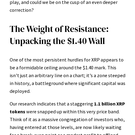
play, and could we be on the cusp of an even deeper
correction?
The Weight of Resistance:
Unpacking the $1.40 Wall
One of the most persistent hurdles for XRP appears to
be a formidable ceiling around the $1.40 mark. This
isn’t just an arbitrary line on a chart; it’s a zone steeped
in history, a battleground where significant capital was
deployed.
Our research indicates that a staggering
1.1 billion XRP
tokens
were snapped up within this very price band.
Think of it as a massive congregation of investors who,
having entered at those levels, are now likely waiting
for a break-even point or a modest profit to offload