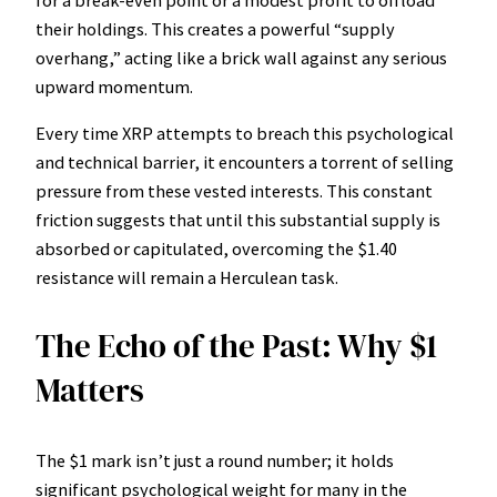
their holdings. This creates a powerful “supply
overhang,” acting like a brick wall against any serious
upward momentum.
Every time XRP attempts to breach this psychological
and technical barrier, it encounters a torrent of selling
pressure from these vested interests. This constant
friction suggests that until this substantial supply is
absorbed or capitulated, overcoming the $1.40
resistance will remain a Herculean task.
The Echo of the Past: Why $1
Matters
The $1 mark isn’t just a round number; it holds
significant psychological weight for many in the