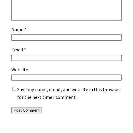
Name
*
Email
*
Website
Save my name, email, and website in this browser
for the next time I comment.