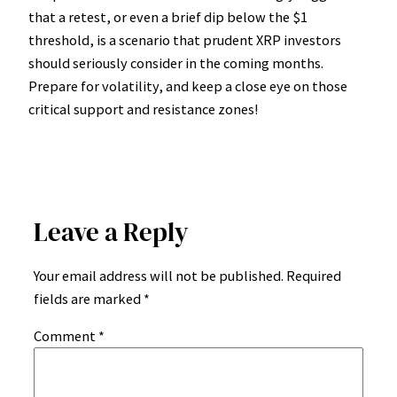
that a retest, or even a brief dip below the $1
threshold, is a scenario that prudent XRP investors
should seriously consider in the coming months.
Prepare for volatility, and keep a close eye on those
critical support and resistance zones!
Leave a Reply
Your email address will not be published.
Required
fields are marked
*
Comment
*