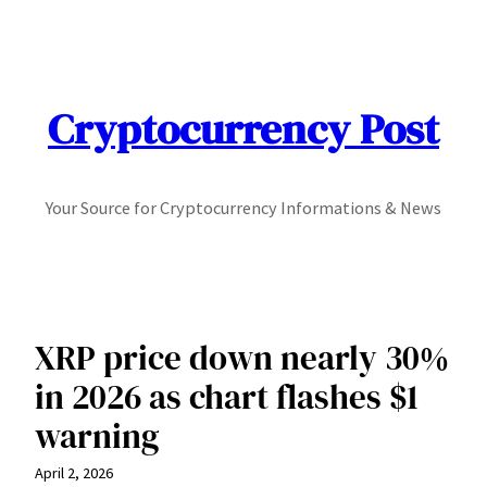
Skip
to
content
Cryptocurrency Post
Your Source for Cryptocurrency Informations & News
XRP price down nearly 30%
in 2026 as chart flashes $1
warning
April 2, 2026