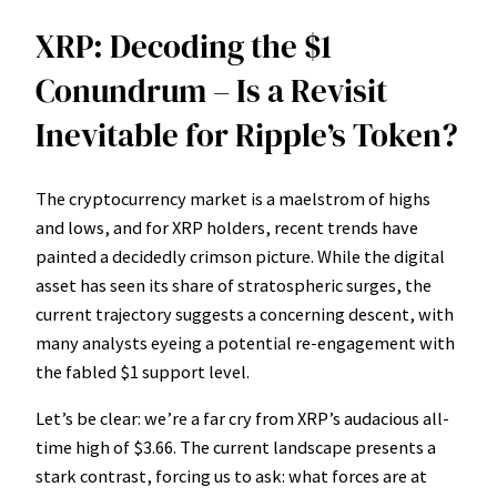
XRP: Decoding the $1
Conundrum – Is a Revisit
Inevitable for Ripple’s Token?
The cryptocurrency market is a maelstrom of highs
and lows, and for XRP holders, recent trends have
painted a decidedly crimson picture. While the digital
asset has seen its share of stratospheric surges, the
current trajectory suggests a concerning descent, with
many analysts eyeing a potential re-engagement with
the fabled $1 support level.
Let’s be clear: we’re a far cry from XRP’s audacious all-
time high of $3.66. The current landscape presents a
stark contrast, forcing us to ask: what forces are at