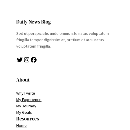
Daily News Blog
Sed ut perspiciatis unde omnis iste natus voluptatem
fringilla tempor dignissim at, pretium et arcu natus
voluptatem fringilla.
Twitter
Instagram
Facebook
About
Why I write
My Experience
My Journey
My Goals
Resources
Home