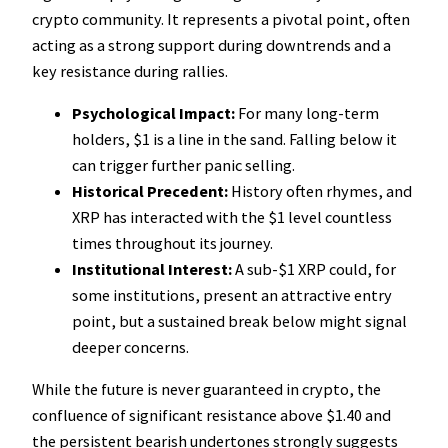
crypto community. It represents a pivotal point, often
acting as a strong support during downtrends and a
key resistance during rallies.
Psychological Impact:
For many long-term
holders, $1 is a line in the sand. Falling below it
can trigger further panic selling.
Historical Precedent:
History often rhymes, and
XRP has interacted with the $1 level countless
times throughout its journey.
Institutional Interest:
A sub-$1 XRP could, for
some institutions, present an attractive entry
point, but a sustained break below might signal
deeper concerns.
While the future is never guaranteed in crypto, the
confluence of significant resistance above $1.40 and
the persistent bearish undertones strongly suggests