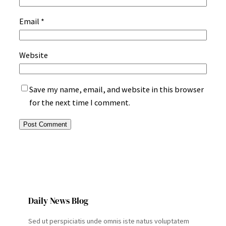
Email
*
Website
Save my name, email, and website in this browser
for the next time I comment.
Daily News Blog
Sed ut perspiciatis unde omnis iste natus voluptatem