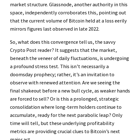
market structure. Glassnode, another authority in this
space, independently corroborates this, pointing out
that the current volume of Bitcoin held at a loss eerily
mirrors figures last observed in late 2022.
So, what does this convergence tell us, the savvy
Crypto Post reader? It suggests that the market,
beneath the veneer of daily fluctuations, is undergoing
a profound stress test. This isn’t necessarily a
doomsday prophecy; rather, it’s an invitation to
observe with renewed attention. Are we seeing the
final shakeout before a new bull cycle, as weaker hands
are forced to sell? Or is this a prolonged, strategic
consolidation where long-term holders continue to
accumulate, ready for the next parabolic leap? Only
time will tell, but these underlying profitability
metrics are providing crucial clues to Bitcoin’s next
major act.