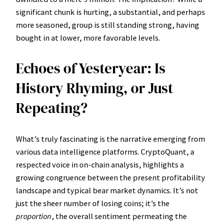
significant chunk is hurting, a substantial, and perhaps
more seasoned, group is still standing strong, having
bought in at lower, more favorable levels.
Echoes of Yesteryear: Is
History Rhyming, or Just
Repeating?
What’s truly fascinating is the narrative emerging from
various data intelligence platforms. CryptoQuant, a
respected voice in on-chain analysis, highlights a
growing congruence between the present profitability
landscape and typical bear market dynamics. It’s not
just the sheer number of losing coins; it’s the
proportion
, the overall sentiment permeating the