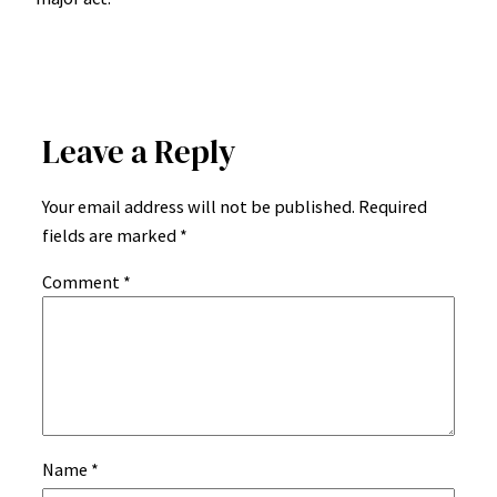
Leave a Reply
Your email address will not be published.
Required
fields are marked
*
Comment
*
Name
*