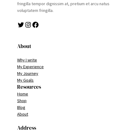
fringilla tempor dignissim at, pretium et arcu natus
voluptatem fringilla.
Twitter
Instagram
Facebook
About
Why I write
My Experience
My Journey
My Goals
Resources
Home
Shop
Blog
About
Address