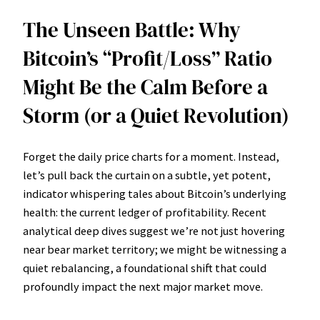
The Unseen Battle: Why
Bitcoin’s “Profit/Loss” Ratio
Might Be the Calm Before a
Storm (or a Quiet Revolution)
Forget the daily price charts for a moment. Instead,
let’s pull back the curtain on a subtle, yet potent,
indicator whispering tales about Bitcoin’s underlying
health: the current ledger of profitability. Recent
analytical deep dives suggest we’re not just hovering
near bear market territory; we might be witnessing a
quiet rebalancing, a foundational shift that could
profoundly impact the next major market move.