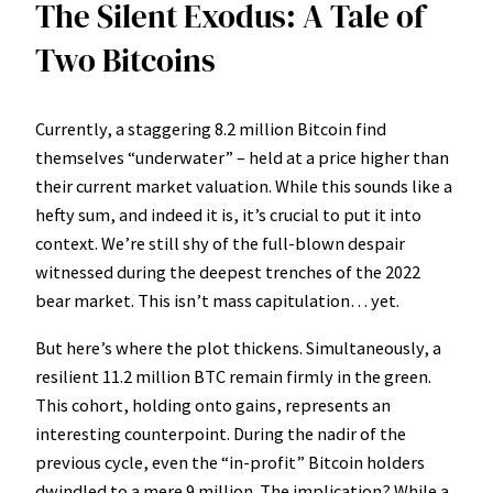
The Silent Exodus: A Tale of
Two Bitcoins
Currently, a staggering 8.2 million Bitcoin find
themselves “underwater” – held at a price higher than
their current market valuation. While this sounds like a
hefty sum, and indeed it is, it’s crucial to put it into
context. We’re still shy of the full-blown despair
witnessed during the deepest trenches of the 2022
bear market. This isn’t mass capitulation… yet.
But here’s where the plot thickens. Simultaneously, a
resilient 11.2 million BTC remain firmly in the green.
This cohort, holding onto gains, represents an
interesting counterpoint. During the nadir of the
previous cycle, even the “in-profit” Bitcoin holders
dwindled to a mere 9 million. The implication? While a