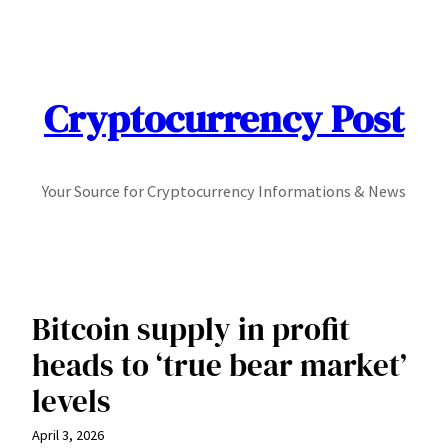
Skip
to
content
Cryptocurrency Post
Your Source for Cryptocurrency Informations & News
Bitcoin supply in profit
heads to ‘true bear market’
levels
April 3, 2026