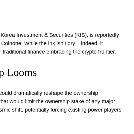
 Korea Investment & Securities (KIS), is reportedly
oinone. While the ink isn’t dry – indeed, it
r traditional finance embracing the crypto frontier.
ap Looms
t could dramatically reshape the ownership
hat would limit the ownership stake of any major
mic shift, potentially forcing existing power players