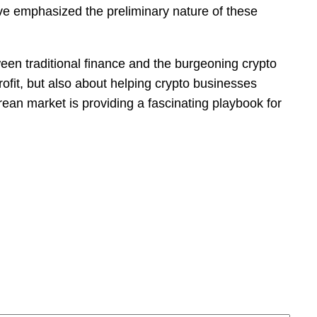
ave emphasized the preliminary nature of these
ween traditional finance and the burgeoning crypto
rofit, but also about helping crypto businesses
ean market is providing a fascinating playbook for