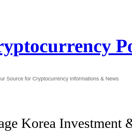
yptocurrency P
ur Source for Cryptocurrency Informations & News
age Korea Investment &