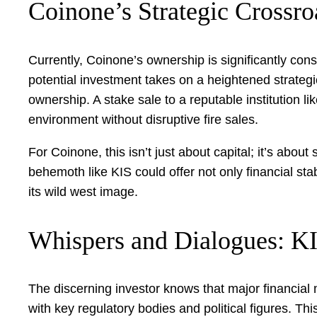
Coinone’s Strategic Crossro
Currently, Coinone’s ownership is significantly con
potential investment takes on a heightened strateg
ownership. A stake sale to a reputable institution 
environment without disruptive fire sales.
For Coinone, this isn’t just about capital; it’s about
behemoth like KIS could offer not only financial stabi
its wild west image.
Whispers and Dialogues: K
The discerning investor knows that major financial 
with key regulatory bodies and political figures. T