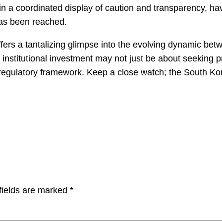
in a coordinated display of caution and transparency, h
has been reached.
fers a tantalizing glimpse into the evolving dynamic bet
e institutional investment may not just be about seeking p
 regulatory framework. Keep a close watch; the South Kor
fields are marked
*