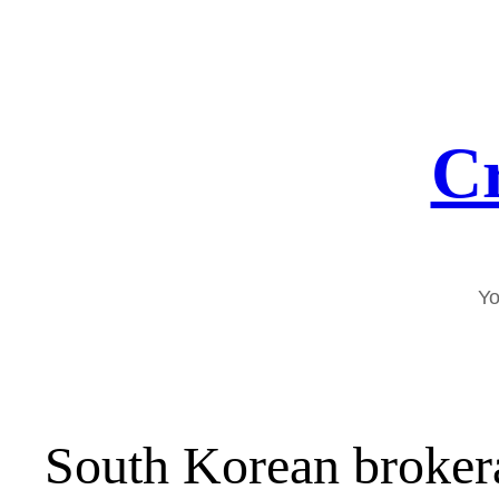
Skip
to
content
Cr
Yo
South Korean broker