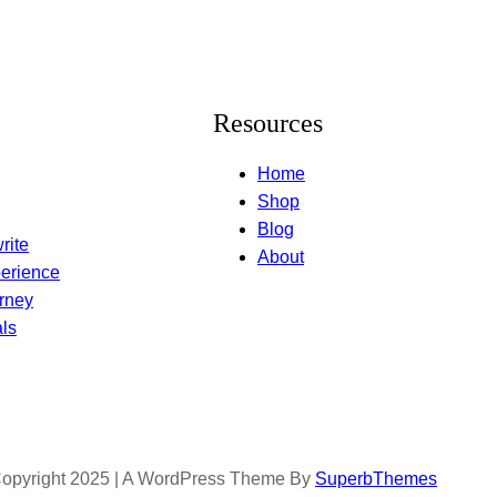
Resources
Home
Shop
Blog
rite
About
erience
rney
ls
opyright 2025 | A WordPress Theme By
SuperbThemes