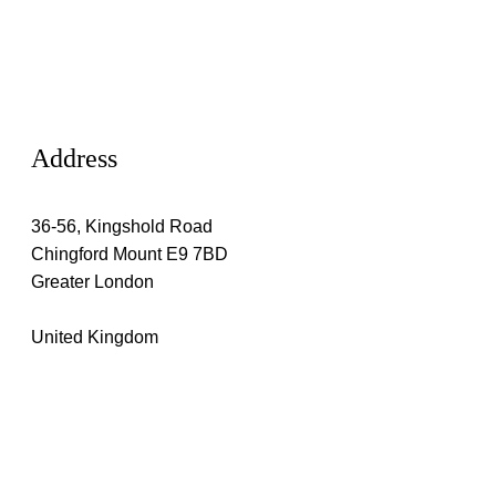
Address
36-56, Kingshold Road
Chingford Mount E9 7BD
Greater London
United Kingdom