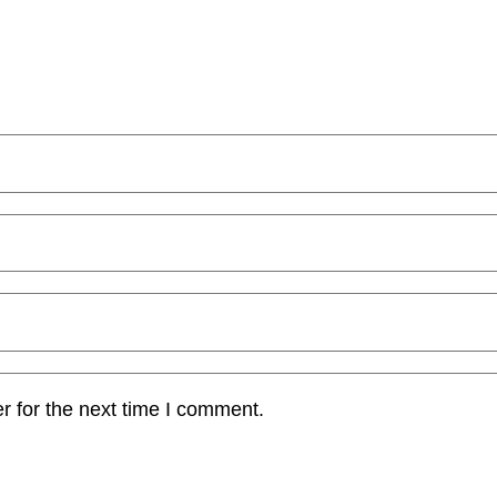
r for the next time I comment.