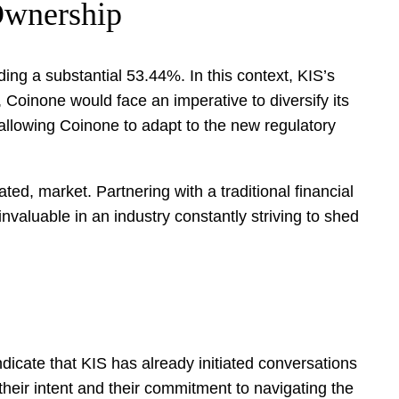
 Ownership
ng a substantial 53.44%. In this context, KIS’s
Coinone would face an imperative to diversify its
 allowing Coinone to adapt to the new regulatory
ated, market. Partnering with a traditional financial
 invaluable in an industry constantly striving to shed
ndicate that KIS has already initiated conversations
their intent and their commitment to navigating the