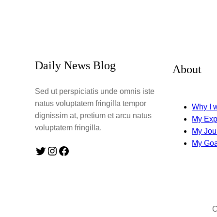
Daily News Blog
About
Sed ut perspiciatis unde omnis iste
natus voluptatem fringilla tempor
Why I w
dignissim at, pretium et arcu natus
My Exp
voluptatem fringilla.
My Jou
My Goa
Twitter
Instagram
Facebook
C