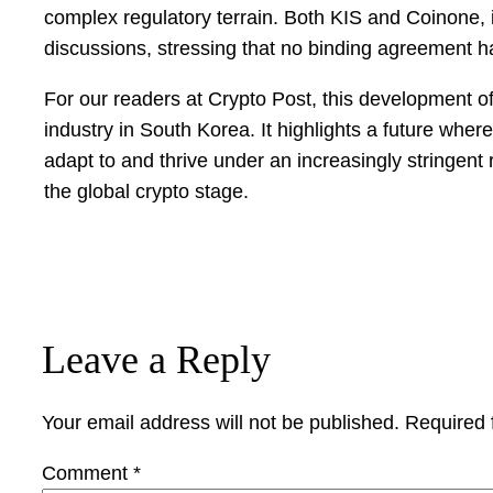
complex regulatory terrain. Both KIS and Coinone, 
discussions, stressing that no binding agreement 
For our readers at Crypto Post, this development of
industry in South Korea. It highlights a future wher
adapt to and thrive under an increasingly stringent
the global crypto stage.
Leave a Reply
Your email address will not be published.
Required 
Comment
*