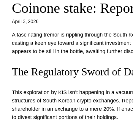
Coinone stake: Repor
April 3, 2026
A fascinating tremor is rippling through the South 
casting a keen eye toward a significant investment i
appears to be still in the bottle, awaiting further d
The Regulatory Sword of 
This exploration by KIS isn’t happening in a vacuum.
structures of South Korean crypto exchanges. Repor
shareholder in an exchange to a mere 20%. If enacted
to divest significant portions of their holdings.