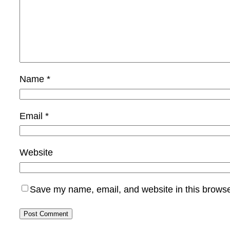
Name
*
Email
*
Website
Save my name, email, and website in this browse