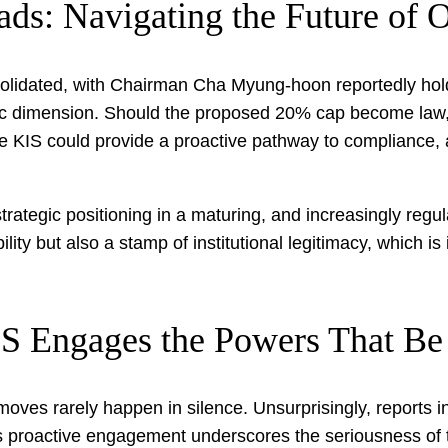
ads: Navigating the Future of
solidated, with Chairman Cha Myung-hoon reportedly holdi
ic dimension. Should the proposed 20% cap become law, 
like KIS could provide a proactive pathway to compliance,
 strategic positioning in a maturing, and increasingly regul
lity but also a stamp of institutional legitimacy, which is
IS Engages the Powers That Be
moves rarely happen in silence. Unsurprisingly, reports i
his proactive engagement underscores the seriousness of 