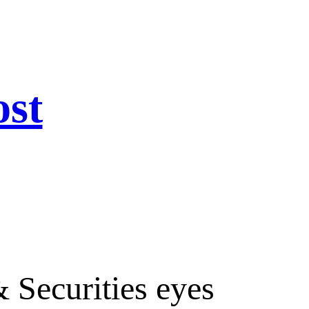
ost
 Securities eyes