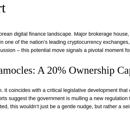
t
Korean digital finance landscape. Major brokerage house,
n one of the nation’s leading cryptocurrency exchanges, C
iscussion – this potential move signals a pivotal moment fo
Damocles: A 20% Ownership C
 It coincides with a critical legislative development tha
ts suggest the government is mulling a new regulation t
, this wouldn’t just be a gentle nudge, but rather a seis