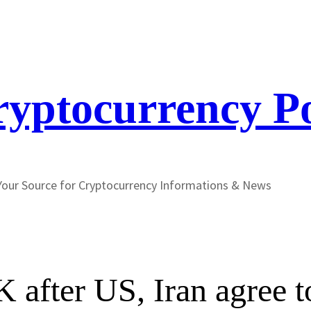
yptocurrency P
Your Source for Cryptocurrency Informations & News
 after US, Iran agree t