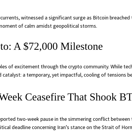
rcurrents, witnessed a significant surge as Bitcoin breached 
ng moment of calm amidst geopolitical storms.
to: A $72,000 Milestone
pples of excitement through the crypto community. While tec
d catalyst: a temporary, yet impactful, cooling of tensions 
-Week Ceasefire That Shook B
a reported two-week pause in the simmering conflict between
itical deadline concerning Iran’s stance on the Strait of Horm