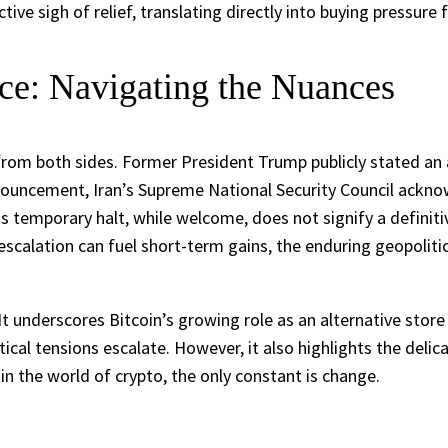
tive sigh of relief, translating directly into buying pressure
uce: Navigating the Nuances
from both sides. Former President Trump publicly stated an 
nouncement, Iran’s Supreme National Security Council ackno
is temporary halt, while welcome, does not signify a definitiv
-escalation can fuel short-term gains, the enduring geopoliti
 underscores Bitcoin’s growing role as an alternative store o
ical tensions escalate. However, it also highlights the del
 in the world of crypto, the only constant is change.