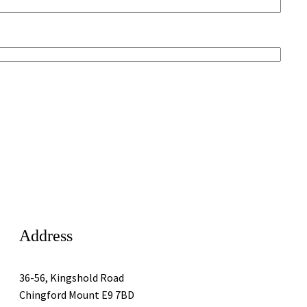
Address
36-56, Kingshold Road
Chingford Mount E9 7BD