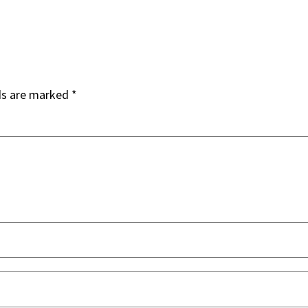
ds are marked
*