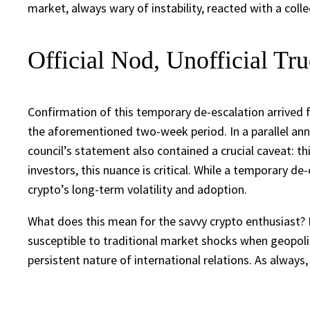
market, always wary of instability, reacted with a collec
Official Nod, Unofficial Tr
Confirmation of this temporary de-escalation arrived 
the aforementioned two-week period. In a parallel an
council’s statement also contained a crucial caveat: th
investors, this nuance is critical. While a temporary de
crypto’s long-term volatility and adoption.
What does this mean for the savvy crypto enthusiast? It
susceptible to traditional market shocks when geopolit
persistent nature of international relations. As always,