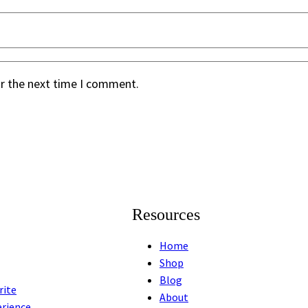
or the next time I comment.
Resources
Home
Shop
Blog
rite
About
erience