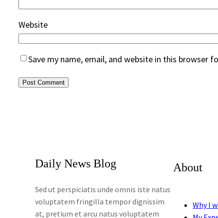
Website
Save my name, email, and website in this browser f
Daily News Blog
About
Sed ut perspiciatis unde omnis iste natus
voluptatem fringilla tempor dignissim
Why I w
at, pretium et arcu natus voluptatem
My Exp