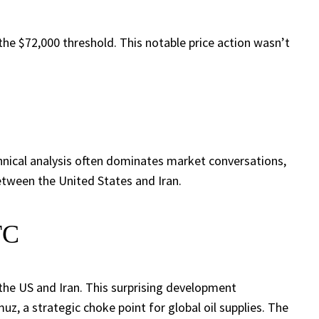
the $72,000 threshold. This notable price action wasn’t
hnical analysis often dominates market conversations,
between the United States and Iran.
TC
 the US and Iran. This surprising development
uz, a strategic choke point for global oil supplies. The