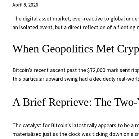
April 8, 2026
The digital asset market, ever-reactive to global unde
an isolated event, but a direct reflection of a fleeti
When Geopolitics Met Cryp
Bitcoin’s recent ascent past the $72,000 mark sent ri
this particular upward swing had a decidedly real-worl
A Brief Reprieve: The Two
The catalyst for Bitcoin’s latest rally appears to be 
materialized just as the clock was ticking down on a cr