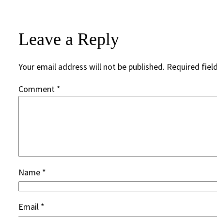
Leave a Reply
Your email address will not be published.
Required fiel
Comment
*
Name
*
Email
*