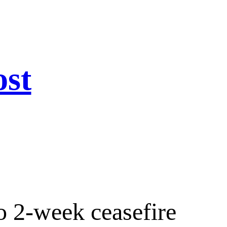
ost
o 2-week ceasefire