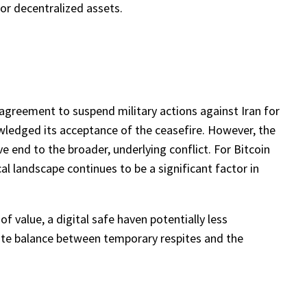
 for decentralized assets.
agreement to suspend military actions against Iran for
wledged its acceptance of the ceasefire. However, the
e end to the broader, underlying conflict. For Bitcoin
cal landscape continues to be a significant factor in
f value, a digital safe haven potentially less
icate balance between temporary respites and the