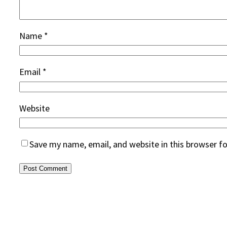
Name
*
Email
*
Website
Save my name, email, and website in this browser f