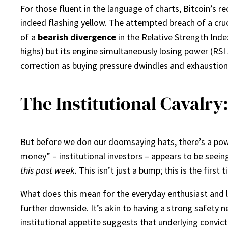
For those fluent in the language of charts, Bitcoin’s r
indeed flashing yellow. The attempted breach of a cruc
of a
bearish divergence
in the Relative Strength Inde
highs) but its engine simultaneously losing power (RS
correction as buying pressure dwindles and exhaustion 
The Institutional Cavalry
But before we don our doomsaying hats, there’s a power
money” – institutional investors – appears to be seein
this past week.
This isn’t just a bump; this is the first
What does this mean for the everyday enthusiast and lo
further downside. It’s akin to having a strong safety n
institutional appetite suggests that underlying convic