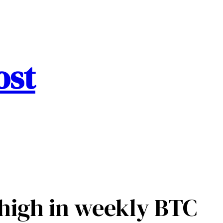
ost
 high in weekly BTC