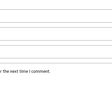
or the next time I comment.