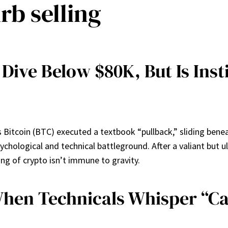
rb selling
 Dive Below $80K, But Is Inst
as Bitcoin (BTC) executed a textbook “pullback,” sliding be
t psychological and technical battleground. After a valiant bu
ing of crypto isn’t immune to gravity.
 When Technicals Whisper “C