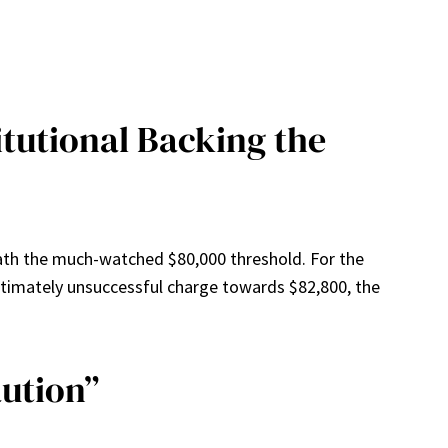
itutional Backing the
neath the much-watched $80,000 threshold. For the
t ultimately unsuccessful charge towards $82,800, the
aution”