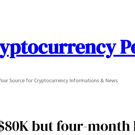
yptocurrency P
Your Source for Cryptocurrency Informations & News
r $80K but four-month