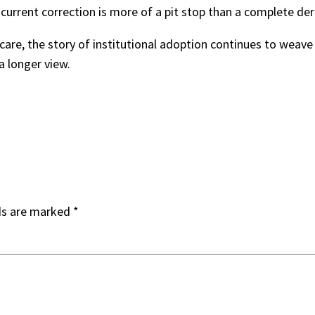
 current correction is more of a pit stop than a complete de
care, the story of institutional adoption continues to weave 
a longer view.
ds are marked
*