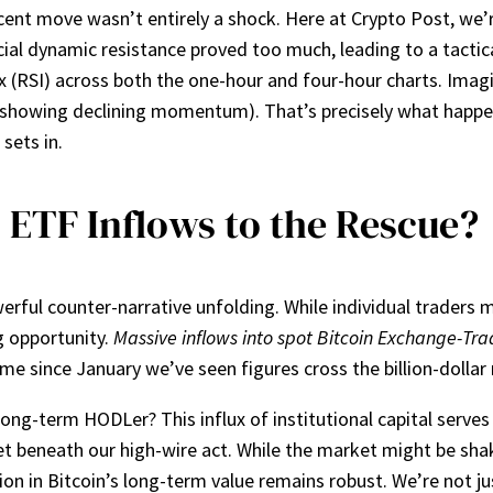
ecent move wasn’t entirely a shock. Here at Crypto Post, we’r
ial dynamic resistance proved too much, leading to a tactic
x (RSI) across both the one-hour and four-hour charts. Imagi
I showing declining momentum). That’s precisely what happen
sets in.
: ETF Inflows to the Rescue?
ful counter-narrative unfolding. While individual traders mi
g opportunity.
Massive inflows into spot Bitcoin Exchange-Tra
 time since January we’ve seen figures cross the billion-dolla
ng-term HODLer? This influx of institutional capital serves 
et beneath our high-wire act. While the market might be shak
tion in Bitcoin’s long-term value remains robust. We’re not j