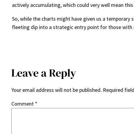
actively accumulating, which could very well mean this
So, while the charts might have given us a temporary s
fleeting dip into a strategic entry point for those with 
Leave a Reply
Your email address will not be published.
Required fiel
Comment
*