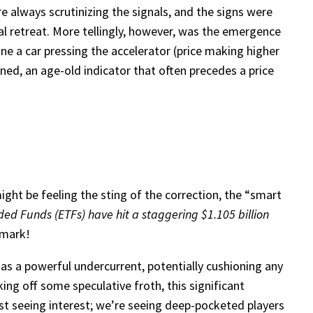
e always scrutinizing the signals, and the signs were
al retreat. More tellingly, however, was the emergence
ne a car pressing the accelerator (price making higher
ed, an age-old indicator that often precedes a price
ght be feeling the sting of the correction, the “smart
ded Funds (ETFs) have hit a staggering $1.105 billion
r mark!
as a powerful undercurrent, potentially cushioning any
ing off some speculative froth, this significant
ust seeing interest; we’re seeing deep-pocketed players