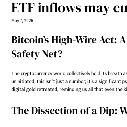
ETF inflows may cu
May 7, 2026
Bitcoin’s High-Wire Act: A
Safety Net?
The cryptocurrency world collectively held its breath 
uninitiated, this isn’t just a number; it’s a significan
digital gold retreated, reminding us all that even the k
The Dissection of a Dip: