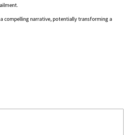
railment.
a compelling narrative, potentially transforming a