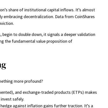
n’s share of institutional capital inflows. It’s almost
ngly embracing decentralization. Data from CoinShares
viction.
, begin to double down, it signals a deeper validation
ng the fundamental value proposition of
ng
something more profound?
gmented), and exchange-traded products (ETPs) makes
invest safely.
 hedge against inflation gains further traction. It’s a