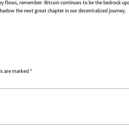
ney flows, remember: Bitcoin continues to be the bedrock upon
shadow the next great chapter in our decentralized journey.
ds are marked
*