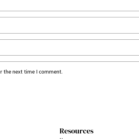
or the next time I comment.
Resources