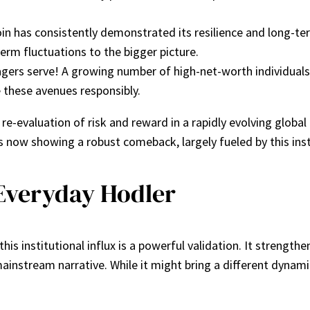
tcoin has consistently demonstrated its resilience and long-
erm fluctuations to the bigger picture.
ers serve! A growing number of high-net-worth individuals 
 these avenues responsibly.
 re-evaluation of risk and reward in a rapidly evolving globa
s now showing a robust comeback, largely fueled by this ins
Everyday Hodler
is institutional influx is a powerful validation. It strengthens
mainstream narrative. While it might bring a different dynami