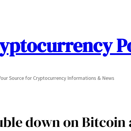
yptocurrency P
Your Source for Cryptocurrency Informations & News
ble down on Bitcoin 