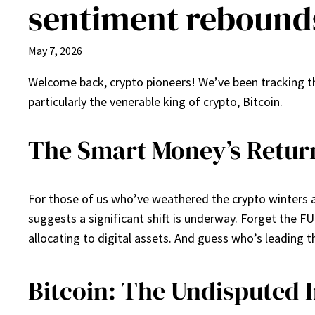
sentiment rebound
May 7, 2026
Welcome back, crypto pioneers! We’ve been tracking the
particularly the venerable king of crypto, Bitcoin.
The Smart Money’s Return
For those of us who’ve weathered the crypto winters an
suggests a significant shift is underway. Forget the FU
allocating to digital assets. And guess who’s leading 
Bitcoin: The Undisputed I