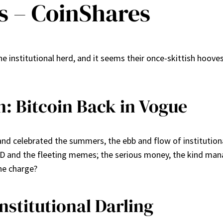
s – CoinShares
 institutional herd, and it seems their once-skittish hooves
: Bitcoin Back in Vogue
d celebrated the summers, the ebb and flow of institutional 
D and the fleeting memes; the serious money, the kind manage
the charge?
nstitutional Darling