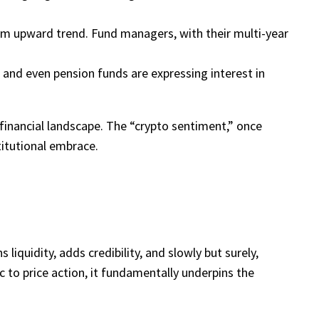
term upward trend. Fund managers, with their multi-year
and even pension funds are expressing interest in
l financial landscape. The “crypto sentiment,” once
titutional embrace.
 liquidity, adds credibility, and slowly but surely,
c to price action, it fundamentally underpins the