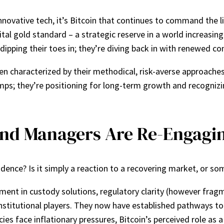
nnovative tech, it’s Bitcoin that continues to command the lio
gital gold standard – a strategic reserve in a world increasi
dipping their toes in; they’re diving back in with renewed con
ten characterized by their methodical, risk-averse approaches
mps; they’re positioning for long-term growth and recognizi
nd Managers Are Re-Engagi
nfidence? Is it simply a reaction to a recovering market, or 
ent in custody solutions, regulatory clarity (however fra
nstitutional players. They now have established pathways to 
cies face inflationary pressures, Bitcoin’s perceived role as a