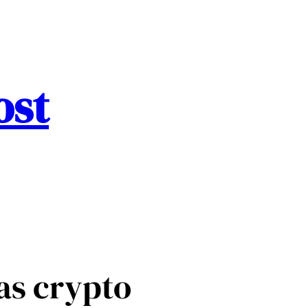
ost
as crypto