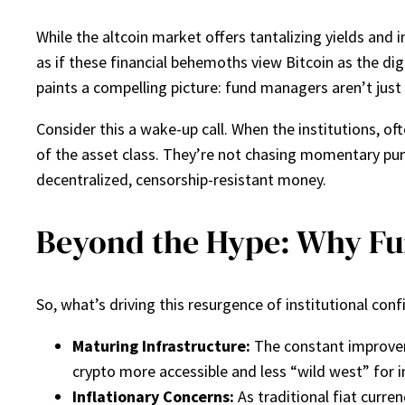
While the altcoin market offers tantalizing yields and i
as if these financial behemoths view Bitcoin as the di
paints a compelling picture: fund managers aren’t just 
Consider this a wake-up call. When the institutions, of
of the asset class. They’re not chasing momentary pu
decentralized, censorship-resistant money.
Beyond the Hype: Why Fu
So, what’s driving this resurgence of institutional co
Maturing Infrastructure:
The constant improvem
crypto more accessible and less “wild west” for i
Inflationary Concerns:
As traditional fiat curren