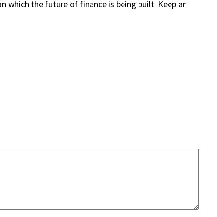
 which the future of finance is being built. Keep an