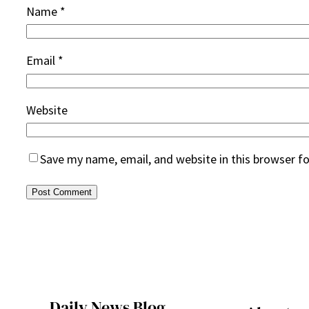
Name
*
Email
*
Website
Save my name, email, and website in this browser f
Daily News Blog