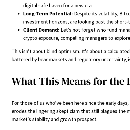
digital safe haven for a new era.
Long-Term Potential:
Despite its volatility, Bi
investment horizons, are looking past the short-t
Client Demand:
Let’s not forget who fund manag
crypto exposure, compelling managers to explore
This isn’t about blind optimism. It’s about a calculated
battered by bear markets and regulatory uncertainty, i
What This Means for the 
For those of us who’ve been here since the early days, th
erodes the lingering skepticism that still plagues the 
market’s stability and growth prospect.