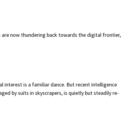
 are now thundering back towards the digital frontier,
interest is a familiar dance. But recent intelligence
d by suits in skyscrapers, is quietly but steadily re-