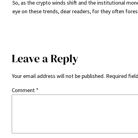
So, as the crypto winds shift and the institutional mo
eye on these trends, dear readers, for they often fore
Leave a Reply
Your email address will not be published.
Required fiel
Comment
*