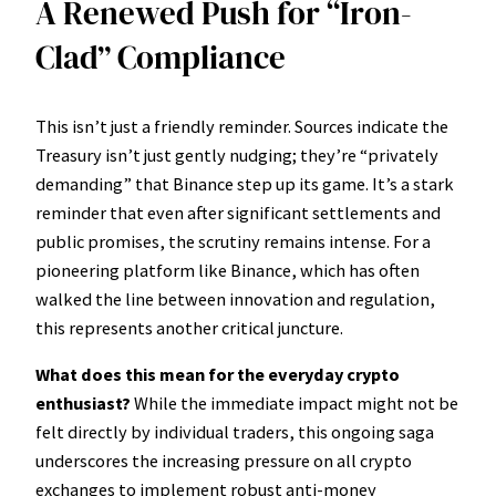
A Renewed Push for “Iron-
Clad” Compliance
This isn’t just a friendly reminder. Sources indicate the
Treasury isn’t just gently nudging; they’re “privately
demanding” that Binance step up its game. It’s a stark
reminder that even after significant settlements and
public promises, the scrutiny remains intense. For a
pioneering platform like Binance, which has often
walked the line between innovation and regulation,
this represents another critical juncture.
What does this mean for the everyday crypto
enthusiast?
While the immediate impact might not be
felt directly by individual traders, this ongoing saga
underscores the increasing pressure on all crypto
exchanges to implement robust anti-money