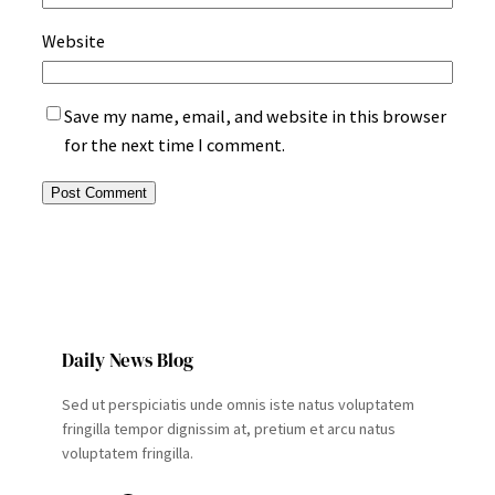
Website
Save my name, email, and website in this browser
for the next time I comment.
Daily News Blog
Sed ut perspiciatis unde omnis iste natus voluptatem
fringilla tempor dignissim at, pretium et arcu natus
voluptatem fringilla.