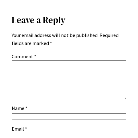
Leave a Reply
Your email address will not be published.
Required
fields are marked
*
Comment
*
Name
*
Email
*