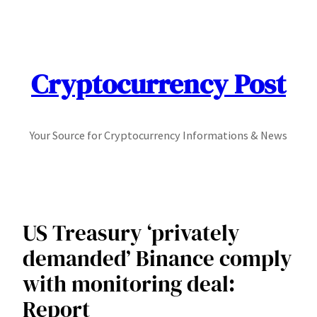
Skip
to
content
Cryptocurrency Post
Your Source for Cryptocurrency Informations & News
US Treasury ‘privately
demanded’ Binance comply
with monitoring deal:
Report