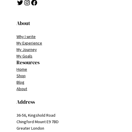
Twitter
Instagram
Facebook
About
Why I write
My Experience
My Journey
My Goals
Resources
Home
Shop
Blog
About
Address
36-56, Kingshold Road
Chingford Mount E9 7BD
Greater London