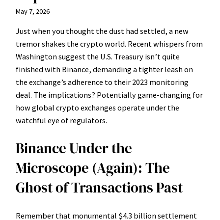
May 7, 2026
Just when you thought the dust had settled, a new
tremor shakes the crypto world. Recent whispers from
Washington suggest the U.S. Treasury isn’t quite
finished with Binance, demanding a tighter leash on
the exchange’s adherence to their 2023 monitoring
deal. The implications? Potentially game-changing for
how global crypto exchanges operate under the
watchful eye of regulators.
Binance Under the
Microscope (Again): The
Ghost of Transactions Past
Remember that monumental $4.3 billion settlement