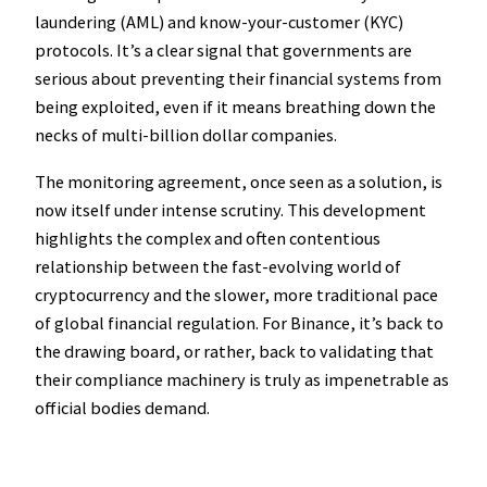
laundering (AML) and know-your-customer (KYC)
protocols. It’s a clear signal that governments are
serious about preventing their financial systems from
being exploited, even if it means breathing down the
necks of multi-billion dollar companies.
The monitoring agreement, once seen as a solution, is
now itself under intense scrutiny. This development
highlights the complex and often contentious
relationship between the fast-evolving world of
cryptocurrency and the slower, more traditional pace
of global financial regulation. For Binance, it’s back to
the drawing board, or rather, back to validating that
their compliance machinery is truly as impenetrable as
official bodies demand.