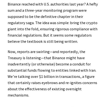
Binance reached with U.S. authorities last year? A hefty
sum and a three-year monitoring program were
supposed to be the definitive chapter in their
regulatory saga. The idea was simple: bring the crypto
giant into the fold, ensuring rigorous compliance with
financial regulations. But it seems some regulators
believe the textbook is still being written.
Now, reports are swirling—and reportedly, the
Treasury is listening—that Binance might have
inadvertently (or otherwise) become a conduit for
substantial funds flowing to entities linked with Iran.
We’re talking over $1 billion in transactions, a figure
that certainly raises eyebrows and re-ignites concerns
about the effectiveness of existing oversight
mechanisms.