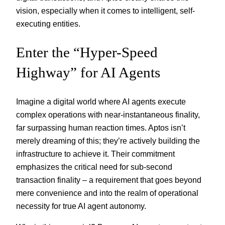
vision, especially when it comes to intelligent, self-
executing entities.
Enter the “Hyper-Speed
Highway” for AI Agents
Imagine a digital world where AI agents execute
complex operations with near-instantaneous finality,
far surpassing human reaction times. Aptos isn’t
merely dreaming of this; they’re actively building the
infrastructure to achieve it. Their commitment
emphasizes the critical need for sub-second
transaction finality – a requirement that goes beyond
mere convenience and into the realm of operational
necessity for true AI agent autonomy.