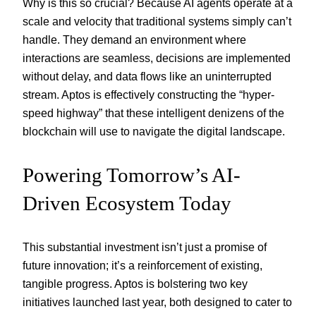
Why is this so crucial? Because AI agents operate at a
scale and velocity that traditional systems simply can’t
handle. They demand an environment where
interactions are seamless, decisions are implemented
without delay, and data flows like an uninterrupted
stream. Aptos is effectively constructing the “hyper-
speed highway” that these intelligent denizens of the
blockchain will use to navigate the digital landscape.
Powering Tomorrow’s AI-
Driven Ecosystem Today
This substantial investment isn’t just a promise of
future innovation; it’s a reinforcement of existing,
tangible progress. Aptos is bolstering two key
initiatives launched last year, both designed to cater to