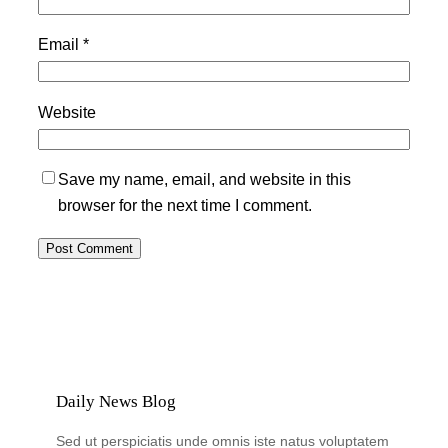
Email
*
Website
Save my name, email, and website in this
browser for the next time I comment.
Daily News Blog
Sed ut perspiciatis unde omnis iste natus voluptatem