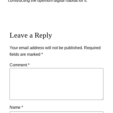
constructing the optimum digital habitat for it.
Leave a Reply
Your email address will not be published.
Required
fields are marked
*
Comment
*
Name
*