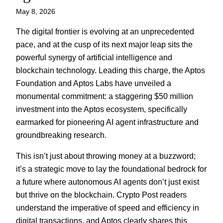
May 8, 2026
The digital frontier is evolving at an unprecedented
pace, and at the cusp of its next major leap sits the
powerful synergy of artificial intelligence and
blockchain technology. Leading this charge, the Aptos
Foundation and Aptos Labs have unveiled a
monumental commitment: a staggering $50 million
investment into the Aptos ecosystem, specifically
earmarked for pioneering AI agent infrastructure and
groundbreaking research.
This isn’t just about throwing money at a buzzword;
it’s a strategic move to lay the foundational bedrock for
a future where autonomous AI agents don’t just exist
but thrive on the blockchain. Crypto Post readers
understand the imperative of speed and efficiency in
digital transactions, and Aptos clearly shares this