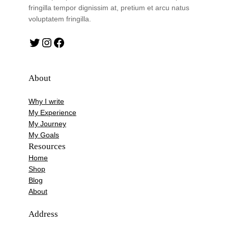
fringilla tempor dignissim at, pretium et arcu natus
voluptatem fringilla.
Twitter
Instagram
Facebook
About
Why I write
My Experience
My Journey
My Goals
Resources
Home
Shop
Blog
About
Address