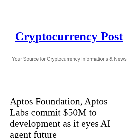
Skip
to
content
Cryptocurrency Post
Your Source for Cryptocurrency Informations & News
Aptos Foundation, Aptos
Labs commit $50M to
development as it eyes AI
agent future