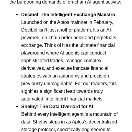
the burgeoning demands of on-chain AI agent activity:
Decibel: The Intelligent Exchange Maestro
Launched on the Aptos mainnet in February,
Decibel isn’t just another platform. It’s an AI-
powered, on-chain order book and perpetuals
exchange. Think of it as the ultimate financial
playground where AI agents can conduct
sophisticated trades, manage complex
derivatives, and execute intricate financial
strategies with an autonomy and precision
previously unimaginable. For our readers, this
signifies a significant leap towards truly
automated, intelligent financial markets.
Shelby: The Data Overlord for AI
Behind every intelligent agent is a mountain of
data. Shelby steps in as Aptos’s decentralized
storage protocol, specifically engineered to