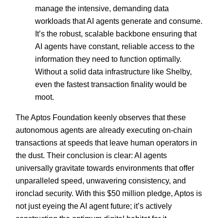
manage the intensive, demanding data
workloads that AI agents generate and consume.
It’s the robust, scalable backbone ensuring that
AI agents have constant, reliable access to the
information they need to function optimally.
Without a solid data infrastructure like Shelby,
even the fastest transaction finality would be
moot.
The Aptos Foundation keenly observes that these
autonomous agents are already executing on-chain
transactions at speeds that leave human operators in
the dust. Their conclusion is clear: AI agents
universally gravitate towards environments that offer
unparalleled speed, unwavering consistency, and
ironclad security. With this $50 million pledge, Aptos is
not just eyeing the AI agent future; it’s actively