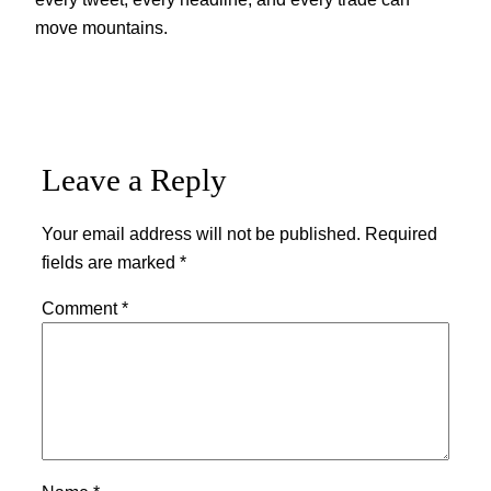
move mountains.
Leave a Reply
Your email address will not be published.
Required
fields are marked
*
Comment
*