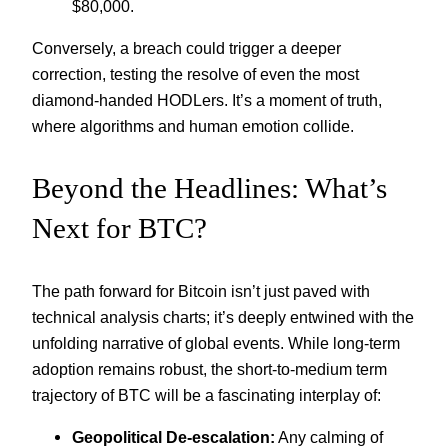
$80,000.
Conversely, a breach could trigger a deeper
correction, testing the resolve of even the most
diamond-handed HODLers. It’s a moment of truth,
where algorithms and human emotion collide.
Beyond the Headlines: What’s
Next for BTC?
The path forward for Bitcoin isn’t just paved with
technical analysis charts; it’s deeply entwined with the
unfolding narrative of global events. While long-term
adoption remains robust, the short-to-medium term
trajectory of BTC will be a fascinating interplay of:
Geopolitical De-escalation:
Any calming of