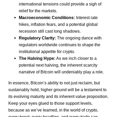
international tensions could provide a sigh of
relief for the markets.
Macroeconomic Conditions:
Interest rate
hikes, inflation fears, and a potential global
recession still cast long shadows.
Regulatory Clarity:
The ongoing dance with
regulators worldwide continues to shape the
institutional appetite for crypto.
The Halving Hype:
As we inch closer to a
potential next halving, the inherent scarcity
narrative of Bitcoin will undeniably play a role.
In essence, Bitcoin’s ability to not just reclaim, but
sustainably hold, higher ground will be a testament to
its evolving maturity and its inherent value proposition.
Keep your eyes glued to those support levels,
because as we’ve learned, in the world of crypto,
every tweet, every headline, and every trade can