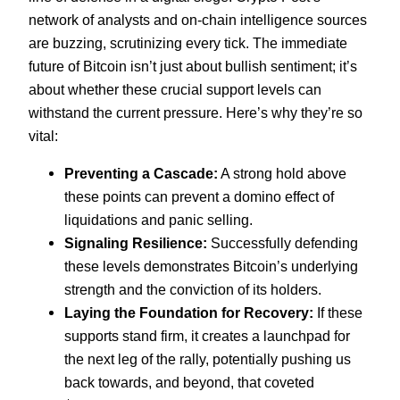
network of analysts and on-chain intelligence sources
are buzzing, scrutinizing every tick. The immediate
future of Bitcoin isn’t just about bullish sentiment; it’s
about whether these crucial support levels can
withstand the current pressure. Here’s why they’re so
vital:
Preventing a Cascade:
A strong hold above
these points can prevent a domino effect of
liquidations and panic selling.
Signaling Resilience:
Successfully defending
these levels demonstrates Bitcoin’s underlying
strength and the conviction of its holders.
Laying the Foundation for Recovery:
If these
supports stand firm, it creates a launchpad for
the next leg of the rally, potentially pushing us
back towards, and beyond, that coveted