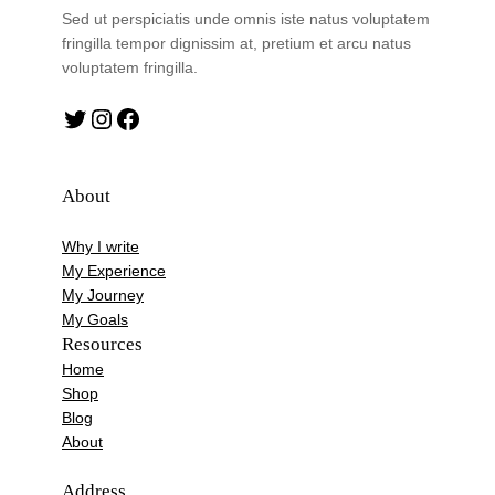
Sed ut perspiciatis unde omnis iste natus voluptatem
fringilla tempor dignissim at, pretium et arcu natus
voluptatem fringilla.
Twitter
Instagram
Facebook
About
Why I write
My Experience
My Journey
My Goals
Resources
Home
Shop
Blog
About
Address