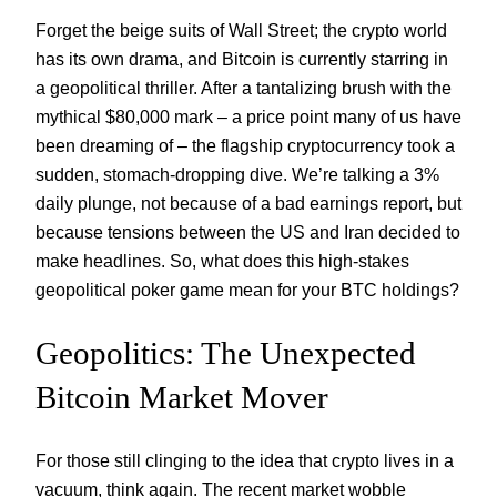
Forget the beige suits of Wall Street; the crypto world
has its own drama, and Bitcoin is currently starring in
a geopolitical thriller. After a tantalizing brush with the
mythical $80,000 mark – a price point many of us have
been dreaming of – the flagship cryptocurrency took a
sudden, stomach-dropping dive. We’re talking a 3%
daily plunge, not because of a bad earnings report, but
because tensions between the US and Iran decided to
make headlines. So, what does this high-stakes
geopolitical poker game mean for your BTC holdings?
Geopolitics: The Unexpected
Bitcoin Market Mover
For those still clinging to the idea that crypto lives in a
vacuum, think again. The recent market wobble