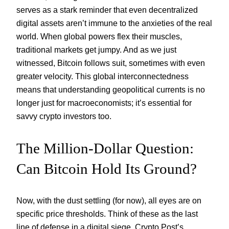
serves as a stark reminder that even decentralized
digital assets aren’t immune to the anxieties of the real
world. When global powers flex their muscles,
traditional markets get jumpy. And as we just
witnessed, Bitcoin follows suit, sometimes with even
greater velocity. This global interconnectedness
means that understanding geopolitical currents is no
longer just for macroeconomists; it’s essential for
savvy crypto investors too.
The Million-Dollar Question:
Can Bitcoin Hold Its Ground?
Now, with the dust settling (for now), all eyes are on
specific price thresholds. Think of these as the last
line of defense in a digital siege. Crypto Post’s