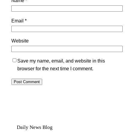
Name
*
Email
*
Website
Save my name, email, and website in this
browser for the next time I comment.
Daily News Blog