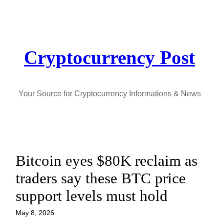
Skip
to
content
Cryptocurrency Post
Your Source for Cryptocurrency Informations & News
Bitcoin eyes $80K reclaim as
traders say these BTC price
support levels must hold
May 8, 2026