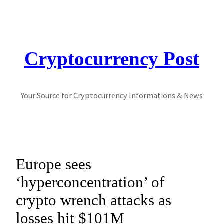
Skip
to
content
Cryptocurrency Post
Your Source for Cryptocurrency Informations & News
Europe sees
‘hyperconcentration’ of
crypto wrench attacks as
losses hit $101M