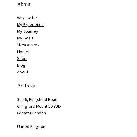
About
Why I write
My Experience
My Journey
My Goals
Resources
Home
Shop
Blog
About
Address
36-56, Kingshold Road
Chingford Mount E9 7BD
Greater London
United Kingdom