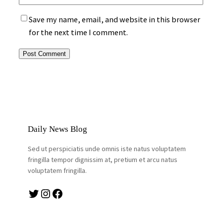
Save my name, email, and website in this browser
for the next time I comment.
Daily News Blog
Sed ut perspiciatis unde omnis iste natus voluptatem
fringilla tempor dignissim at, pretium et arcu natus
voluptatem fringilla.
Twitter
Instagram
Facebook