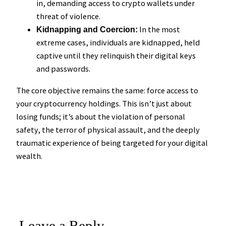
in, demanding access to crypto wallets under
threat of violence.
In the most
Kidnapping and Coercion:
extreme cases, individuals are kidnapped, held
captive until they relinquish their digital keys
and passwords.
The core objective remains the same: force access to
your cryptocurrency holdings. This isn’t just about
losing funds; it’s about the violation of personal
safety, the terror of physical assault, and the deeply
traumatic experience of being targeted for your digital
wealth.
Leave a Reply