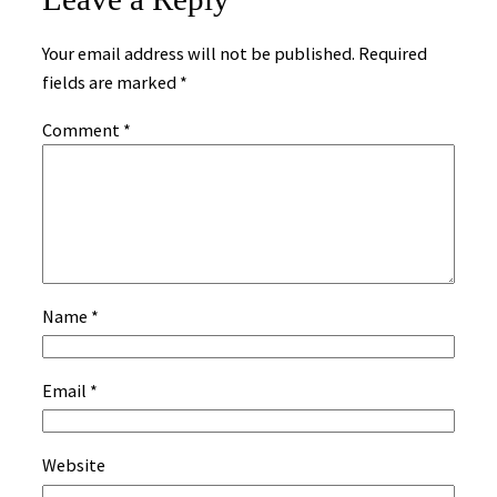
Your email address will not be published.
Required
fields are marked
*
Comment
*
Name
*
Email
*
Website