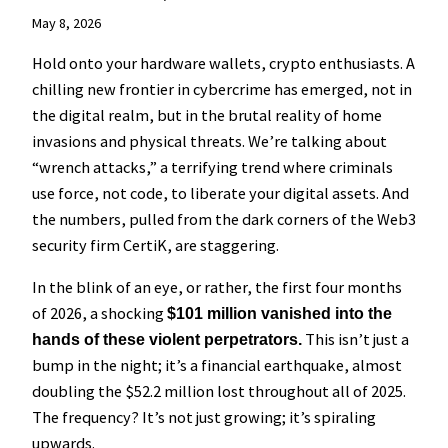
May 8, 2026
Hold onto your hardware wallets, crypto enthusiasts. A
chilling new frontier in cybercrime has emerged, not in
the digital realm, but in the brutal reality of home
invasions and physical threats. We’re talking about
“wrench attacks,” a terrifying trend where criminals
use force, not code, to liberate your digital assets. And
the numbers, pulled from the dark corners of the Web3
security firm CertiK, are staggering.
In the blink of an eye, or rather, the first four months
of 2026, a shocking
$101 million vanished into the
This isn’t just a
hands of these violent perpetrators.
bump in the night; it’s a financial earthquake, almost
doubling the $52.2 million lost throughout all of 2025.
The frequency? It’s not just growing; it’s spiraling
upwards.