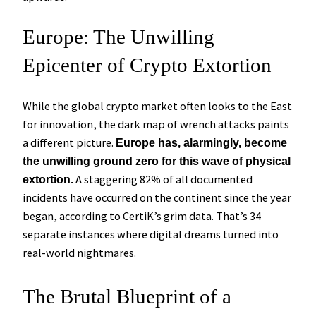
Europe: The Unwilling
Epicenter of Crypto Extortion
While the global crypto market often looks to the East
for innovation, the dark map of wrench attacks paints
a different picture.
Europe has, alarmingly, become
the unwilling ground zero for this wave of physical
A staggering 82% of all documented
extortion.
incidents have occurred on the continent since the year
began, according to CertiK’s grim data. That’s 34
separate instances where digital dreams turned into
real-world nightmares.
The Brutal Blueprint of a