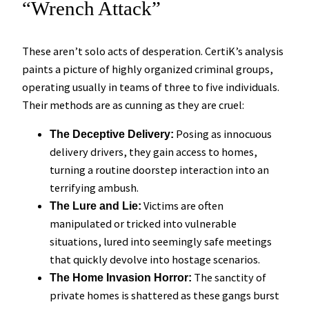
“Wrench Attack”
These aren’t solo acts of desperation. CertiK’s analysis
paints a picture of highly organized criminal groups,
operating usually in teams of three to five individuals.
Their methods are as cunning as they are cruel:
Posing as innocuous
The Deceptive Delivery:
delivery drivers, they gain access to homes,
turning a routine doorstep interaction into an
terrifying ambush.
Victims are often
The Lure and Lie:
manipulated or tricked into vulnerable
situations, lured into seemingly safe meetings
that quickly devolve into hostage scenarios.
The sanctity of
The Home Invasion Horror:
private homes is shattered as these gangs burst