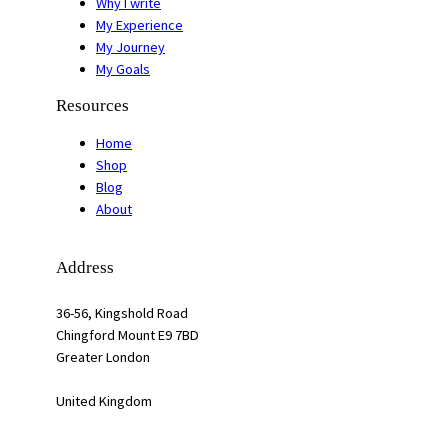
Why I write
My Experience
My Journey
My Goals
Resources
Home
Shop
Blog
About
Address
36-56, Kingshold Road
Chingford Mount E9 7BD
Greater London
United Kingdom