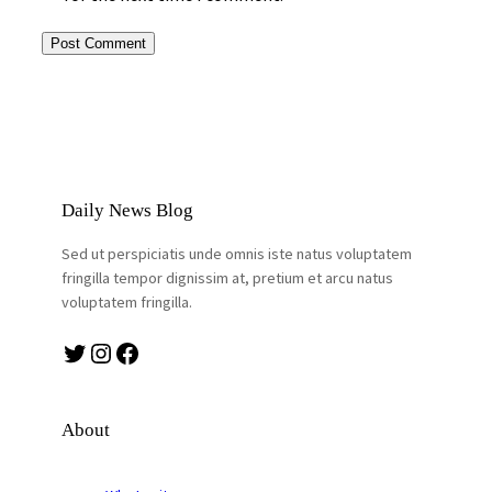
Daily News Blog
Sed ut perspiciatis unde omnis iste natus voluptatem
fringilla tempor dignissim at, pretium et arcu natus
voluptatem fringilla.
Twitter
Instagram
Facebook
About