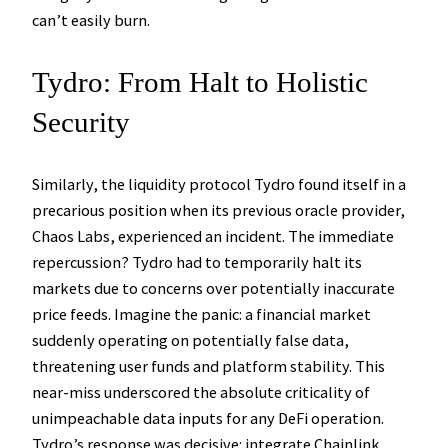
can’t easily burn.
Tydro: From Halt to Holistic
Security
Similarly, the liquidity protocol Tydro found itself in a
precarious position when its previous oracle provider,
Chaos Labs, experienced an incident. The immediate
repercussion? Tydro had to temporarily halt its
markets due to concerns over potentially inaccurate
price feeds. Imagine the panic: a financial market
suddenly operating on potentially false data,
threatening user funds and platform stability. This
near-miss underscored the absolute criticality of
unimpeachable data inputs for any DeFi operation.
Tydro’s response was decisive: integrate Chainlink,