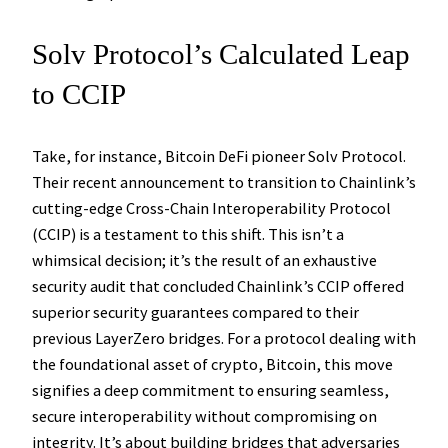
Solv Protocol’s Calculated Leap
to CCIP
Take, for instance, Bitcoin DeFi pioneer Solv Protocol.
Their recent announcement to transition to Chainlink’s
cutting-edge Cross-Chain Interoperability Protocol
(CCIP) is a testament to this shift. This isn’t a
whimsical decision; it’s the result of an exhaustive
security audit that concluded Chainlink’s CCIP offered
superior security guarantees compared to their
previous LayerZero bridges. For a protocol dealing with
the foundational asset of crypto, Bitcoin, this move
signifies a deep commitment to ensuring seamless,
secure interoperability without compromising on
integrity. It’s about building bridges that adversaries