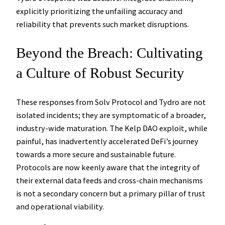
explicitly prioritizing the unfailing accuracy and
reliability that prevents such market disruptions.
Beyond the Breach: Cultivating
a Culture of Robust Security
These responses from Solv Protocol and Tydro are not
isolated incidents; they are symptomatic of a broader,
industry-wide maturation. The Kelp DAO exploit, while
painful, has inadvertently accelerated DeFi’s journey
towards a more secure and sustainable future.
Protocols are now keenly aware that the integrity of
their external data feeds and cross-chain mechanisms
is not a secondary concern but a primary pillar of trust
and operational viability.