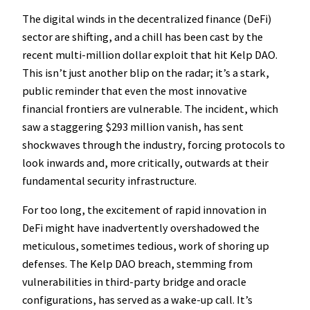
The digital winds in the decentralized finance (DeFi)
sector are shifting, and a chill has been cast by the
recent multi-million dollar exploit that hit Kelp DAO.
This isn’t just another blip on the radar; it’s a stark,
public reminder that even the most innovative
financial frontiers are vulnerable. The incident, which
saw a staggering $293 million vanish, has sent
shockwaves through the industry, forcing protocols to
look inwards and, more critically, outwards at their
fundamental security infrastructure.
For too long, the excitement of rapid innovation in
DeFi might have inadvertently overshadowed the
meticulous, sometimes tedious, work of shoring up
defenses. The Kelp DAO breach, stemming from
vulnerabilities in third-party bridge and oracle
configurations, has served as a wake-up call. It’s