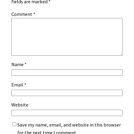
fields are marked
*
Comment
*
Name
*
Email
*
Website
Save my name, email, and website in this browser
for the next time I comment.