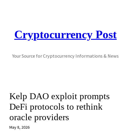
Skip
to
content
Cryptocurrency Post
Your Source for Cryptocurrency Informations & News
Kelp DAO exploit prompts
DeFi protocols to rethink
oracle providers
May 8, 2026