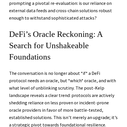
prompting a pivotal re-evaluation: is our reliance on
external data feeds and cross-chain solutions robust
enough to withstand sophisticated attacks?
DeFi’s Oracle Reckoning: A
Search for Unshakeable
Foundations
The conversation is no longer about *if* a DeFi
protocol needs an oracle, but *which* oracle, and with
what level of unblinking scrutiny. The post-Kelp
landscape reveals a clear trend: protocols are actively
shedding reliance on less proven or incident-prone
oracle providers in favor of more battle-tested,
established solutions. This isn’t merely an upgrade; it’s
a strategic pivot towards foundational resilience.