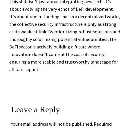
This shift isn’t just about integrating new tech; it’s
about evolving the very ethos of DeFi development.
It’s about understanding that in a decentralized world,
the collective security infrastructure is only as strong
as its weakest link. By prioritizing robust solutions and
thoroughly scrutinizing potential vulnerabilities, the
DeFi sector is actively building a future where
innovation doesn’t come at the cost of security,
ensuring a more stable and trustworthy landscape for
all participants.
Leave a Reply
Your email address will not be published.
Required