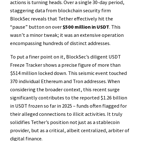
actions is turning heads. Over a single 30-day period,
staggering data from blockchain security firm
BlockSec reveals that Tether effectively hit the
“pause” button on over
$500 million in USDT
. This
wasn’t a minor tweak; it was an extensive operation
encompassing hundreds of distinct addresses.
To put a finer point on it, BlockSec’s diligent USDT
Freeze Tracker shows a precise figure of more than
$514 million locked down. This seismic event touched
370 individual Ethereum and Tron addresses. When
considering the broader context, this recent surge
significantly contributes to the reported $1.26 billion
in USDT frozen so far in 2025 – funds often flagged for
their alleged connections to illicit activities. It truly
solidifies Tether’s position not just as a stablecoin
provider, but as a critical, albeit centralized, arbiter of
digital finance.