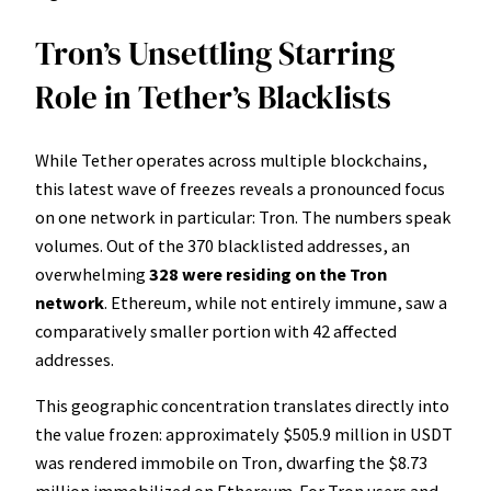
Tron’s Unsettling Starring
Role in Tether’s Blacklists
While Tether operates across multiple blockchains,
this latest wave of freezes reveals a pronounced focus
on one network in particular: Tron. The numbers speak
volumes. Out of the 370 blacklisted addresses, an
overwhelming
328 were residing on the Tron
network
. Ethereum, while not entirely immune, saw a
comparatively smaller portion with 42 affected
addresses.
This geographic concentration translates directly into
the value frozen: approximately $505.9 million in USDT
was rendered immobile on Tron, dwarfing the $8.73