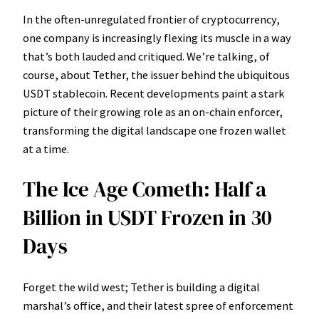
In the often-unregulated frontier of cryptocurrency,
one company is increasingly flexing its muscle in a way
that’s both lauded and critiqued. We’re talking, of
course, about Tether, the issuer behind the ubiquitous
USDT stablecoin. Recent developments paint a stark
picture of their growing role as an on-chain enforcer,
transforming the digital landscape one frozen wallet
at a time.
The Ice Age Cometh: Half a
Billion in USDT Frozen in 30
Days
Forget the wild west; Tether is building a digital
marshal’s office, and their latest spree of enforcement