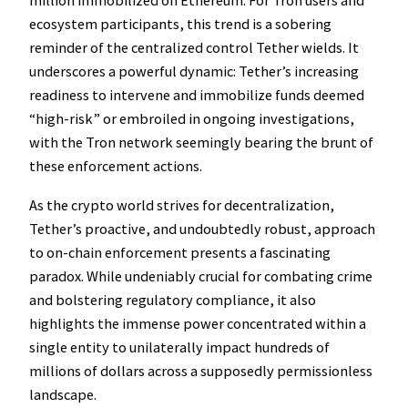
million immobilized on Ethereum. For Tron users and
ecosystem participants, this trend is a sobering
reminder of the centralized control Tether wields. It
underscores a powerful dynamic: Tether’s increasing
readiness to intervene and immobilize funds deemed
“high-risk” or embroiled in ongoing investigations,
with the Tron network seemingly bearing the brunt of
these enforcement actions.
As the crypto world strives for decentralization,
Tether’s proactive, and undoubtedly robust, approach
to on-chain enforcement presents a fascinating
paradox. While undeniably crucial for combating crime
and bolstering regulatory compliance, it also
highlights the immense power concentrated within a
single entity to unilaterally impact hundreds of
millions of dollars across a supposedly permissionless
landscape.