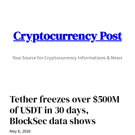
Skip
to
content
Cryptocurrency Post
Your Source for Cryptocurrency Informations & News
Tether freezes over $500M
of USDT in 30 days,
BlockSec data shows
May 8, 2026