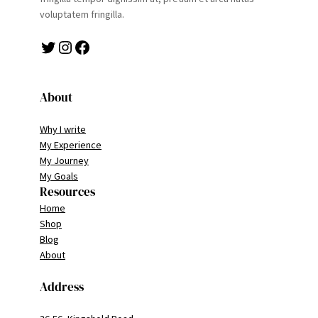
voluptatem fringilla.
Twitter
Instagram
Facebook
About
Why I write
My Experience
My Journey
My Goals
Resources
Home
Shop
Blog
About
Address