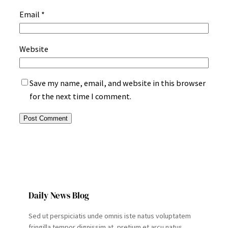
Email
*
Website
Save my name, email, and website in this browser
for the next time I comment.
Daily News Blog
Sed ut perspiciatis unde omnis iste natus voluptatem
fringilla tempor dignissim at, pretium et arcu natus