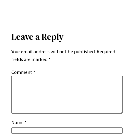
Leave a Reply
Your email address will not be published.
Required
fields are marked
*
Comment
*
Name
*