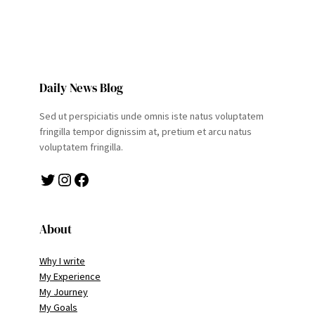
Daily News Blog
Sed ut perspiciatis unde omnis iste natus voluptatem
fringilla tempor dignissim at, pretium et arcu natus
voluptatem fringilla.
Twitter
Instagram
Facebook
About
Why I write
My Experience
My Journey
My Goals