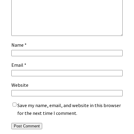
Name
*
Email
*
Website
Save my name, email, and website in this browser
for the next time I comment.