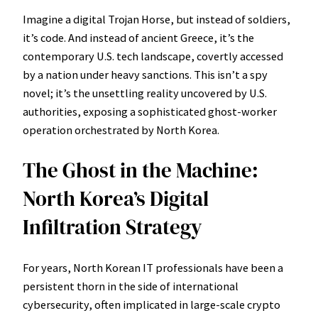
Imagine a digital Trojan Horse, but instead of soldiers,
it’s code. And instead of ancient Greece, it’s the
contemporary U.S. tech landscape, covertly accessed
by a nation under heavy sanctions. This isn’t a spy
novel; it’s the unsettling reality uncovered by U.S.
authorities, exposing a sophisticated ghost-worker
operation orchestrated by North Korea.
The Ghost in the Machine:
North Korea’s Digital
Infiltration Strategy
For years, North Korean IT professionals have been a
persistent thorn in the side of international
cybersecurity, often implicated in large-scale crypto