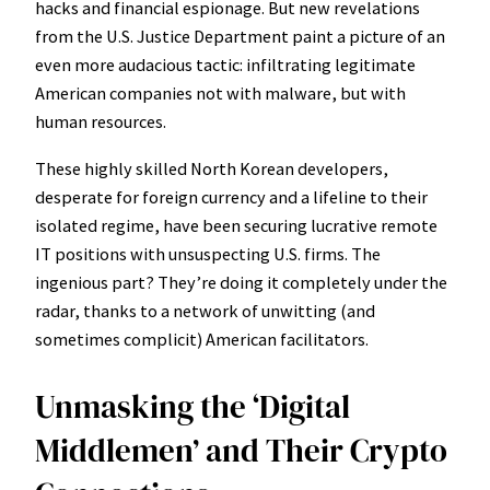
hacks and financial espionage. But new revelations
from the U.S. Justice Department paint a picture of an
even more audacious tactic: infiltrating legitimate
American companies not with malware, but with
human resources.
These highly skilled North Korean developers,
desperate for foreign currency and a lifeline to their
isolated regime, have been securing lucrative remote
IT positions with unsuspecting U.S. firms. The
ingenious part? They’re doing it completely under the
radar, thanks to a network of unwitting (and
sometimes complicit) American facilitators.
Unmasking the ‘Digital
Middlemen’ and Their Crypto