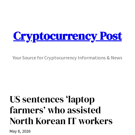
Skip
to
content
Cryptocurrency Post
Your Source for Cryptocurrency Informations & News
US sentences ‘laptop
farmers’ who assisted
North Korean IT workers
May 8, 2026