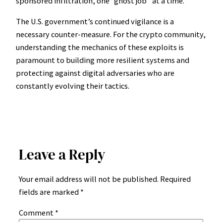
sponsored infiltration, one “ghost job” at a time.
The U.S. government’s continued vigilance is a
necessary counter-measure. For the crypto community,
understanding the mechanics of these exploits is
paramount to building more resilient systems and
protecting against digital adversaries who are
constantly evolving their tactics.
Leave a Reply
Your email address will not be published.
Required
fields are marked
*
Comment
*