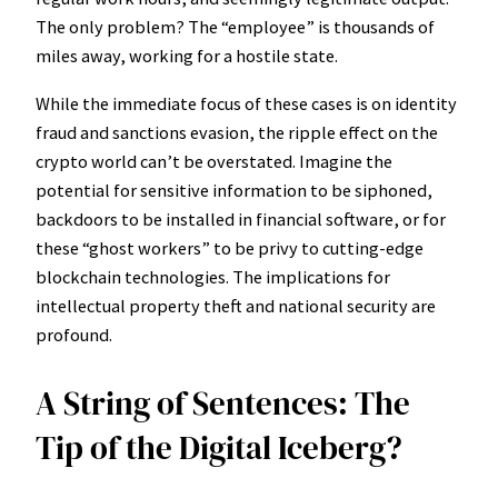
The only problem? The “employee” is thousands of
miles away, working for a hostile state.
While the immediate focus of these cases is on identity
fraud and sanctions evasion, the ripple effect on the
crypto world can’t be overstated. Imagine the
potential for sensitive information to be siphoned,
backdoors to be installed in financial software, or for
these “ghost workers” to be privy to cutting-edge
blockchain technologies. The implications for
intellectual property theft and national security are
profound.
A String of Sentences: The
Tip of the Digital Iceberg?