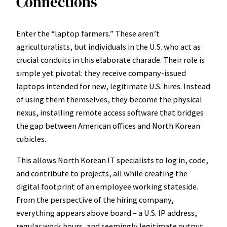
Connections
Enter the “laptop farmers.” These aren’t
agriculturalists, but individuals in the U.S. who act as
crucial conduits in this elaborate charade. Their role is
simple yet pivotal: they receive company-issued
laptops intended for new, legitimate U.S. hires. Instead
of using them themselves, they become the physical
nexus, installing remote access software that bridges
the gap between American offices and North Korean
cubicles.
This allows North Korean IT specialists to log in, code,
and contribute to projects, all while creating the
digital footprint of an employee working stateside.
From the perspective of the hiring company,
everything appears above board – a U.S. IP address,
regular work hours, and seemingly legitimate output.