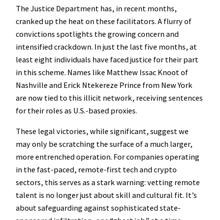
The Justice Department has, in recent months,
cranked up the heat on these facilitators. A flurry of
convictions spotlights the growing concern and
intensified crackdown. In just the last five months, at
least eight individuals have faced justice for their part
in this scheme. Names like Matthew Issac Knoot of
Nashville and Erick Ntekereze Prince from New York
are now tied to this illicit network, receiving sentences
for their roles as U.S.-based proxies.
These legal victories, while significant, suggest we
may only be scratching the surface of a much larger,
more entrenched operation. For companies operating
in the fast-paced, remote-first tech and crypto
sectors, this serves as a stark warning: vetting remote
talent is no longer just about skill and cultural fit. It’s
about safeguarding against sophisticated state-