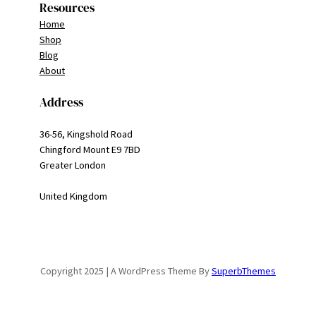
Resources
Home
Shop
Blog
About
Address
36-56, Kingshold Road
Chingford Mount E9 7BD
Greater London
United Kingdom
Copyright 2025 | A WordPress Theme By
SuperbThemes