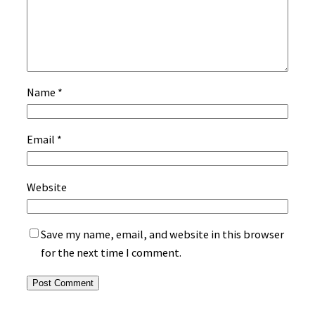
Name
*
Email
*
Website
Save my name, email, and website in this browser
for the next time I comment.