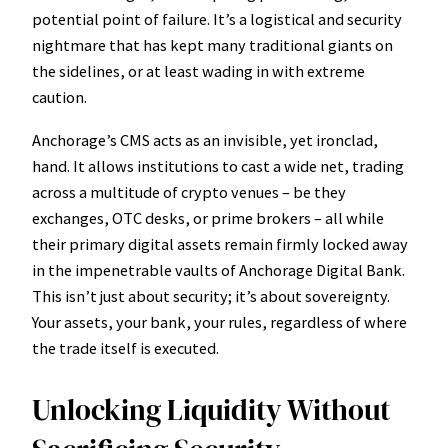
potential point of failure. It’s a logistical and security
nightmare that has kept many traditional giants on
the sidelines, or at least wading in with extreme
caution.
Anchorage’s CMS acts as an invisible, yet ironclad,
hand. It allows institutions to cast a wide net, trading
across a multitude of crypto venues – be they
exchanges, OTC desks, or prime brokers – all while
their primary digital assets remain firmly locked away
in the impenetrable vaults of Anchorage Digital Bank.
This isn’t just about security; it’s about sovereignty.
Your assets, your bank, your rules, regardless of where
the trade itself is executed.
Unlocking Liquidity Without