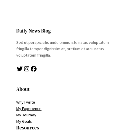
Daily News Blog
Sed ut perspiciatis unde omnis iste natus voluptatem
fringilla tempor dignissim at, pretium et arcu natus
voluptatem fringilla.
Twitter
Instagram
Facebook
About
Why I write
My Experience
My Journey
My Goals
Resources