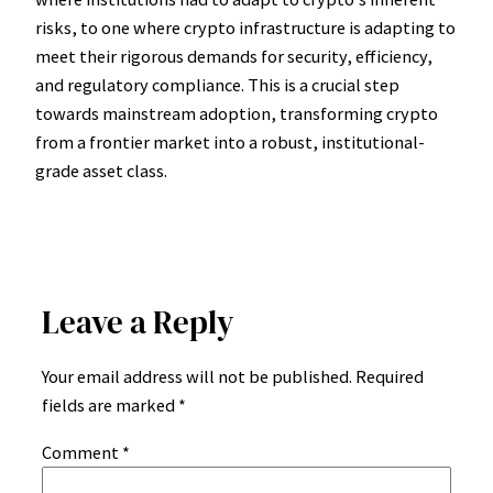
risks, to one where crypto infrastructure is adapting to
meet their rigorous demands for security, efficiency,
and regulatory compliance. This is a crucial step
towards mainstream adoption, transforming crypto
from a frontier market into a robust, institutional-
grade asset class.
Leave a Reply
Your email address will not be published.
Required
fields are marked
*
Comment
*