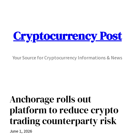
Skip
to
content
Cryptocurrency Post
Your Source for Cryptocurrency Informations & News
Anchorage rolls out
platform to reduce crypto
trading counterparty risk
June 1, 2026