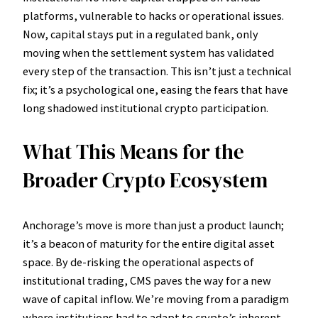
platforms, vulnerable to hacks or operational issues.
Now, capital stays put in a regulated bank, only
moving when the settlement system has validated
every step of the transaction. This isn’t just a technical
fix; it’s a psychological one, easing the fears that have
long shadowed institutional crypto participation.
What This Means for the
Broader Crypto Ecosystem
Anchorage’s move is more than just a product launch;
it’s a beacon of maturity for the entire digital asset
space. By de-risking the operational aspects of
institutional trading, CMS paves the way for a new
wave of capital inflow. We’re moving from a paradigm
where institutions had to adapt to crypto’s inherent