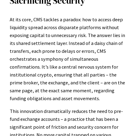
Sacrificing Security
At its core, CMS tackles a paradox: how to access deep
liquidity spread across disparate platforms without
exposing capital to unnecessary risk. The answer lies in
its shared settlement layer. Instead of a daisy chain of
transfers, each prone to delays or errors, CMS
orchestrates a symphony of simultaneous
confirmations. It’s like a central nervous system for
institutional crypto, ensuring that all parties – the
prime broker, the exchange, and the client – are on the
same page, at the exact same moment, regarding
funding obligations and asset movements.
This innovation dramatically reduces the need to pre-
fund exchange accounts – a practice that has been a
significant point of friction and security concern for
institutions. No more capital trapped on various