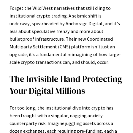
Forget the Wild West narratives that still cling to
institutional crypto trading. A seismic shift is
underway, spearheaded by Anchorage Digital, and it’s
less about speculative frenzy and more about
bulletproof infrastructure. Their new Coordinated
Multiparty Settlement (CMS) platform isn’t just an
upgrade; it’s a fundamental reimagining of how large-
scale crypto transactions can, and should, occur.
The Invisible Hand Protecting
Your Digital Millions
For too long, the institutional dive into crypto has
been fraught with a singular, nagging anxiety:
counterparty risk. Imagine juggling assets across a
dozen exchanges, each requiring pre-funding, each a