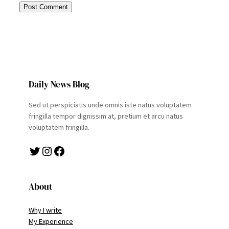
Daily News Blog
Sed ut perspiciatis unde omnis iste natus voluptatem
fringilla tempor dignissim at, pretium et arcu natus
voluptatem fringilla.
Twitter
Instagram
Facebook
About
Why I write
My Experience