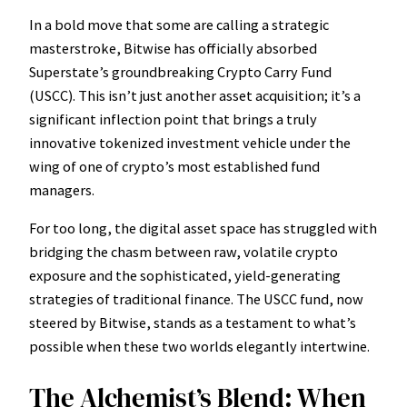
In a bold move that some are calling a strategic
masterstroke, Bitwise has officially absorbed
Superstate’s groundbreaking Crypto Carry Fund
(USCC). This isn’t just another asset acquisition; it’s a
significant inflection point that brings a truly
innovative tokenized investment vehicle under the
wing of one of crypto’s most established fund
managers.
For too long, the digital asset space has struggled with
bridging the chasm between raw, volatile crypto
exposure and the sophisticated, yield-generating
strategies of traditional finance. The USCC fund, now
steered by Bitwise, stands as a testament to what’s
possible when these two worlds elegantly intertwine.
The Alchemist’s Blend: When