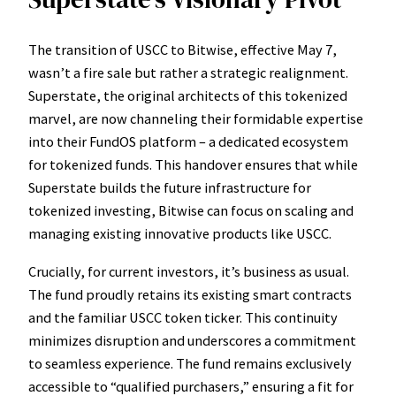
The transition of USCC to Bitwise, effective May 7,
wasn’t a fire sale but rather a strategic realignment.
Superstate, the original architects of this tokenized
marvel, are now channeling their formidable expertise
into their FundOS platform – a dedicated ecosystem
for tokenized funds. This handover ensures that while
Superstate builds the future infrastructure for
tokenized investing, Bitwise can focus on scaling and
managing existing innovative products like USCC.
Crucially, for current investors, it’s business as usual.
The fund proudly retains its existing smart contracts
and the familiar USCC token ticker. This continuity
minimizes disruption and underscores a commitment
to seamless experience. The fund remains exclusively
accessible to “qualified purchasers,” ensuring a fit for