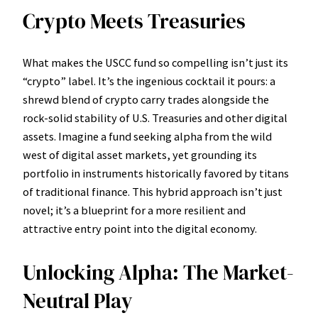
Crypto Meets Treasuries
What makes the USCC fund so compelling isn’t just its
“crypto” label. It’s the ingenious cocktail it pours: a
shrewd blend of crypto carry trades alongside the
rock-solid stability of U.S. Treasuries and other digital
assets. Imagine a fund seeking alpha from the wild
west of digital asset markets, yet grounding its
portfolio in instruments historically favored by titans
of traditional finance. This hybrid approach isn’t just
novel; it’s a blueprint for a more resilient and
attractive entry point into the digital economy.
Unlocking Alpha: The Market-
Neutral Play