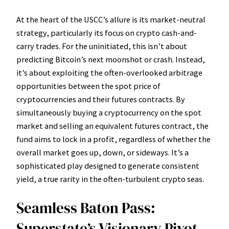
At the heart of the USCC’s allure is its market-neutral
strategy, particularly its focus on crypto cash-and-
carry trades. For the uninitiated, this isn’t about
predicting Bitcoin’s next moonshot or crash. Instead,
it’s about exploiting the often-overlooked arbitrage
opportunities between the spot price of
cryptocurrencies and their futures contracts. By
simultaneously buying a cryptocurrency on the spot
market and selling an equivalent futures contract, the
fund aims to lock in a profit, regardless of whether the
overall market goes up, down, or sideways. It’s a
sophisticated play designed to generate consistent
yield, a true rarity in the often-turbulent crypto seas.
Seamless Baton Pass:
Superstate’s Visionary Pivot