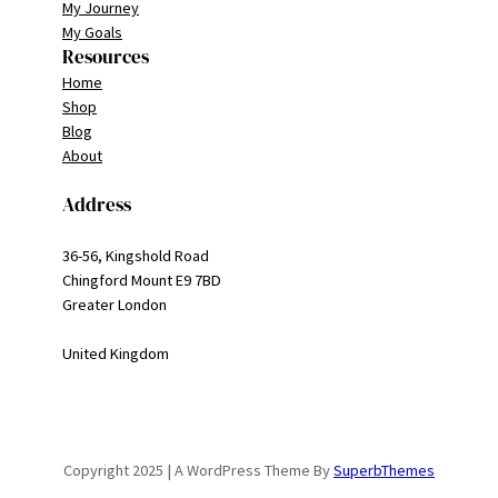
My Journey
My Goals
Resources
Home
Shop
Blog
About
Address
36-56, Kingshold Road
Chingford Mount E9 7BD
Greater London
United Kingdom
Copyright 2025 | A WordPress Theme By
SuperbThemes