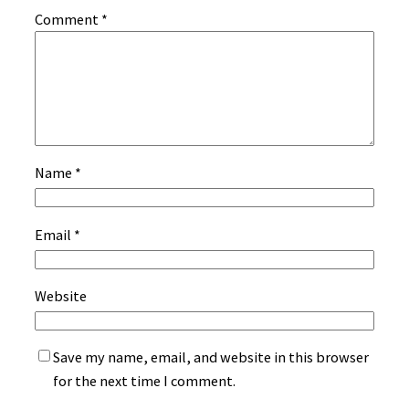
Comment
*
Name
*
Email
*
Website
Save my name, email, and website in this browser
for the next time I comment.