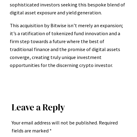
sophisticated investors seeking this bespoke blend of
digital asset exposure and yield generation.
This acquisition by Bitwise isn’t merely an expansion;
it’s a ratification of tokenized fund innovation and a
firm step towards a future where the best of
traditional finance and the promise of digital assets
converge, creating truly unique investment
opportunities for the discerning crypto investor.
Leave a Reply
Your email address will not be published.
Required
fields are marked
*