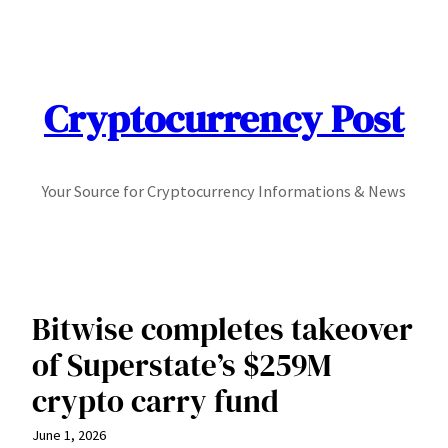
Skip
to
content
Cryptocurrency Post
Your Source for Cryptocurrency Informations & News
Bitwise completes takeover
of Superstate’s $259M
crypto carry fund
June 1, 2026