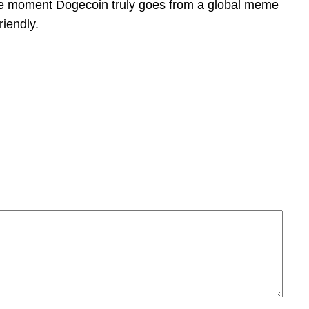
 the moment Dogecoin truly goes from a global meme
riendly.