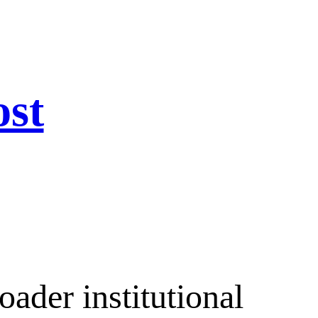
ost
ader institutional