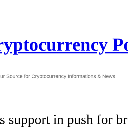
yptocurrency P
ur Source for Cryptocurrency Informations & News
support in push for bro