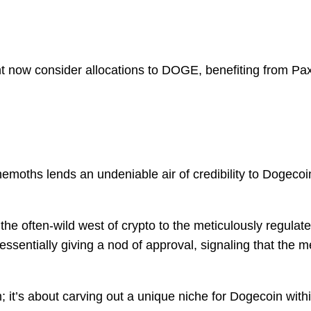
 now consider allocations to DOGE, benefiting from Paxo
emoths lends an undeniable air of credibility to Dogecoin,
ts the often-wild west of crypto to the meticulously regula
 essentially giving a nod of approval, signaling that the
; it’s about carving out a unique niche for Dogecoin wit