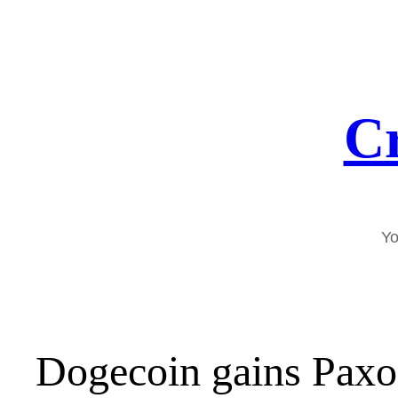
Skip
to
content
Cr
Yo
Dogecoin gains Paxos 