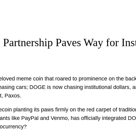
Partnership Paves Way for Ins
loved meme coin that roared to prominence on the back of
asing cars; DOGE is now chasing institutional dollars, an
t, Paxos.
ecoin planting its paws firmly on the red carpet of tradit
ants like PayPal and Venmo, has officially integrated D
tocurrency?