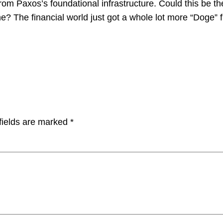
from Paxos’s foundational infrastructure. Could this be
e? The financial world just got a whole lot more “Doge” f
fields are marked
*