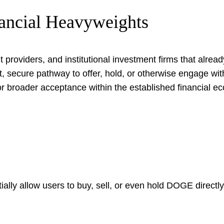
nancial Heavyweights
 providers, and institutional investment firms that alread
nt, secure pathway to offer, hold, or otherwise engage w
for broader acceptance within the established financial e
y allow users to buy, sell, or even hold DOGE directly, si