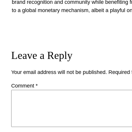
brand recognition and community while benefiting 
to a global monetary mechanism, albeit a playful on
Leave a Reply
Your email address will not be published.
Required 
Comment
*