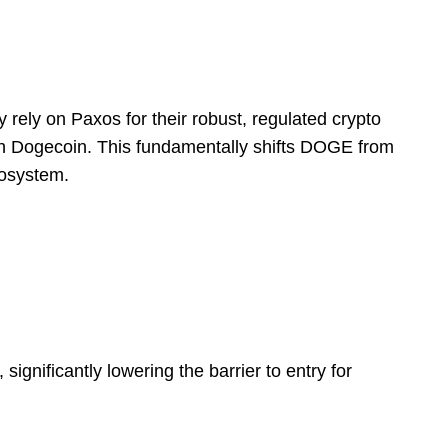
y rely on Paxos for their robust, regulated crypto
ith Dogecoin. This fundamentally shifts DOGE from
cosystem.
gnificantly lowering the barrier to entry for