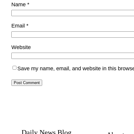
Name
*
Email
*
Website
Save my name, email, and website in this browse
Daily News Blog