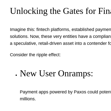
Unlocking the Gates for Fi
Imagine this: fintech platforms, established payment
solutions. Now, these very entities have a complia
a speculative, retail-driven asset into a contender 
Consider the ripple effect:
New User Onramps:
Payment apps powered by Paxos could potentiall
millions.