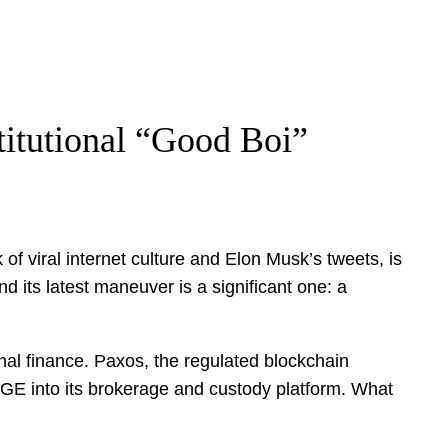
titutional “Good Boi”
 viral internet culture and Elon Musk’s tweets, is
d its latest maneuver is a significant one: a
ional finance. Paxos, the regulated blockchain
OGE into its brokerage and custody platform. What