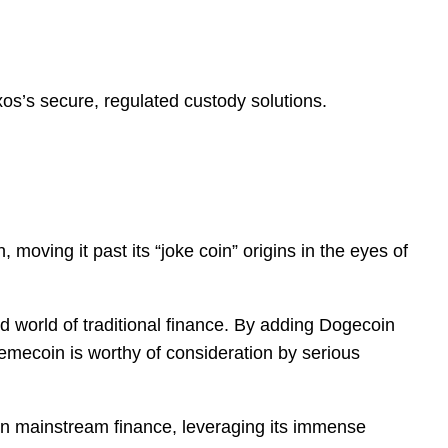
s’s secure, regulated custody solutions.
 moving it past its “joke coin” origins in the eyes of
ted world of traditional finance. By adding Dogecoin
 memecoin is worthy of consideration by serious
hin mainstream finance, leveraging its immense