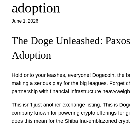
adoption
June 1, 2026
The Doge Unleashed: Paxos 
Adoption
Hold onto your leashes, everyone! Dogecoin, the be
making a serious play for the big leagues. Forget ch
partnership with financial infrastructure heavyweigh
This isn’t just another exchange listing. This is Dog
company known for powering crypto offerings for gi
does this mean for the Shiba Inu-emblazoned cryp