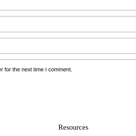
r for the next time I comment.
Resources