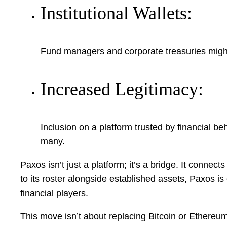
Institutional Wallets:
Fund managers and corporate treasuries might
Increased Legitimacy:
Inclusion on a platform trusted by financial beh
many.
Paxos isn’t just a platform; it’s a bridge. It connec
to its roster alongside established assets, Paxos is
financial players.
This move isn’t about replacing Bitcoin or Ethereum