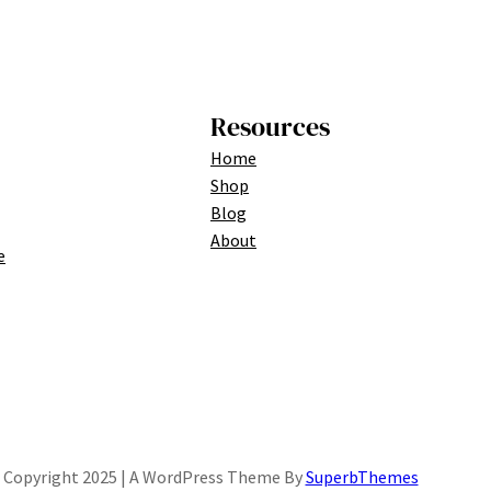
Resources
Home
Shop
Blog
About
e
Copyright 2025 | A WordPress Theme By
SuperbThemes