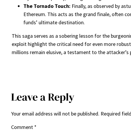
The Tornado Touch:
Finally, as observed by ast
Ethereum. This acts as the grand finale, often con
funds’ ultimate destination.
This saga serves as a sobering lesson for the burgeonin
exploit highlight the critical need for even more robus
millions remain elusive, a testament to the attacker’s
Leave a Reply
Your email address will not be published.
Required fiel
Comment
*