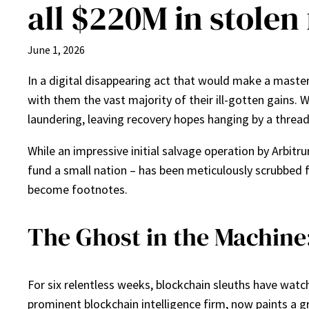
all $220M in stolen
June 1, 2026
In a digital disappearing act that would make a master
with them the vast majority of their ill-gotten gains.
laundering, leaving recovery hopes hanging by a thread
While an impressive initial salvage operation by Arbit
fund a small nation – has been meticulously scrubbed fr
become footnotes.
The Ghost in the Machine
For six relentless weeks, blockchain sleuths have watc
prominent blockchain intelligence firm, now paints a gri