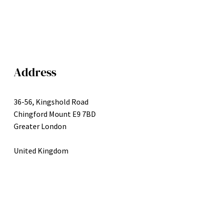
Address
36-56, Kingshold Road
Chingford Mount E9 7BD
Greater London
United Kingdom