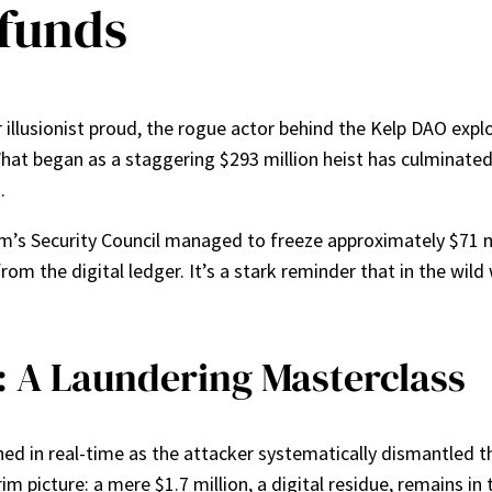
 funds
 illusionist proud, the rogue actor behind the Kelp DAO explo
 What began as a staggering $293 million heist has culminate
.
rum’s Security Council managed to freeze approximately $71 m
om the digital ledger. It’s a stark reminder that in the wild 
: A Laundering Masterclass
hed in real-time as the attacker systematically dismantled t
m picture: a mere $1.7 million, a digital residue, remains in 