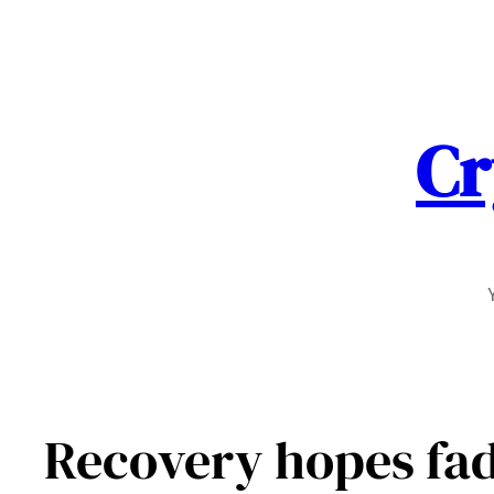
Skip
to
content
Cr
Recovery hopes fad