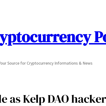
yptocurrency P
Your Source for Cryptocurrency Informations & News
e as Kelp DAO hacker