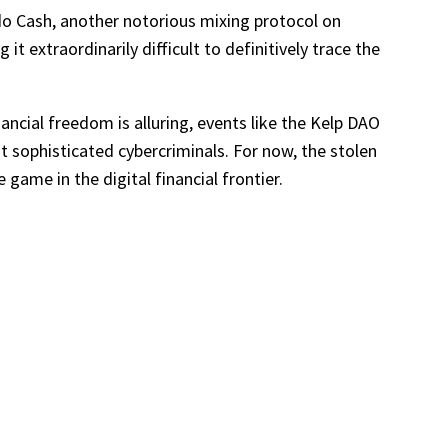
do Cash, another notorious mixing protocol on
t extraordinarily difficult to definitively trace the
ancial freedom is alluring, events like the Kelp DAO
at sophisticated cybercriminals. For now, the stolen
ame in the digital financial frontier.