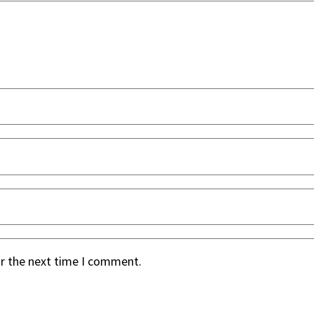
or the next time I comment.