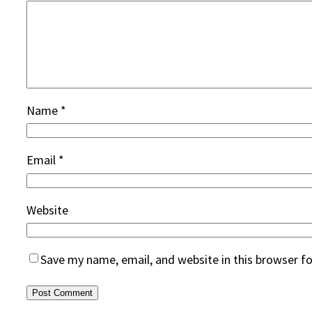
Name
*
Email
*
Website
Save my name, email, and website in this browser f