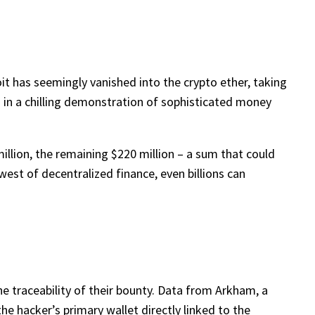
it has seemingly vanished into the crypto ether, taking
d in a chilling demonstration of sophisticated money
illion, the remaining $220 million – a sum that could
west of decentralized finance, even billions can
he traceability of their bounty. Data from Arkham, a
the hacker’s primary wallet directly linked to the