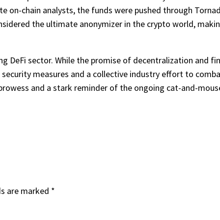
ute on-chain analysts, the funds were pushed through Torna
sidered the ultimate anonymizer in the crypto world, making i
g DeFi sector. While the promise of decentralization and fin
t security measures and a collective industry effort to comb
 prowess and a stark reminder of the ongoing cat-and-mouse g
ds are marked
*