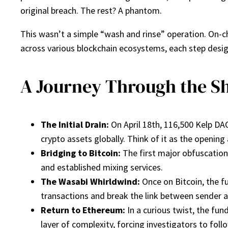
original breach. The rest? A phantom.
This wasn’t a simple “wash and rinse” operation. On-ch
across various blockchain ecosystems, each step desig
A Journey Through the S
The Initial Drain:
On April 18th, 116,500 Kelp DA
crypto assets globally. Think of it as the openin
Bridging to Bitcoin:
The first major obfuscation
and established mixing services.
The Wasabi Whirldwind:
Once on Bitcoin, the f
transactions and break the link between sender and 
Return to Ethereum:
In a curious twist, the fu
layer of complexity, forcing investigators to fol