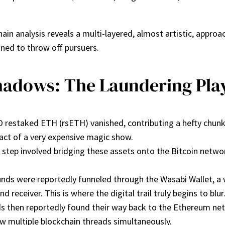
ain analysis reveals a multi-layered, almost artistic, approa
ned to throw off pursuers.
hadows: The Laundering Pl
O restaked ETH (rsETH) vanished, contributing a hefty chunk
g act of a very expensive magic show.
 step involved bridging these assets onto the Bitcoin netwo
unds were reportedly funneled through the Wasabi Wallet, a
receiver. This is where the digital trail truly begins to blur
nds then reportedly found their way back to the Ethereum n
low multiple blockchain threads simultaneously.