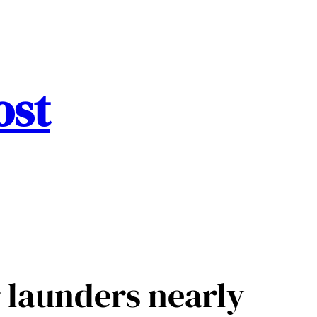
ost
 launders nearly