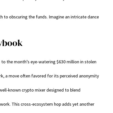
ch to obscuring the funds. Imagine an intricate dance
aybook
 to the month’s eye-watering $630 million in stolen
rk, a move often favored for its perceived anonymity
 well-known crypto mixer designed to blend
.
etwork. This cross-ecosystem hop adds yet another