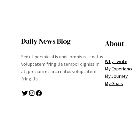
Daily News Blog
About
Sed ut perspiciatis unde omnis iste natus
Why I write
voluptatem fringilla tempor dignissim
My Experienc
at, pretium et arcu natus voluptatem
My Journey
fringilla.
My Goals
Twitter
Instagram
Facebook