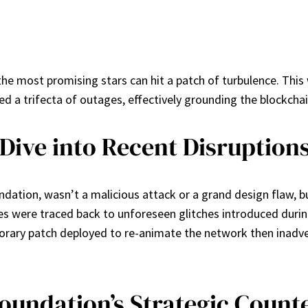
the most promising stars can hit a patch of turbulence. This
d a trifecta of outages, effectively grounding the blockchai
Dive into Recent Disruption
undation, wasn’t a malicious attack or a grand design flaw, b
es were traced back to unforeseen glitches introduced durin
porary patch deployed to re-animate the network then inadv
Foundation’s Strategic Coun