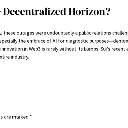
 Decentralized Horizon?
cy, these outages were undoubtedly a public relations chall
especially the embrace of AI for diagnostic purposes—demo
nnovation in Web3 is rarely without its bumps. Sui’s recent 
tire industry.
ds are marked
*