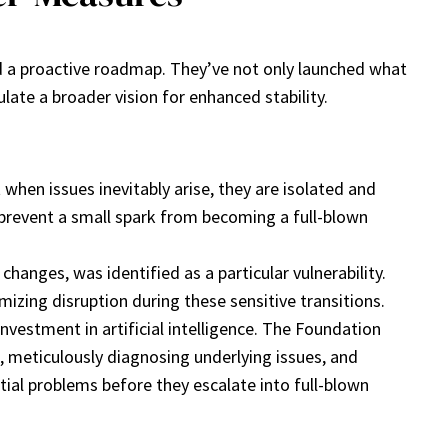
 a proactive roadmap. They’ve not only launched what
late a broader vision for enhanced stability.
when issues inevitably arise, they are isolated and
 prevent a small spark from becoming a full-blown
hanges, was identified as a particular vulnerability.
izing disruption during these sensitive transitions.
vestment in artificial intelligence. The Foundation
, meticulously diagnosing underlying issues, and
ntial problems before they escalate into full-blown