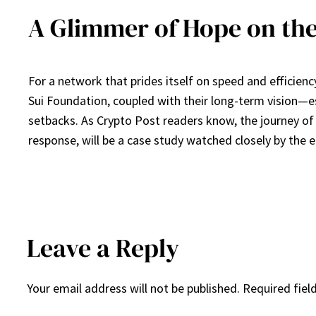
A Glimmer of Hope on the
For a network that prides itself on speed and efficien
Sui Foundation, coupled with their long-term vision—
setbacks. As Crypto Post readers know, the journey of i
response, will be a case study watched closely by the en
Leave a Reply
Your email address will not be published.
Required fiel