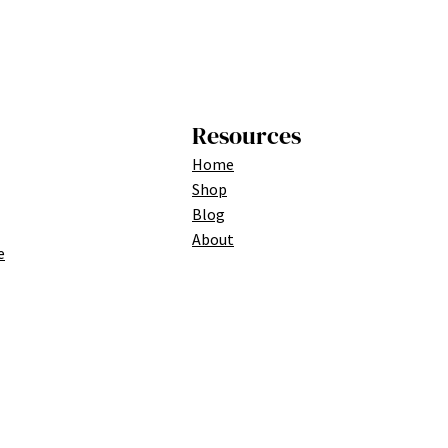
Resources
Home
Shop
Blog
About
e