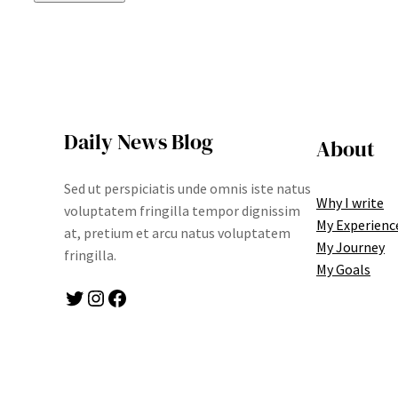
Daily News Blog
About
Sed ut perspiciatis unde omnis iste natus
Why I write
voluptatem fringilla tempor dignissim
My Experienc
at, pretium et arcu natus voluptatem
My Journey
fringilla.
My Goals
Twitter
Instagram
Facebook