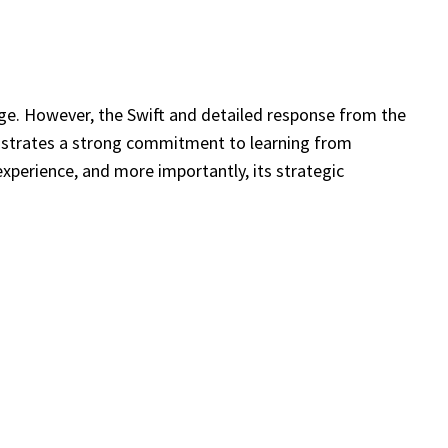
enge. However, the Swift and detailed response from the
nstrates a strong commitment to learning from
experience, and more importantly, its strategic