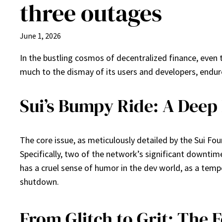
three outages
June 1, 2026
In the bustling cosmos of decentralized finance, even 
much to the dismay of its users and developers, endure
Sui’s Bumpy Ride: A Deep 
The core issue, as meticulously detailed by the Sui Fo
Specifically, two of the network’s significant downtim
has a cruel sense of humor in the dev world, as a tem
shutdown.
From Glitch to Grit: The 