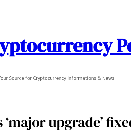
yptocurrency P
Your Source for Cryptocurrency Informations & News
s ‘major upgrade’ fix