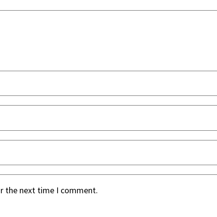
or the next time I comment.