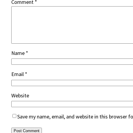
Comment
*
Name
*
Email
*
Website
Save my name, email, and website in this browser f