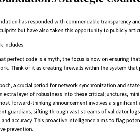
oundation has responded with commendable transparency and
rits but have also taken this opportunity to publicly articu
k includes:
t perfect code is a myth, the focus is now on ensuring that 
rk. Think of it as creating firewalls within the system that
och, a crucial period for network synchronization and state c
xtra layer of robustness into these critical junctures, minim
ost forward-thinking announcement involves a significant in
nt guardians, sifting through vast streams of validator logs
d and accuracy. This proactive intelligence aims to flag pote
ive prevention.