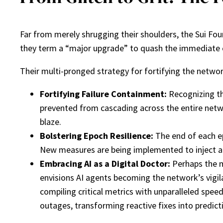
Far from merely shrugging their shoulders, the Sui F
they term a “major upgrade” to quash the immediate culp
Their multi-pronged strategy for fortifying the networ
Fortifying Failure Containment:
Recognizing tha
prevented from cascading across the entire netwo
blaze.
Bolstering Epoch Resilience:
The end of each ep
New measures are being implemented to inject an e
Embracing AI as a Digital Doctor:
Perhaps the m
envisions AI agents becoming the network’s vigila
compiling critical metrics with unparalleled spee
outages, transforming reactive fixes into predict