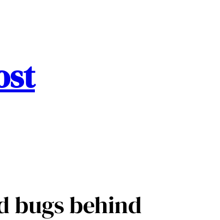
ost
ed bugs behind