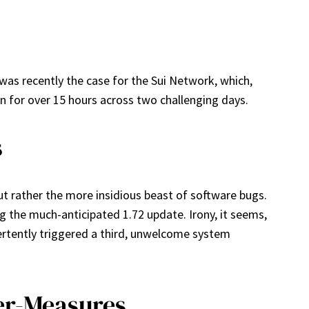
 was recently the case for the Sui Network, which,
n for over 15 hours across two challenging days.
s
ut rather the more insidious beast of software bugs.
g the much-anticipated 1.72 update. Irony, it seems,
ertently triggered a third, unwelcome system
ter-Measures