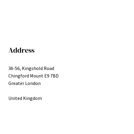
Address
36-56, Kingshold Road
Chingford Mount E9 7BD
Greater London
United Kingdom