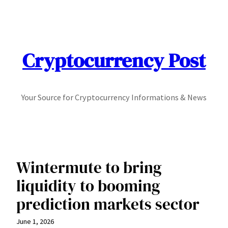
Skip
to
content
Cryptocurrency Post
Your Source for Cryptocurrency Informations & News
Wintermute to bring
liquidity to booming
prediction markets sector
June 1, 2026