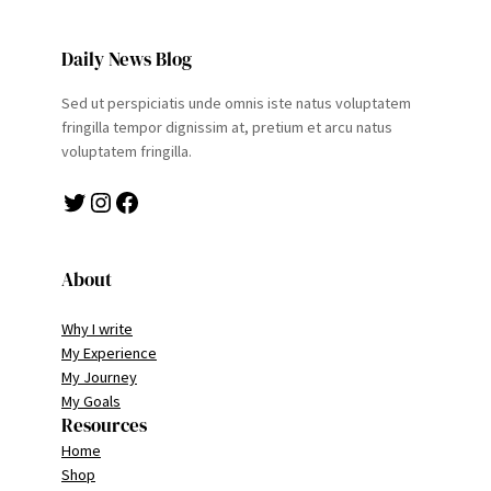
Daily News Blog
Sed ut perspiciatis unde omnis iste natus voluptatem
fringilla tempor dignissim at, pretium et arcu natus
voluptatem fringilla.
Twitter
Instagram
Facebook
About
Why I write
My Experience
My Journey
My Goals
Resources
Home
Shop