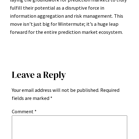
fulfill their potential as a disruptive force in
information aggregation and risk management. This
move isn’t just big for Wintermute; it’s a huge leap
forward for the entire prediction market ecosystem.
Leave a Reply
Your email address will not be published.
Required
fields are marked
*
Comment
*