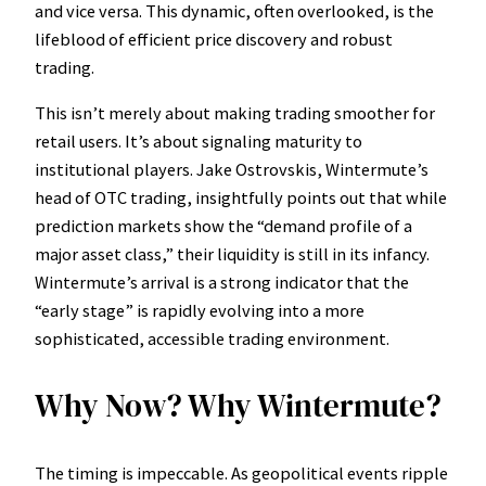
and vice versa. This dynamic, often overlooked, is the
lifeblood of efficient price discovery and robust
trading.
This isn’t merely about making trading smoother for
retail users. It’s about signaling maturity to
institutional players. Jake Ostrovskis, Wintermute’s
head of OTC trading, insightfully points out that while
prediction markets show the “demand profile of a
major asset class,” their liquidity is still in its infancy.
Wintermute’s arrival is a strong indicator that the
“early stage” is rapidly evolving into a more
sophisticated, accessible trading environment.
Why Now? Why Wintermute?
The timing is impeccable. As geopolitical events ripple