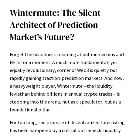
Wintermute: The Silent
Architect of Prediction
Market’s Future?
Forget the headlines screaming about memecoins and
NFTs for a moment. A much more fundamental, yet
equally revolutionary, corner of Web3 is quietly but
rapidly gaining traction: prediction markets. And now,
a heavyweight player, Wintermute – the liquidity
leviathan behind billions in annual crypto trades – is
stepping into the arena, not as a speculator, but as a
foundational pillar.
For too long, the promise of decentralized forecasting
has been hampered by a critical bottleneck: liquidity.