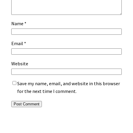
Name
*
Email
*
Website
Save my name, email, and website in this browser
for the next time I comment.