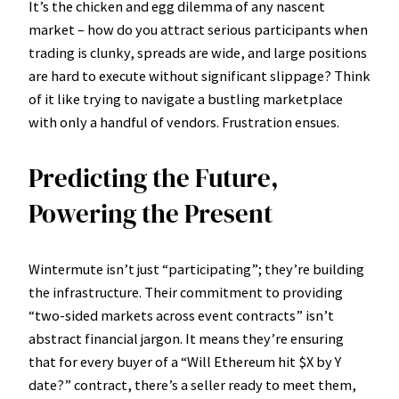
It’s the chicken and egg dilemma of any nascent
market – how do you attract serious participants when
trading is clunky, spreads are wide, and large positions
are hard to execute without significant slippage? Think
of it like trying to navigate a bustling marketplace
with only a handful of vendors. Frustration ensues.
Predicting the Future,
Powering the Present
Wintermute isn’t just “participating”; they’re building
the infrastructure. Their commitment to providing
“two-sided markets across event contracts” isn’t
abstract financial jargon. It means they’re ensuring
that for every buyer of a “Will Ethereum hit $X by Y
date?” contract, there’s a seller ready to meet them,