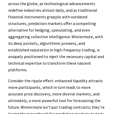
across the globe, as technological advancements
redefine industries almost daily, and as traditional
financial instruments grapple with outdated
structures, prediction markets offer a compelling
alternative for hedging, speculating, and even
aggregating collective intelligence. Wintermute, with
its deep pockets, algorithmic prowess, and
established reputation in high-frequency trading, is
uniquely positioned to inject the necessary capital and
technical expertise to transform these nascent
platforms.
Consider the ripple effect: enhanced liquidity attracts
more participants, which in turn leads to more
accurate price discovery, more diverse markets, and
ultimately, a more powerful tool for forecasting the
future. Wintermute isn’t just trading contracts; they’re
laying the groundwork for prediction markets to truly