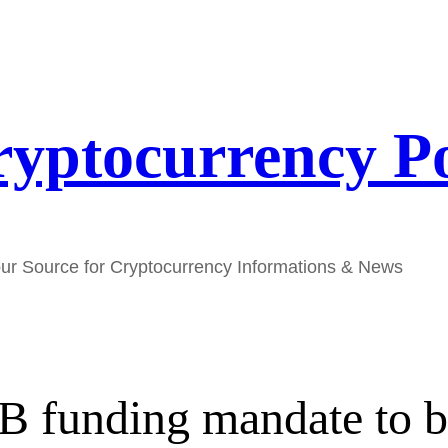
yptocurrency P
ur Source for Cryptocurrency Informations & News
2B funding mandate to 