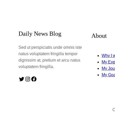
Daily News Blog
About
Sed ut perspiciatis unde omnis iste
natus voluptatem fringilla tempor
Why I w
dignissim at, pretium et arcu natus
My Exp
voluptatem fringilla.
My Jou
My Goa
Twitter
Instagram
Facebook
C