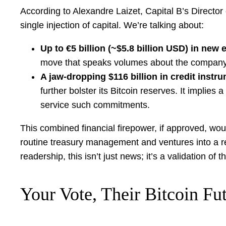
According to Alexandre Laizet, Capital B’s Director of
single injection of capital. We’re talking about:
Up to €5 billion (~$5.8 billion USD) in new 
move that speaks volumes about the company’s co
A jaw-dropping $116 billion in credit instr
further bolster its Bitcoin reserves. It implies
service such commitments.
This combined financial firepower, if approved, woul
routine treasury management and ventures into a re
readership, this isn’t just news; it’s a validation of
Your Vote, Their Bitcoin Fu