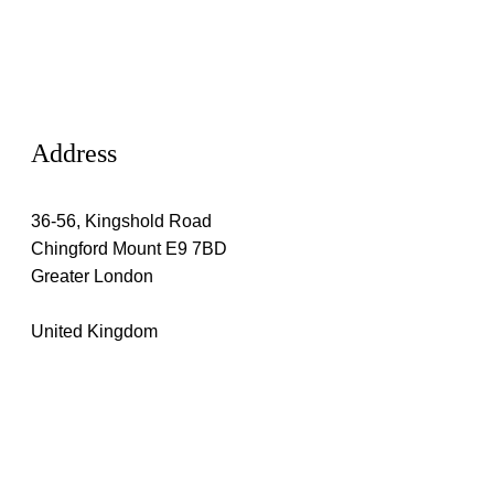
Address
36-56, Kingshold Road
Chingford Mount E9 7BD
Greater London
United Kingdom