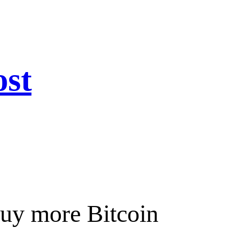
ost
buy more Bitcoin