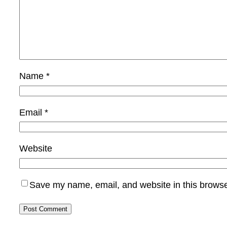
Name
*
Email
*
Website
Save my name, email, and website in this browse