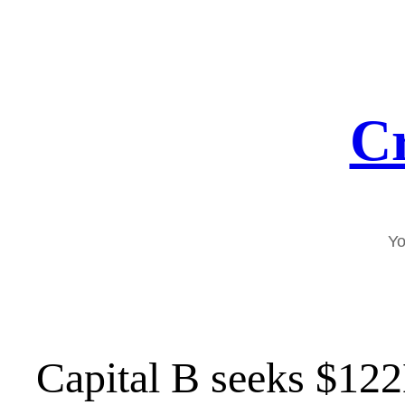
Skip
to
content
Cr
Yo
Capital B seeks $12