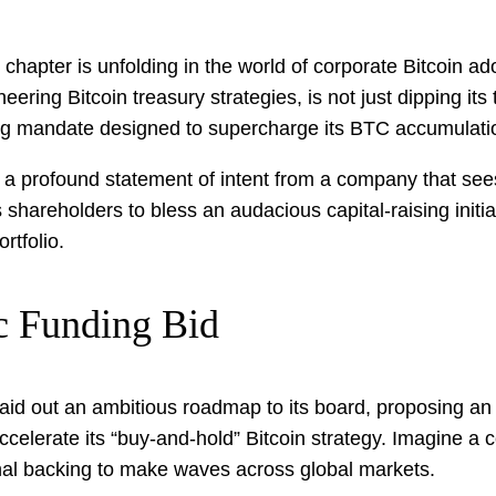
chapter is unfolding in the world of corporate Bitcoin ado
ing Bitcoin treasury strategies, is not just dipping its t
nding mandate designed to supercharge its BTC accumulati
s a profound statement of intent from a company that see
its shareholders to bless an audacious capital-raising init
rtfolio.
ic Funding Bid
id out an ambitious roadmap to its board, proposing an a
celerate its “buy-and-hold” Bitcoin strategy. Imagine a co
ional backing to make waves across global markets.