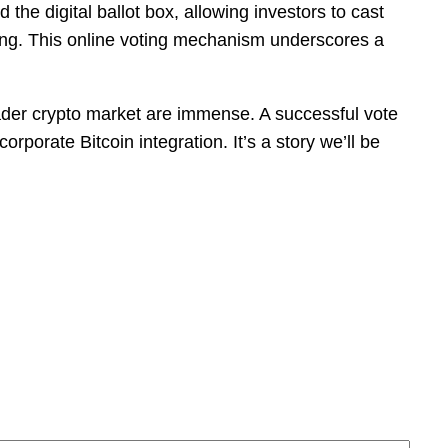
he digital ballot box, allowing investors to cast
ting. This online voting mechanism underscores a
ader crypto market are immense. A successful vote
porate Bitcoin integration. It’s a story we’ll be