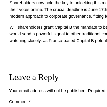
Shareholders now hold the key to unlocking this mon
their votes online. The crucial deadline is June 1
modern approach to corporate governance, fitting fo
Will shareholders grant Capital B the mandate to 
would send a powerful signal to other traditional co
watching closely, as France-based Capital B potenti
Leave a Reply
Your email address will not be published.
Required 
Comment
*