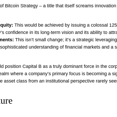
 Bitcoin Strategy – a title that itself screams innovation 
equity:
This would be achieved by issuing a colossal 125 b
nfidence in its long-term vision and its ability to attra
uments:
This isn’t small change; it’s a strategic leveraging 
 a sophisticated understanding of financial markets and a st
d position Capital B as a truly dominant force in the cor
alm where a company’s primary focus is becoming a signif
 the asset class from an institutional perspective rarely s
ture