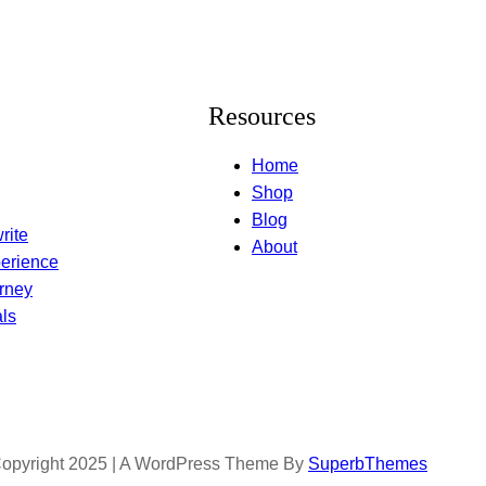
Resources
Home
Shop
Blog
rite
About
erience
rney
ls
opyright 2025 | A WordPress Theme By
SuperbThemes