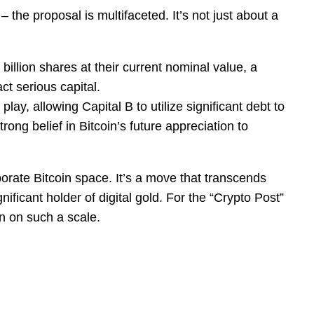
– the proposal is multifaceted. It’s not just about a
illion shares at their current nominal value, a
ct serious capital.
play, allowing Capital B to utilize significant debt to
rong belief in Bitcoin’s future appreciation to
porate Bitcoin space. It’s a move that transcends
icant holder of digital gold. For the “Crypto Post”
een on such a scale.