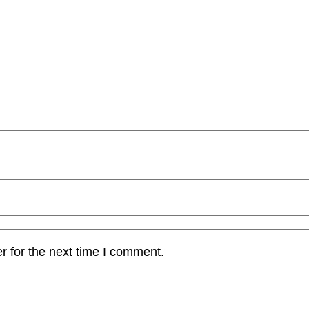
r for the next time I comment.