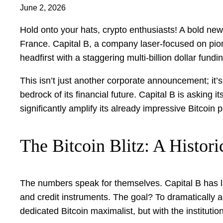
June 2, 2026
Hold onto your hats, crypto enthusiasts! A bold new 
France. Capital B, a company laser-focused on pioneer
headfirst with a staggering multi-billion dollar fu
This isn’t just another corporate announcement; it’
bedrock of its financial future. Capital B is asking 
significantly amplify its already impressive Bitcoin po
The Bitcoin Blitz: A Histor
The numbers speak for themselves. Capital B has la
and credit instruments. The goal? To dramatically ac
dedicated Bitcoin maximalist, but with the institut