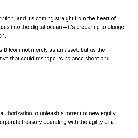
ption, and it’s coming straight from the heart of
oes into the digital ocean – it’s preparing to plunge
on.
s Bitcoin not merely as an asset, but as the
iative that could reshape its balance sheet and
uthorization to unleash a torrent of new equity
rporate treasury operating with the agility of a