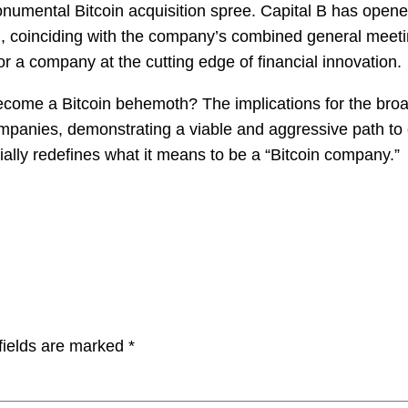
umental Bitcoin acquisition spree. Capital B has opened t
7th, coinciding with the company’s combined general mee
r a company at the cutting edge of financial innovation.
become a Bitcoin behemoth? The implications for the bro
mpanies, demonstrating a viable and aggressive path to cor
ally redefines what it means to be a “Bitcoin company.”
fields are marked
*