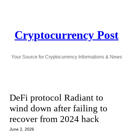
Skip
to
content
Cryptocurrency Post
Your Source for Cryptocurrency Informations & News
DeFi protocol Radiant to
wind down after failing to
recover from 2024 hack
June 2, 2026