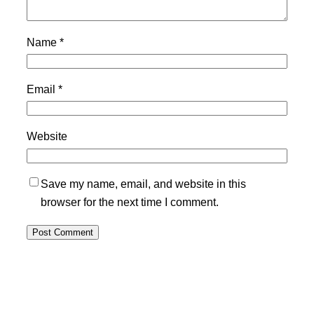
Name
*
Email
*
Website
Save my name, email, and website in this
browser for the next time I comment.