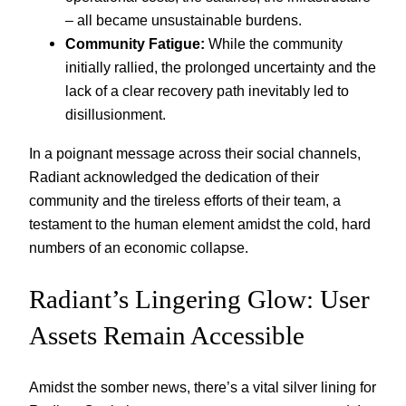
– all became unsustainable burdens.
Community Fatigue:
While the community
initially rallied, the prolonged uncertainty and the
lack of a clear recovery path inevitably led to
disillusionment.
In a poignant message across their social channels,
Radiant acknowledged the dedication of their
community and the tireless efforts of their team, a
testament to the human element amidst the cold, hard
numbers of an economic collapse.
Radiant’s Lingering Glow: User
Assets Remain Accessible
Amidst the somber news, there’s a vital silver lining for