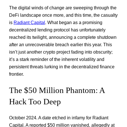
The digital winds of change are sweeping through the
DeFi landscape once more, and this time, the casualty
is
Radiant Capital
. What began as a promising
decentralized lending protocol has unfortunately
reached its twilight, announcing a complete shutdown
after an unrecoverable breach earlier this year. This
isn’t just another crypto project fading into obscurity;
it’s a stark reminder of the inherent volatility and
persistent threats lurking in the decentralized finance
frontier.
The $50 Million Phantom: A
Hack Too Deep
October 2024. A date etched in infamy for Radiant
Capital. A reported $50 million vanished, allegedly at