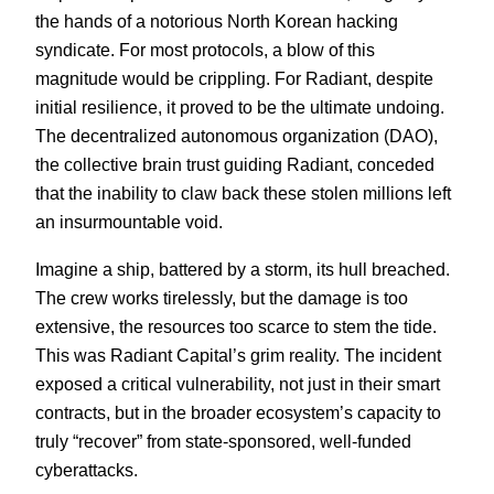
the hands of a notorious North Korean hacking
syndicate. For most protocols, a blow of this
magnitude would be crippling. For Radiant, despite
initial resilience, it proved to be the ultimate undoing.
The decentralized autonomous organization (DAO),
the collective brain trust guiding Radiant, conceded
that the inability to claw back these stolen millions left
an insurmountable void.
Imagine a ship, battered by a storm, its hull breached.
The crew works tirelessly, but the damage is too
extensive, the resources too scarce to stem the tide.
This was Radiant Capital’s grim reality. The incident
exposed a critical vulnerability, not just in their smart
contracts, but in the broader ecosystem’s capacity to
truly “recover” from state-sponsored, well-funded
cyberattacks.