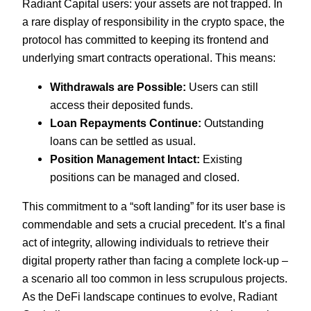
Radiant Capital users: your assets are not trapped. In
a rare display of responsibility in the crypto space, the
protocol has committed to keeping its frontend and
underlying smart contracts operational. This means:
Withdrawals are Possible:
Users can still
access their deposited funds.
Loan Repayments Continue:
Outstanding
loans can be settled as usual.
Position Management Intact:
Existing
positions can be managed and closed.
This commitment to a “soft landing” for its user base is
commendable and sets a crucial precedent. It’s a final
act of integrity, allowing individuals to retrieve their
digital property rather than facing a complete lock-up –
a scenario all too common in less scrupulous projects.
As the DeFi landscape continues to evolve, Radiant