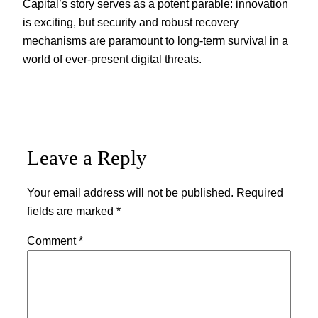
Capital’s story serves as a potent parable: innovation
is exciting, but security and robust recovery
mechanisms are paramount to long-term survival in a
world of ever-present digital threats.
Leave a Reply
Your email address will not be published.
Required
fields are marked
*
Comment
*