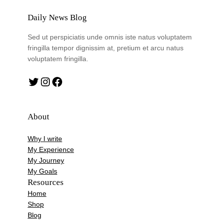
Daily News Blog
Sed ut perspiciatis unde omnis iste natus voluptatem
fringilla tempor dignissim at, pretium et arcu natus
voluptatem fringilla.
Twitter
Instagram
Facebook
About
Why I write
My Experience
My Journey
My Goals
Resources
Home
Shop
Blog