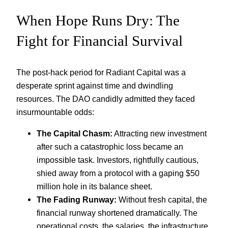
When Hope Runs Dry: The
Fight for Financial Survival
The post-hack period for Radiant Capital was a
desperate sprint against time and dwindling
resources. The DAO candidly admitted they faced
insurmountable odds:
The Capital Chasm:
Attracting new investment
after such a catastrophic loss became an
impossible task. Investors, rightfully cautious,
shied away from a protocol with a gaping $50
million hole in its balance sheet.
The Fading Runway:
Without fresh capital, the
financial runway shortened dramatically. The
operational costs, the salaries, the infrastructure