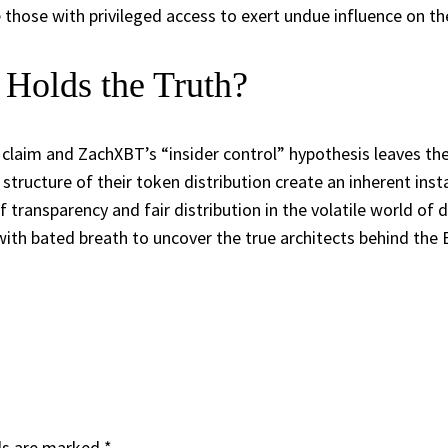
 those with privileged access to exert undue influence on t
 Holds the Truth?
 claim and ZachXBT’s “insider control” hypothesis leaves t
structure of their token distribution create an inherent insta
transparency and fair distribution in the volatile world of 
th bated breath to uncover the true architects behind the 
ds are marked
*