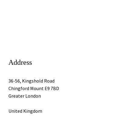
Address
36-56, Kingshold Road
Chingford Mount E9 7BD
Greater London
United Kingdom