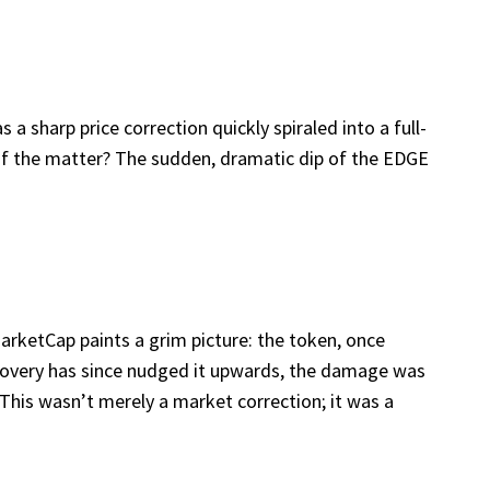
 sharp price correction quickly spiraled into a full-
 of the matter? The sudden, dramatic dip of the EDGE
arketCap paints a grim picture: the token, once
recovery has since nudged it upwards, the damage was
This wasn’t merely a market correction; it was a