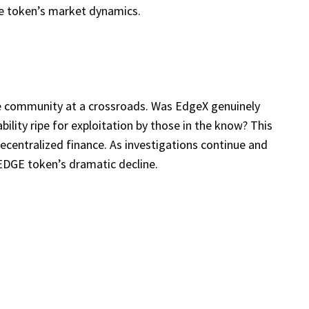
he token’s market dynamics.
he community at a crossroads. Was EdgeX genuinely
bility ripe for exploitation by those in the know? This
decentralized finance. As investigations continue and
EDGE token’s dramatic decline.