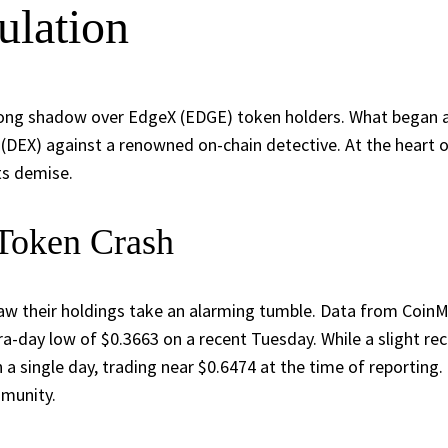
ulation
long shadow over EdgeX (EDGE) token holders. What began as a
 (DEX) against a renowned on-chain detective. At the heart
ts demise.
 Token Crash
aw their holdings take an alarming tumble. Data from CoinM
tra-day low of $0.3663 on a recent Tuesday. While a slight 
 single day, trading near $0.6474 at the time of reporting. 
mmunity.