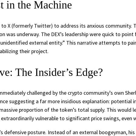
t in the Machine
ok to X (formerly Twitter) to address its anxious community.
on was underway. The DEX’s leadership were quick to point 
nidentified external entity.” This narrative attempts to pai
ilizing their project.
e: The Insider’s Edge?
immediately challenged by the crypto community’s own Sherl
e suggesting a far more insidious explanation: potential in
 massive proportion of the token’s total supply. This would 
 extraordinarily vulnerable to significant price swings, even w
defensive posture. Instead of an external boogeyman, his an