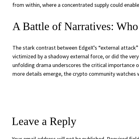
from within, where a concentrated supply could enable
A Battle of Narratives: Who
The stark contrast between EdgeX’s “external attack”
victimized by a shadowy external force, or did the very 
unfolding drama underscores the critical importance of 
more details emerge, the crypto community watches wi
Leave a Reply
Your email address will not be published.
Required fiel