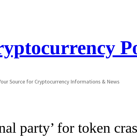
yptocurrency P
Your Source for Cryptocurrency Informations & News
al party’ for token cr