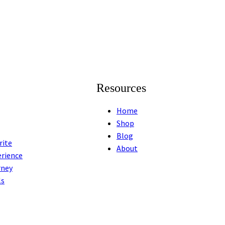
Resources
Home
Shop
Blog
rite
About
erience
rney
ls