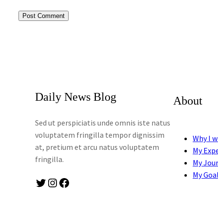
Daily News Blog
About
Sed ut perspiciatis unde omnis iste natus
voluptatem fringilla tempor dignissim
Why I w
at, pretium et arcu natus voluptatem
My Exp
fringilla.
My Jou
My Goa
Twitter
Instagram
Facebook