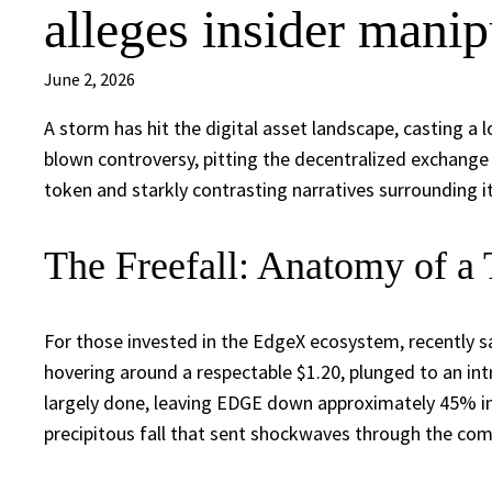
alleges insider manip
June 2, 2026
A storm has hit the digital asset landscape, casting a 
blown controversy, pitting the decentralized exchange
token and starkly contrasting narratives surrounding i
The Freefall: Anatomy of a
For those invested in the EdgeX ecosystem, recently s
hovering around a respectable $1.20, plunged to an in
largely done, leaving EDGE down approximately 45% in a
precipitous fall that sent shockwaves through the co