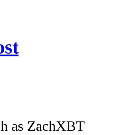
ost
ash as ZachXBT