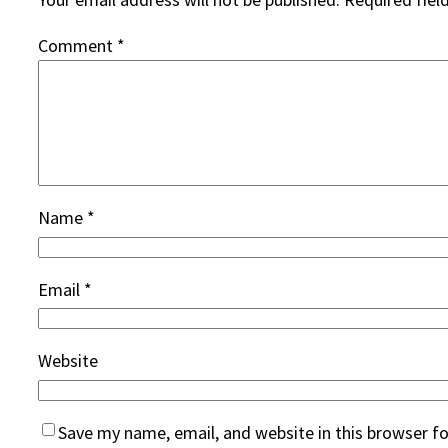
Comment
*
Name
*
Email
*
Website
Save my name, email, and website in this browser f