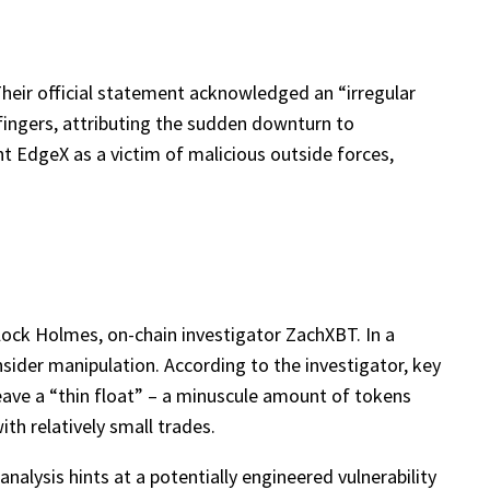
 Their official statement acknowledged an “irregular
fingers, attributing the sudden downturn to
nt EdgeX as a victim of malicious outside forces,
ock Holmes, on-chain investigator ZachXBT. In a
sider manipulation. According to the investigator, key
leave a “thin float” – a minuscule amount of tokens
ith relatively small trades.
alysis hints at a potentially engineered vulnerability