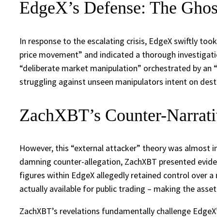
EdgeX’s Defense: The Ghos
In response to the escalating crisis, EdgeX swiftly to
price movement” and indicated a thorough investigati
“deliberate market manipulation” orchestrated by an “u
struggling against unseen manipulators intent on destab
ZachXBT’s Counter-Narrativ
However, this “external attacker” theory was almost 
damning counter-allegation, ZachXBT presented evidenc
figures within EdgeX allegedly retained control over a
actually available for public trading – making the asset
ZachXBT’s revelations fundamentally challenge EdgeX’s 