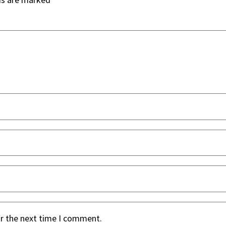
or the next time I comment.