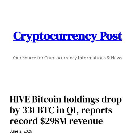
Skip
to
content
Cryptocurrency Post
Your Source for Cryptocurrency Informations & News
HIVE Bitcoin holdings drop
by 331 BTC in Q1, reports
record $298M revenue
June 2, 2026