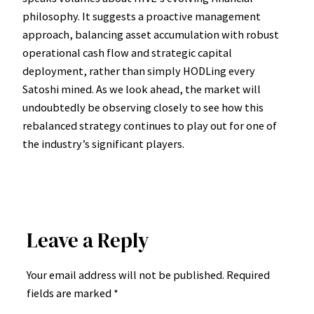
philosophy. It suggests a proactive management
approach, balancing asset accumulation with robust
operational cash flow and strategic capital
deployment, rather than simply HODLing every
Satoshi mined. As we look ahead, the market will
undoubtedly be observing closely to see how this
rebalanced strategy continues to play out for one of
the industry’s significant players.
Leave a Reply
Your email address will not be published.
Required
fields are marked
*