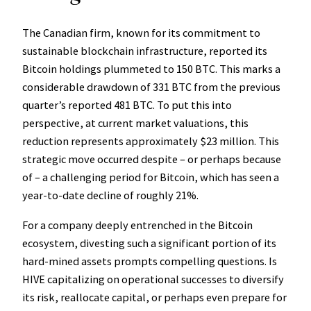
The Canadian firm, known for its commitment to
sustainable blockchain infrastructure, reported its
Bitcoin holdings plummeted to 150 BTC. This marks a
considerable drawdown of 331 BTC from the previous
quarter’s reported 481 BTC. To put this into
perspective, at current market valuations, this
reduction represents approximately $23 million. This
strategic move occurred despite – or perhaps because
of – a challenging period for Bitcoin, which has seen a
year-to-date decline of roughly 21%.
For a company deeply entrenched in the Bitcoin
ecosystem, divesting such a significant portion of its
hard-mined assets prompts compelling questions. Is
HIVE capitalizing on operational successes to diversify
its risk, reallocate capital, or perhaps even prepare for