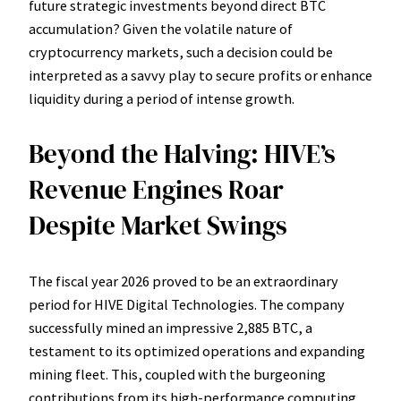
future strategic investments beyond direct BTC
accumulation? Given the volatile nature of
cryptocurrency markets, such a decision could be
interpreted as a savvy play to secure profits or enhance
liquidity during a period of intense growth.
Beyond the Halving: HIVE’s
Revenue Engines Roar
Despite Market Swings
The fiscal year 2026 proved to be an extraordinary
period for HIVE Digital Technologies. The company
successfully mined an impressive 2,885 BTC, a
testament to its optimized operations and expanding
mining fleet. This, coupled with the burgeoning
contributions from its high-performance computing