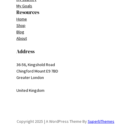
My Goals
Resources
Home
Shop
Blog
About
Address
36-56, Kingshold Road
Chingford Mount E9 7BD
Greater London
United Kingdom
Copyright 2025 | A WordPress Theme By
SuperbThemes