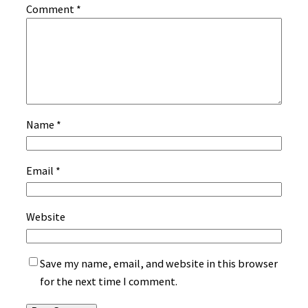
Comment
*
Name
*
Email
*
Website
Save my name, email, and website in this browser
for the next time I comment.