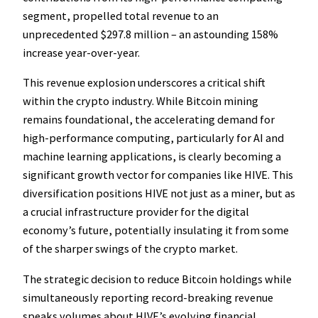
segment, propelled total revenue to an
unprecedented $297.8 million – an astounding 158%
increase year-over-year.
This revenue explosion underscores a critical shift
within the crypto industry. While Bitcoin mining
remains foundational, the accelerating demand for
high-performance computing, particularly for AI and
machine learning applications, is clearly becoming a
significant growth vector for companies like HIVE. This
diversification positions HIVE not just as a miner, but as
a crucial infrastructure provider for the digital
economy’s future, potentially insulating it from some
of the sharper swings of the crypto market.
The strategic decision to reduce Bitcoin holdings while
simultaneously reporting record-breaking revenue
speaks volumes about HIVE’s evolving financial