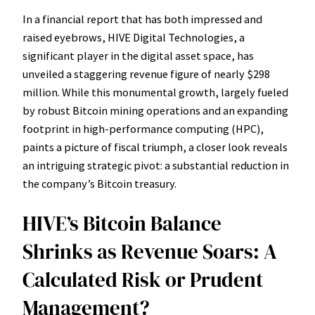
In a financial report that has both impressed and
raised eyebrows, HIVE Digital Technologies, a
significant player in the digital asset space, has
unveiled a staggering revenue figure of nearly $298
million. While this monumental growth, largely fueled
by robust Bitcoin mining operations and an expanding
footprint in high-performance computing (HPC),
paints a picture of fiscal triumph, a closer look reveals
an intriguing strategic pivot: a substantial reduction in
the company’s Bitcoin treasury.
HIVE’s Bitcoin Balance
Shrinks as Revenue Soars: A
Calculated Risk or Prudent
Management?