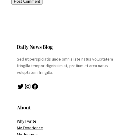
Daily News Blog
Sed ut perspiciatis unde omnis iste natus voluptatem
fringilla tempor dignissim at, pretium et arcu natus
voluptatem fringilla.
Twitter
Instagram
Facebook
About
Why I write
My Experience
My Journey