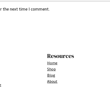
or the next time I comment.
Resources
Home
Shop
Blog
About
e