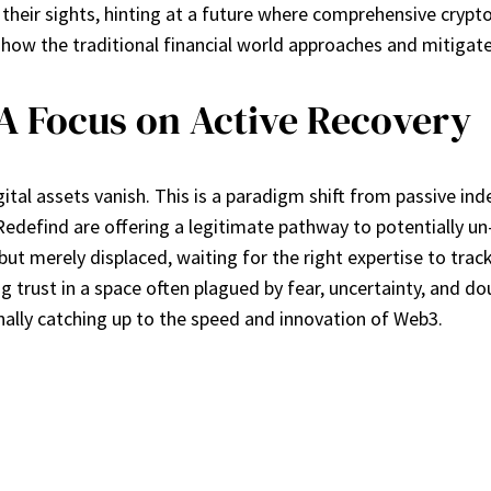
in their sights, hinting at a future where comprehensive crypt
 how the traditional financial world approaches and mitigates
 Focus on Active Recovery
igital assets vanish. This is a paradigm shift from passive in
efind are offering a legitimate pathway to potentially un-
e” but merely displaced, waiting for the right expertise to 
ing trust in a space often plagued by fear, uncertainty, and d
nally catching up to the speed and innovation of Web3.