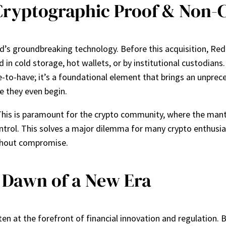
Cryptographic Proof & Non-C
ind’s groundbreaking technology. Before this acquisition, R
in cold storage, hot wallets, or by institutional custodians. 
ice-to-have; it’s a foundational element that brings an unpre
e they even begin.
This is paramount for the crypto community, where the mant
ntrol. This solves a major dilemma for many crypto enthusia
without compromise.
e Dawn of a New Era
en at the forefront of financial innovation and regulation.