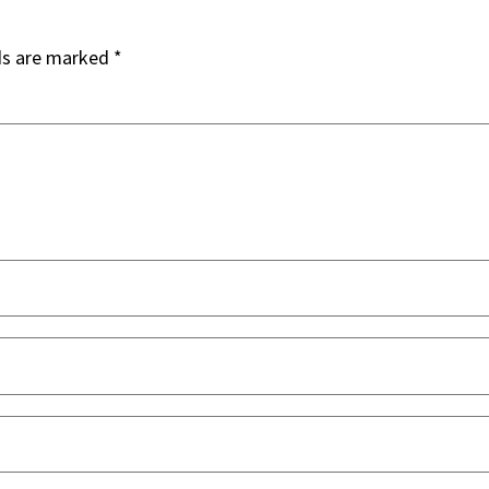
ds are marked
*