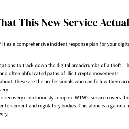
hat This New Service Actual
 it as a comprehensive incident response plan for your digita
tions to track down the digital breadcrumbs of a theft. This 
 and often obfuscated paths of illicit crypto movements.
out, these are the professionals who can follow them acros
very.
to recovery is notoriously complex. WTW’s service covers the
 enforcement and regulatory bodies. This alone is a game-chan
ery.