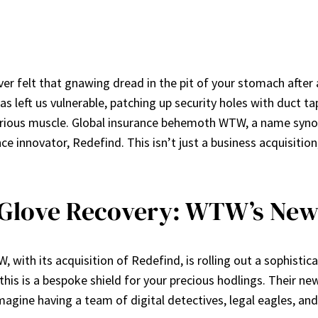
ever felt that gnawing dread in the pit of your stomach after
 left us vulnerable, patching up security holes with duct tape
serious muscle. Global insurance behemoth WTW, a name syno
innovator, Redefind. This isn’t just a business acquisition; 
-Glove Recovery: WTW’s New
 with its acquisition of Redefind, is rolling out a sophistica
his is a bespoke shield for your precious hodlings. Their new
Imagine having a team of digital detectives, legal eagles, and 