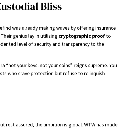
ustodial Bliss
edefind was already making waves by offering insurance
Their genius lay in utilizing
cryptographic proof
to
cedented level of security and transparency to the
ra “not your keys, not your coins” reigns supreme. You
sts who crave protection but refuse to relinquish
 But rest assured, the ambition is global. WTW has made