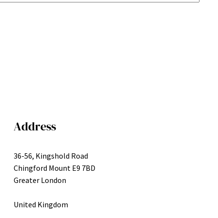
Address
36-56, Kingshold Road
Chingford Mount E9 7BD
Greater London
United Kingdom