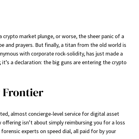
 a crypto market plunge, or worse, the sheer panic of a
 and prayers. But finally, a titan from the old world is
nymous with corporate rock-solidity, has just made a
it’s a declaration: the big guns are entering the crypto
 Frontier
ted, almost concierge-level service for digital asset
 offering isn’t about simply reimbursing you for a loss
forensic experts on speed dial, all paid for by your