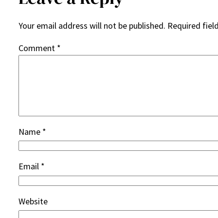
Your email address will not be published.
Required fiel
Comment
*
Name
*
Email
*
Website