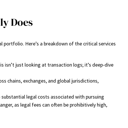
ly Does
l portfolio. Here’s a breakdown of the critical services
isn’t just looking at transaction logs; it’s deep-dive
s chains, exchanges, and global jurisdictions,
 substantial legal costs associated with pursuing
ger, as legal fees can often be prohibitively high,