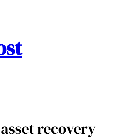
ost
asset recovery