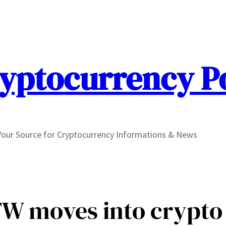
yptocurrency P
Your Source for Cryptocurrency Informations & News
W moves into crypto 