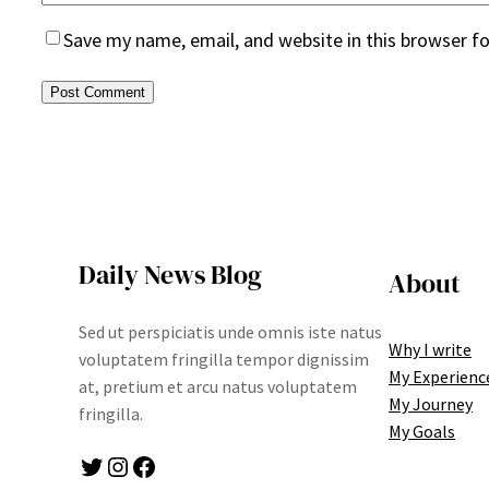
Save my name, email, and website in this browser f
Daily News Blog
About
Sed ut perspiciatis unde omnis iste natus
Why I write
voluptatem fringilla tempor dignissim
My Experienc
at, pretium et arcu natus voluptatem
My Journey
fringilla.
My Goals
Twitter
Instagram
Facebook