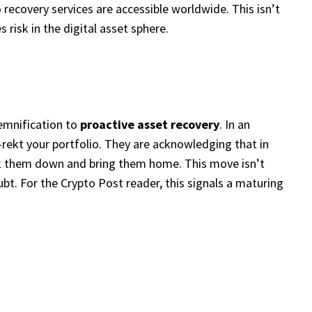
o recovery services are accessible worldwide. This isn’t
 risk in the digital asset sphere.
demnification to
proactive asset recovery
. In an
rekt your portfolio. They are acknowledging that in
track them down and bring them home. This move isn’t
oubt. For the Crypto Post reader, this signals a maturing