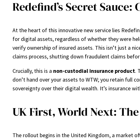
Redefind’s Secret Sauce: 
At the heart of this innovative new service lies Redef
for digital assets, regardless of whether they were held 
verify ownership of insured assets. This isn’t just a n
claims process, shutting down fraudulent claims befor
Crucially, this is a
non-custodial insurance product
. 
don’t hand over your assets to WTW; you retain full co
sovereignty over their digital wealth. It’s insurance 
UK First, World Next: Th
The rollout begins in the United Kingdom, a market oft