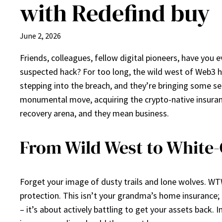
with Redefind buy
June 2, 2026
Friends, colleagues, fellow digital pioneers, have you 
suspected hack? For too long, the wild west of Web3 has
stepping into the breach, and they’re bringing some 
monumental move, acquiring the crypto-native insurance 
recovery arena, and they mean business.
From Wild West to White
Forget your image of dusty trails and lone wolves. WTW,
protection. This isn’t your grandma’s home insurance; t
– it’s about actively battling to get your assets back. 