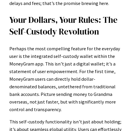
delays and fees; that’s the promise brewing here.
Your Dollars, Your Rules: The
Self-Custody Revolution
Perhaps the most compelling feature for the everyday
user is the integrated self-custody wallet within the
MoneyGram app. This isn’t just a digital wallet; it’s a
statement of user empowerment. For the first time,
MoneyGram users can directly hold dollar-
denominated balances, untethered from traditional
bank accounts. Picture sending money to Grandma
overseas, not just faster, but with significantly more
control and transparency.
This self-custody functionality isn’t just about holding;
it’s about seamless global utility. Users can effortlessly