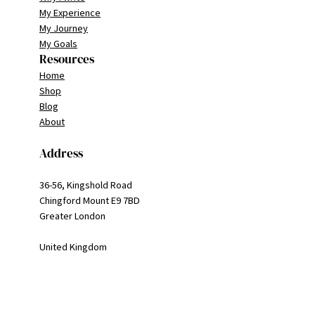
My Experience
My Journey
My Goals
Resources
Home
Shop
Blog
About
Address
36-56, Kingshold Road
Chingford Mount E9 7BD
Greater London
United Kingdom