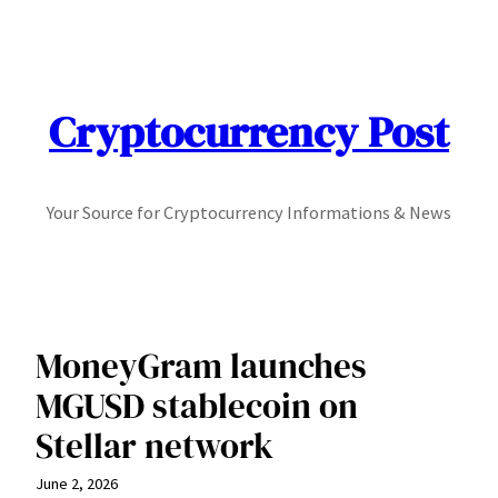
Skip
to
content
Cryptocurrency Post
Your Source for Cryptocurrency Informations & News
MoneyGram launches
MGUSD stablecoin on
Stellar network
June 2, 2026