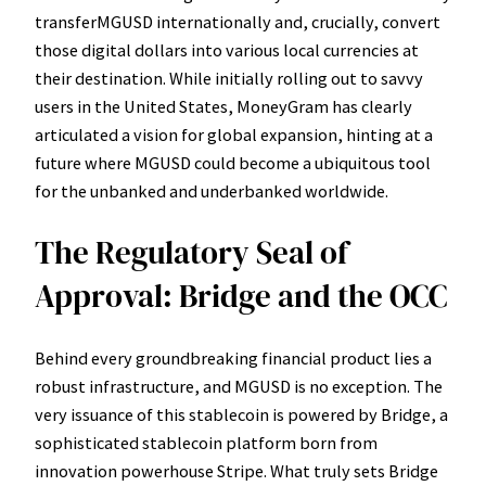
transferMGUSD internationally and, crucially, convert
those digital dollars into various local currencies at
their destination. While initially rolling out to savvy
users in the United States, MoneyGram has clearly
articulated a vision for global expansion, hinting at a
future where MGUSD could become a ubiquitous tool
for the unbanked and underbanked worldwide.
The Regulatory Seal of
Approval: Bridge and the OCC
Behind every groundbreaking financial product lies a
robust infrastructure, and MGUSD is no exception. The
very issuance of this stablecoin is powered by Bridge, a
sophisticated stablecoin platform born from
innovation powerhouse Stripe. What truly sets Bridge