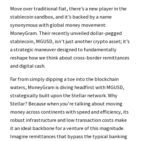
Move over traditional fiat, there’s a new player in the
stablecoin sandbox, and it’s backed by a name
synonymous with global money movement:
MoneyGram. Their recently unveiled dollar-pegged
stablecoin, MGUSD, isn’t just another crypto asset; it’s
a strategic maneuver designed to fundamentally
reshape how we think about cross-border remittances
and digital cash.
Far from simply dipping a toe into the blockchain
waters, MoneyGram is diving headfirst with MGUSD,
strategically built upon the Stellar network. Why
Stellar? Because when you’re talking about moving
money across continents with speed and efficiency, its
robust infrastructure and low transaction costs make
it an ideal backbone for a venture of this magnitude.
Imagine remittances that bypass the typical banking