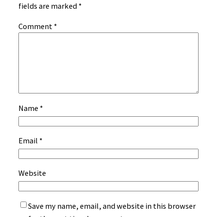
fields are marked
*
Comment
*
Name
*
Email
*
Website
Save my name, email, and website in this browser