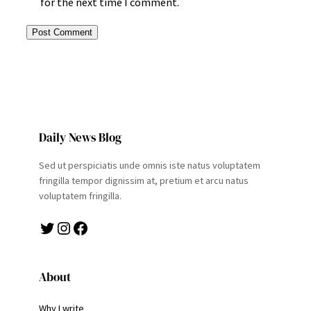
for the next time I comment.
Daily News Blog
Sed ut perspiciatis unde omnis iste natus voluptatem
fringilla tempor dignissim at, pretium et arcu natus
voluptatem fringilla.
Twitter
Instagram
Facebook
About
Why I write