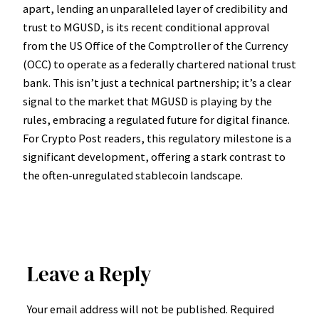
apart, lending an unparalleled layer of credibility and
trust to MGUSD, is its recent conditional approval
from the US Office of the Comptroller of the Currency
(OCC) to operate as a federally chartered national trust
bank. This isn’t just a technical partnership; it’s a clear
signal to the market that MGUSD is playing by the
rules, embracing a regulated future for digital finance.
For Crypto Post readers, this regulatory milestone is a
significant development, offering a stark contrast to
the often-unregulated stablecoin landscape.
Leave a Reply
Your email address will not be published.
Required