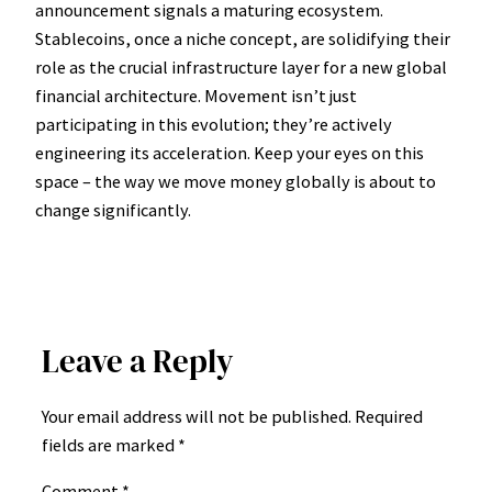
announcement signals a maturing ecosystem.
Stablecoins, once a niche concept, are solidifying their
role as the crucial infrastructure layer for a new global
financial architecture. Movement isn’t just
participating in this evolution; they’re actively
engineering its acceleration. Keep your eyes on this
space – the way we move money globally is about to
change significantly.
Leave a Reply
Your email address will not be published.
Required
fields are marked
*
Comment
*