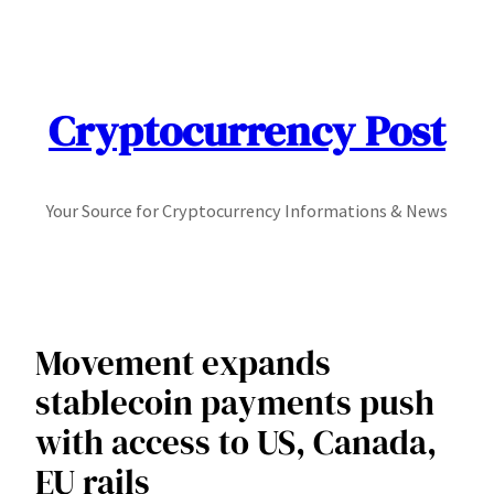
Skip
to
content
Cryptocurrency Post
Your Source for Cryptocurrency Informations & News
Movement expands
stablecoin payments push
with access to US, Canada,
EU rails