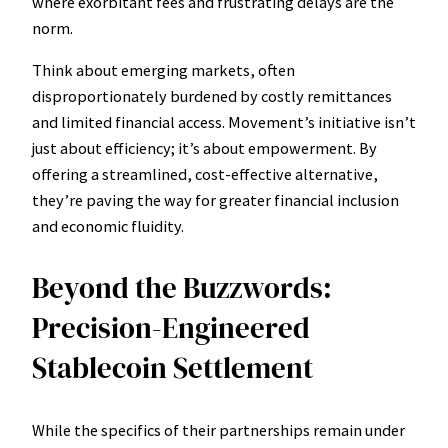
where exorbitant fees and frustrating delays are the
norm.
Think about emerging markets, often
disproportionately burdened by costly remittances
and limited financial access. Movement’s initiative isn’t
just about efficiency; it’s about empowerment. By
offering a streamlined, cost-effective alternative,
they’re paving the way for greater financial inclusion
and economic fluidity.
Beyond the Buzzwords:
Precision-Engineered
Stablecoin Settlement
While the specifics of their partnerships remain under