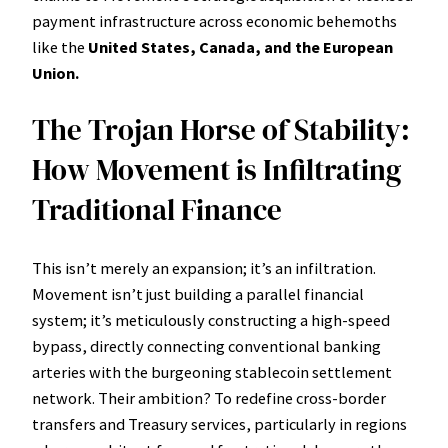
payment infrastructure across economic behemoths
like the
United States, Canada, and the European
Union.
The Trojan Horse of Stability:
How Movement is Infiltrating
Traditional Finance
This isn’t merely an expansion; it’s an infiltration.
Movement isn’t just building a parallel financial
system; it’s meticulously constructing a high-speed
bypass, directly connecting conventional banking
arteries with the burgeoning stablecoin settlement
network. Their ambition? To redefine cross-border
transfers and Treasury services, particularly in regions