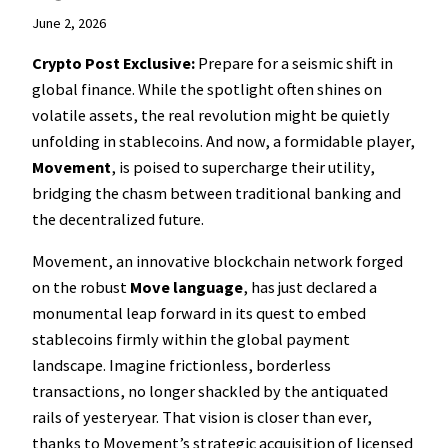
June 2, 2026
Crypto Post Exclusive:
Prepare for a seismic shift in
global finance. While the spotlight often shines on
volatile assets, the real revolution might be quietly
unfolding in stablecoins. And now, a formidable player,
Movement
, is poised to supercharge their utility,
bridging the chasm between traditional banking and
the decentralized future.
Movement, an innovative blockchain network forged
on the robust
Move language
, has just declared a
monumental leap forward in its quest to embed
stablecoins firmly within the global payment
landscape. Imagine frictionless, borderless
transactions, no longer shackled by the antiquated
rails of yesteryear. That vision is closer than ever,
thanks to Movement’s strategic acquisition of licensed