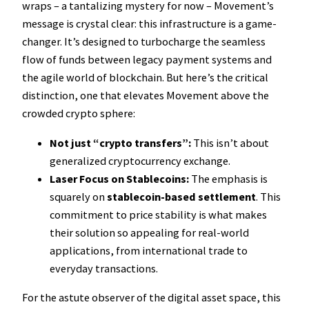
wraps – a tantalizing mystery for now – Movement’s
message is crystal clear: this infrastructure is a game-
changer. It’s designed to turbocharge the seamless
flow of funds between legacy payment systems and
the agile world of blockchain. But here’s the critical
distinction, one that elevates Movement above the
crowded crypto sphere:
Not just “crypto transfers”:
This isn’t about
generalized cryptocurrency exchange.
Laser Focus on Stablecoins:
The emphasis is
squarely on
stablecoin-based settlement
. This
commitment to price stability is what makes
their solution so appealing for real-world
applications, from international trade to
everyday transactions.
For the astute observer of the digital asset space, this