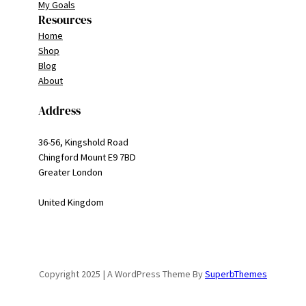
My Goals
Resources
Home
Shop
Blog
About
Address
36-56, Kingshold Road
Chingford Mount E9 7BD
Greater London
United Kingdom
Copyright 2025 | A WordPress Theme By
SuperbThemes