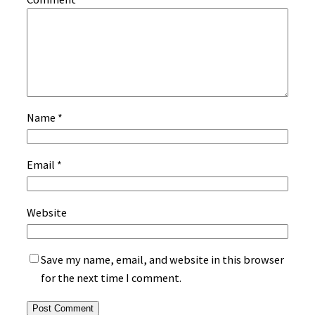
Name
*
Email
*
Website
Save my name, email, and website in this browser
for the next time I comment.