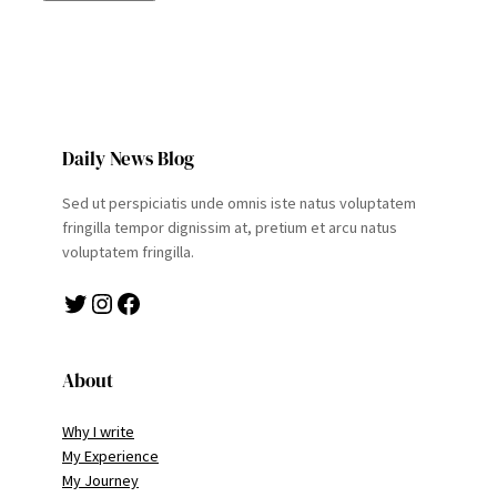
Daily News Blog
Sed ut perspiciatis unde omnis iste natus voluptatem
fringilla tempor dignissim at, pretium et arcu natus
voluptatem fringilla.
Twitter
Instagram
Facebook
About
Why I write
My Experience
My Journey