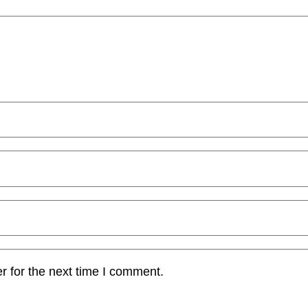
r for the next time I comment.