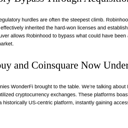
regulatory hurdles are often the steepest climb. Robinho
effectively inherited the hard-won licenses and establis
euver allows Robinhood to bypass what could have been 
arket.
tbuy and Coinsquare Now Unde
anies WonderFi brought to the table. We’re talking about 
utilized cryptocurrency exchanges. These platforms boas
historically US-centric platform, instantly gaining acce