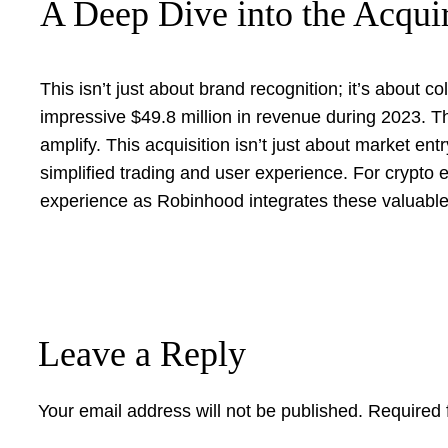
A Deep Dive into the Acqui
This isn’t just about brand recognition; it’s about 
impressive $49.8 million in revenue during 2023. Th
amplify. This acquisition isn’t just about market en
simplified trading and user experience. For crypto e
experience as Robinhood integrates these valuable a
Leave a Reply
Your email address will not be published.
Required 