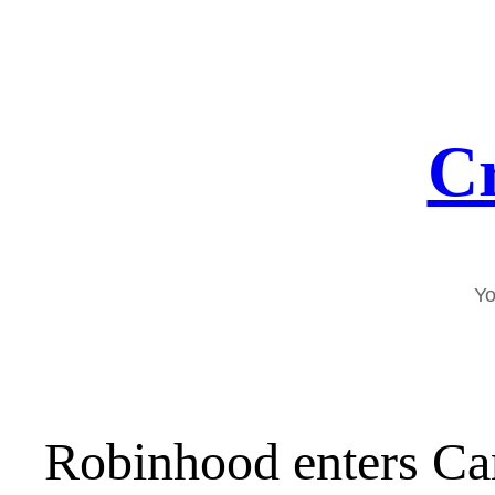
Skip
to
content
Cr
Yo
Robinhood enters Ca