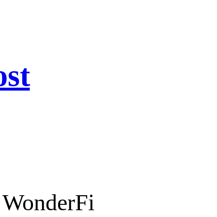
ost
n WonderFi