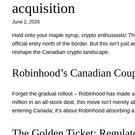
acquisition
June 2, 2026
Hold onto your maple syrup, crypto enthusiasts! Th
official entry north of the border. But this isn’t jus
reshape the Canadian crypto landscape.
Robinhood’s Canadian Coup
Forget the gradual rollout – Robinhood has made a 
million in an all-stock deal, this move isn’t merely 
entering Canada; it’s about Robinhood
absorbing
a 
The Golden Ticket: Regulat