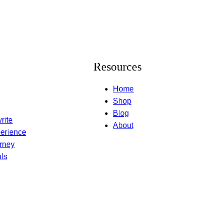
Resources
Home
Shop
Blog
rite
About
erience
rney
ls