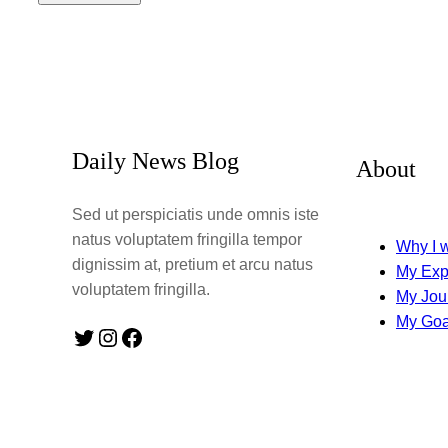
Daily News Blog
About
Sed ut perspiciatis unde omnis iste
natus voluptatem fringilla tempor
Why I w
dignissim at, pretium et arcu natus
My Exp
voluptatem fringilla.
My Jou
My Goa
Twitter
Instagram
Facebook