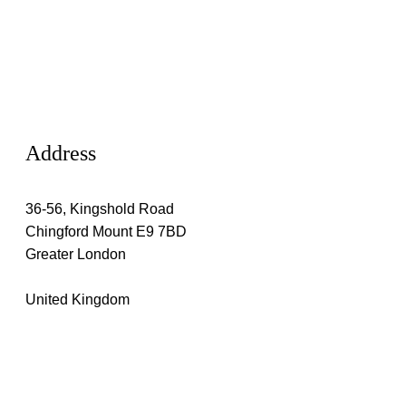
Address
36-56, Kingshold Road
Chingford Mount E9 7BD
Greater London
United Kingdom