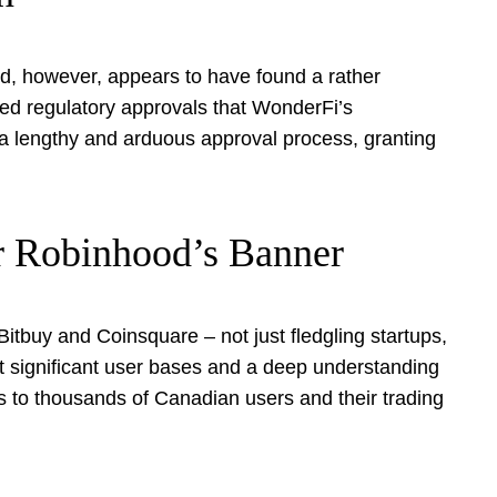
od, however, appears to have found a rather
hed regulatory approvals that WonderFi’s
a lengthy and arduous approval process, granting
r Robinhood’s Banner
Bitbuy and Coinsquare – not just fledgling startups,
t significant user bases and a deep understanding
ss to thousands of Canadian users and their trading