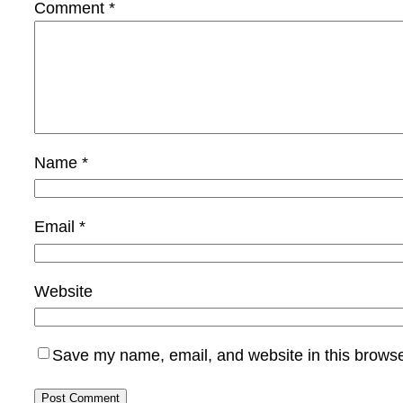
Comment
*
Name
*
Email
*
Website
Save my name, email, and website in this browse