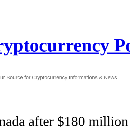
yptocurrency P
ur Source for Cryptocurrency Informations & News
nada after $180 millio