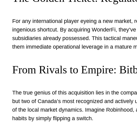
For any international player eyeing a new market, 
ingenious shortcut. By acquiring WonderFi, they’ve 
subsidiaries already possessed. This tactical man
them immediate operational leverage in a mature m
From Rivals to Empire: Bi
The true genius of this acquisition lies in the comp
but two of Canada’s most recognized and actively 
of the local market dynamics. Imagine Robinhood, a 
habits by simply flipping a switch.