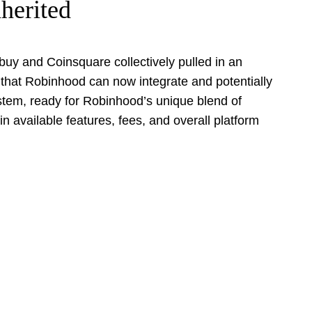
herited
tbuy and Coinsquare collectively pulled in an
m that Robinhood can now integrate and potentially
system, ready for Robinhood’s unique blend of
in available features, fees, and overall platform