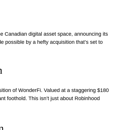
he Canadian digital asset space, announcing its
de possible by a hefty acquisition that’s set to
n
ition of WonderFi. Valued at a staggering $180
nant foothold. This isn’t just about Robinhood
n