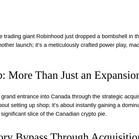
e trading giant Robinhood just dropped a bombshell in t
t another launch; it’s a meticulously crafted power play, ma
: More Than Just an Expansio
grand entrance into Canada through the strategic acquis
about setting up shop; it’s about instantly gaining a domi
significant slice of the Canadian crypto pie.
ory Bypass Through Acquisitio