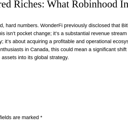
red Riches: What Robinhood In
cold, hard numbers. WonderFi previously disclosed that Bi
is isn’t pocket change; it’s a substantial revenue strea
try; it’s about acquiring a profitable and operational eco
nthusiasts in Canada, this could mean a significant shift 
ssets into its global strategy.
fields are marked
*