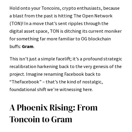
Hold onto your Toncoins, crypto enthusiasts, because
a blast from the past is hitting The Open Network
(TON)! In a move that’s sent ripples through the
digital asset space, TON is ditching its current moniker
for something far more familiar to OG blockchain
buffs:
Gram
.
This isn’t just a simple facelift; it’s a profound strategic
recalibration harkening back to the very genesis of the
project. Imagine renaming Facebook back to
“TheFacebook” – that’s the kind of nostalgic,
foundational shift we’re witnessing here.
A Phoenix Rising: From
Toncoin to Gram