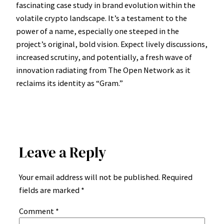
fascinating case study in brand evolution within the
volatile crypto landscape. It’s a testament to the
power of a name, especially one steeped in the
project’s original, bold vision. Expect lively discussions,
increased scrutiny, and potentially, a fresh wave of
innovation radiating from The Open Network as it
reclaims its identity as “Gram.”
Leave a Reply
Your email address will not be published.
Required
fields are marked
*
Comment
*