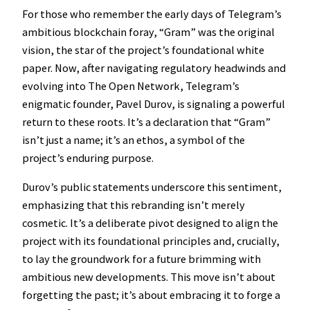
For those who remember the early days of Telegram’s
ambitious blockchain foray, “Gram” was the original
vision, the star of the project’s foundational white
paper. Now, after navigating regulatory headwinds and
evolving into The Open Network, Telegram’s
enigmatic founder, Pavel Durov, is signaling a powerful
return to these roots. It’s a declaration that “Gram”
isn’t just a name; it’s an ethos, a symbol of the
project’s enduring purpose.
Durov’s public statements underscore this sentiment,
emphasizing that this rebranding isn’t merely
cosmetic. It’s a deliberate pivot designed to align the
project with its foundational principles and, crucially,
to lay the groundwork for a future brimming with
ambitious new developments. This move isn’t about
forgetting the past; it’s about embracing it to forge a