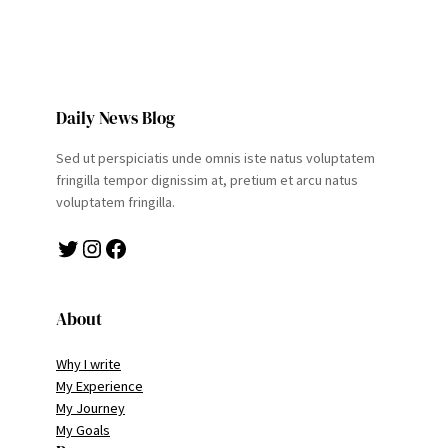
Daily News Blog
Sed ut perspiciatis unde omnis iste natus voluptatem
fringilla tempor dignissim at, pretium et arcu natus
voluptatem fringilla.
Twitter
Instagram
Facebook
About
Why I write
My Experience
My Journey
My Goals