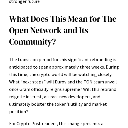
stronger future.
What Does This Mean for The
Open Network and Its
Community?
The transition period for this significant rebranding is
anticipated to span approximately three weeks. During
this time, the crypto world will be watching closely.
What “next steps” will Durov and the TON team unveil
once Gram officially reigns supreme? Will this rebrand
reignite interest, attract new developers, and
ultimately bolster the token’s utility and market
position?
For Crypto Post readers, this change presents a