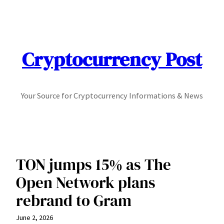
Skip
to
content
Cryptocurrency Post
Your Source for Cryptocurrency Informations & News
TON jumps 15% as The
Open Network plans
rebrand to Gram
June 2, 2026