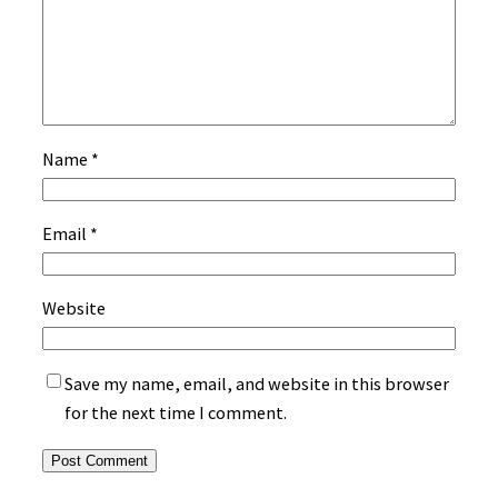
Name
*
Email
*
Website
Save my name, email, and website in this browser
for the next time I comment.