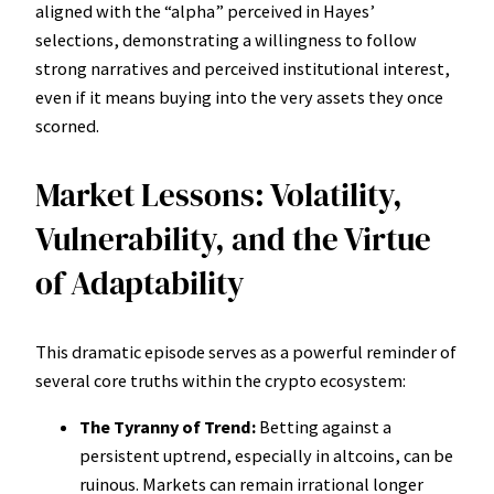
aligned with the “alpha” perceived in Hayes’
selections, demonstrating a willingness to follow
strong narratives and perceived institutional interest,
even if it means buying into the very assets they once
scorned.
Market Lessons: Volatility,
Vulnerability, and the Virtue
of Adaptability
This dramatic episode serves as a powerful reminder of
several core truths within the crypto ecosystem:
The Tyranny of Trend:
Betting against a
persistent uptrend, especially in altcoins, can be
ruinous. Markets can remain irrational longer