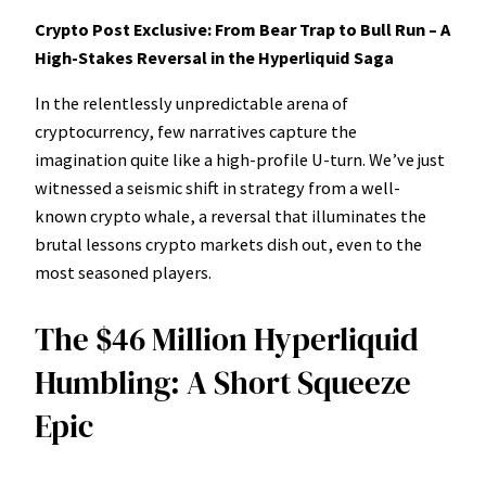
Crypto Post Exclusive: From Bear Trap to Bull Run – A
High-Stakes Reversal in the Hyperliquid Saga
In the relentlessly unpredictable arena of
cryptocurrency, few narratives capture the
imagination quite like a high-profile U-turn. We’ve just
witnessed a seismic shift in strategy from a well-
known crypto whale, a reversal that illuminates the
brutal lessons crypto markets dish out, even to the
most seasoned players.
The $46 Million Hyperliquid
Humbling: A Short Squeeze
Epic