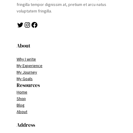
fringilla tempor dignissim at, pretium et arcu natus
voluptatem fringilla.
Twitter
Instagram
Facebook
About
Why I write
My Experience
My Journey
My Goals
Resources
Home
Shop
Blog
About
Address