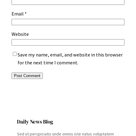
Email
*
Website
Save my name, email, and website in this browser
for the next time I comment.
Daily News Blog
Sed ut perspiciatis unde omnis iste natus voluptatem