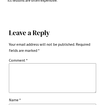
its lessons are often expensive.
Leave a Reply
Your email address will not be published.
Required
fields are marked
*
Comment
*
Name
*