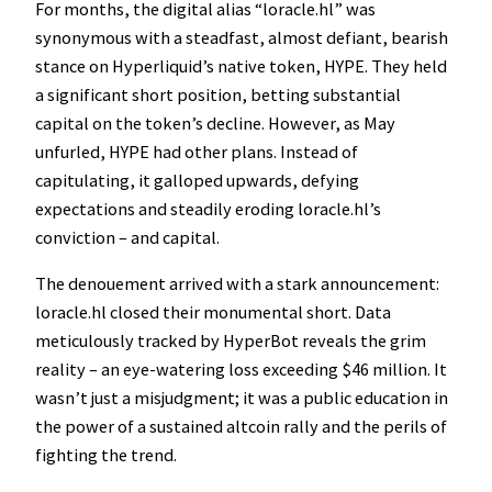
For months, the digital alias “loracle.hl” was
synonymous with a steadfast, almost defiant, bearish
stance on Hyperliquid’s native token, HYPE. They held
a significant short position, betting substantial
capital on the token’s decline. However, as May
unfurled, HYPE had other plans. Instead of
capitulating, it galloped upwards, defying
expectations and steadily eroding loracle.hl’s
conviction – and capital.
The denouement arrived with a stark announcement:
loracle.hl closed their monumental short. Data
meticulously tracked by HyperBot reveals the grim
reality – an eye-watering loss exceeding $46 million. It
wasn’t just a misjudgment; it was a public education in
the power of a sustained altcoin rally and the perils of
fighting the trend.