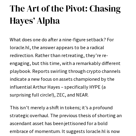
The Art of the Pivot: Chasing
Hayes’ Alpha
What does one do after a nine-figure setback? For
loracle.hl, the answer appears to be a radical
redirection. Rather than retreating, they’re re-
engaging, but this time, with a remarkably different
playbook. Reports swirling through crypto channels
indicate a new focus on assets championed by the
influential Arthur Hayes – specifically HYPE (a
surprising full circle!), ZEC, and NEAR.
This isn’t merely a shift in tokens; it’s a profound
strategic overhaul. The previous thesis of shorting an
ascendant asset has been jettisoned for a bold
embrace of momentum. It suggests loracle.hl is now