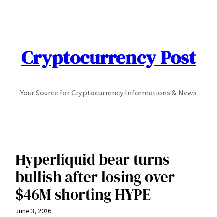
Skip
to
content
Cryptocurrency Post
Your Source for Cryptocurrency Informations & News
Hyperliquid bear turns
bullish after losing over
$46M shorting HYPE
June 3, 2026