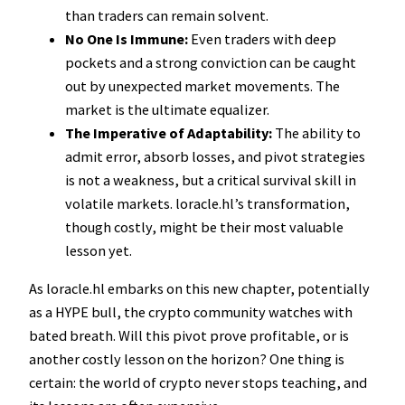
than traders can remain solvent.
No One Is Immune:
Even traders with deep
pockets and a strong conviction can be caught
out by unexpected market movements. The
market is the ultimate equalizer.
The Imperative of Adaptability:
The ability to
admit error, absorb losses, and pivot strategies
is not a weakness, but a critical survival skill in
volatile markets. loracle.hl’s transformation,
though costly, might be their most valuable
lesson yet.
As loracle.hl embarks on this new chapter, potentially
as a HYPE bull, the crypto community watches with
bated breath. Will this pivot prove profitable, or is
another costly lesson on the horizon? One thing is
certain: the world of crypto never stops teaching, and