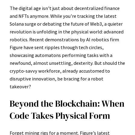
The digital age isn’t just about decentralized finance
and NFTs anymore. While you’re tracking the latest
Solana surge or debating the future of Web3, a quieter
revolution is unfolding in the physical world: advanced
robotics. Recent demonstrations by AI robotics firm
Figure have sent ripples through tech circles,
showcasing automatons performing tasks with a
newfound, almost unsettling, dexterity. But should the
crypto-savvy workforce, already accustomed to
disruptive innovation, be bracing for a robot
takeover?
Beyond the Blockchain: When
Code Takes Physical Form
Forget mining rigs for a moment. Figure’s latest