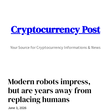
Skip
to
content
Cryptocurrency Post
Your Source for Cryptocurrency Informations & News
Modern robots impress,
but are years away from
replacing humans
June 3, 2026