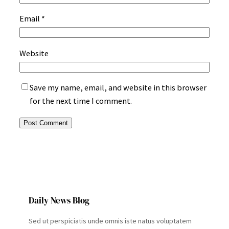
Email
*
Website
Save my name, email, and website in this browser
for the next time I comment.
Daily News Blog
Sed ut perspiciatis unde omnis iste natus voluptatem