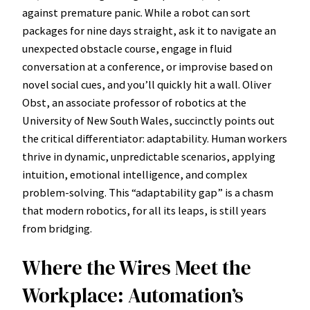
against premature panic. While a robot can sort
packages for nine days straight, ask it to navigate an
unexpected obstacle course, engage in fluid
conversation at a conference, or improvise based on
novel social cues, and you’ll quickly hit a wall. Oliver
Obst, an associate professor of robotics at the
University of New South Wales, succinctly points out
the critical differentiator: adaptability. Human workers
thrive in dynamic, unpredictable scenarios, applying
intuition, emotional intelligence, and complex
problem-solving. This “adaptability gap” is a chasm
that modern robotics, for all its leaps, is still years
from bridging.
Where the Wires Meet the
Workplace: Automation’s