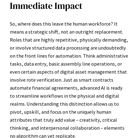
Immediate Impact
So, where does this leave the human workforce? It
means a strategic shift, not an outright replacement.
Roles that are highly repetitive, physically demanding,
or involve structured data processing are undoubtedly
on the front lines for automation. Think administrative
tasks, data entry, basic assembly line operations, or
even certain aspects of digital asset management that
involve rote verification. Just as smart contracts
automate financial agreements, advanced AI is ready
to streamline workflows in the physical and digital
realms. Understanding this distinction allows us to
pivot, upskill, and focus on the uniquely human
attributes that truly add value – creativity, critical
thinking, and interpersonal collaboration – elements
no algorithm can yet replicate.