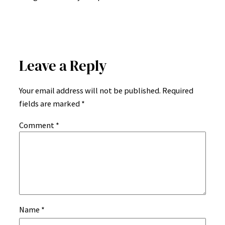
Leave a Reply
Your email address will not be published.
Required
fields are marked
*
Comment
*
Name
*