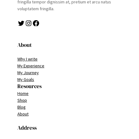
fringilla tempor dignissim at, pretium et arcu natus
voluptatem fringilla.
Twitter
Instagram
Facebook
About
Why I write
My Experience
My Journey
My Goals
Resources
Home
Shop
Blog
About
Address