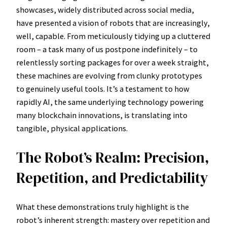
showcases, widely distributed across social media,
have presented a vision of robots that are increasingly,
well, capable. From meticulously tidying up a cluttered
room – a task many of us postpone indefinitely – to
relentlessly sorting packages for over a week straight,
these machines are evolving from clunky prototypes
to genuinely useful tools. It’s a testament to how
rapidly AI, the same underlying technology powering
many blockchain innovations, is translating into
tangible, physical applications.
The Robot’s Realm: Precision,
Repetition, and Predictability
What these demonstrations truly highlight is the
robot’s inherent strength: mastery over repetition and