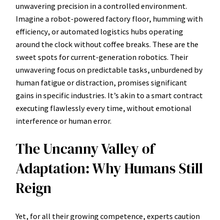
unwavering precision in a controlled environment.
Imagine a robot-powered factory floor, humming with
efficiency, or automated logistics hubs operating
around the clock without coffee breaks. These are the
sweet spots for current-generation robotics. Their
unwavering focus on predictable tasks, unburdened by
human fatigue or distraction, promises significant
gains in specific industries. It’s akin to a smart contract
executing flawlessly every time, without emotional
interference or human error.
The Uncanny Valley of
Adaptation: Why Humans Still
Reign
Yet, for all their growing competence, experts caution