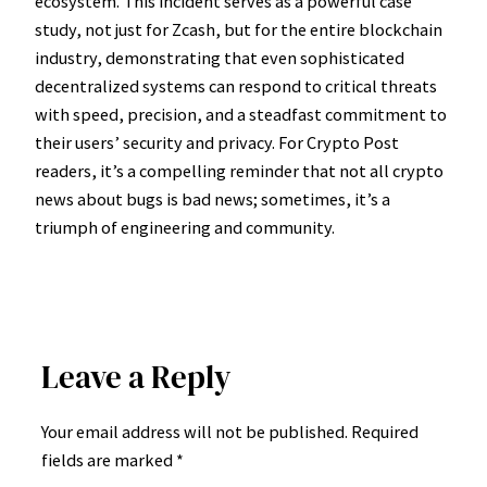
ecosystem. This incident serves as a powerful case
study, not just for Zcash, but for the entire blockchain
industry, demonstrating that even sophisticated
decentralized systems can respond to critical threats
with speed, precision, and a steadfast commitment to
their users’ security and privacy. For Crypto Post
readers, it’s a compelling reminder that not all crypto
news about bugs is bad news; sometimes, it’s a
triumph of engineering and community.
Leave a Reply
Your email address will not be published.
Required
fields are marked
*