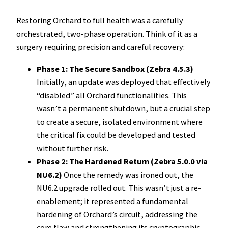
Restoring Orchard to full health was a carefully
orchestrated, two-phase operation. Think of it as a
surgery requiring precision and careful recovery:
Phase 1: The Secure Sandbox (Zebra 4.5.3)
Initially, an update was deployed that effectively
“disabled” all Orchard functionalities. This
wasn’t a permanent shutdown, but a crucial step
to create a secure, isolated environment where
the critical fix could be developed and tested
without further risk.
Phase 2: The Hardened Return (Zebra 5.0.0 via
NU6.2)
Once the remedy was ironed out, the
NU6.2 upgrade rolled out. This wasn’t just a re-
enablement; it represented a fundamental
hardening of Orchard’s circuit, addressing the
core flaw and strengthening its cryptographic