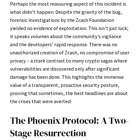
Perhaps the most reassuring aspect of this incident is
what didn’t happen. Despite the gravity of the bug,
forensic investigations by the Zcash Foundation
yielded no evidence of exploitation. This isn’t just luck;
it speaks volumes about the community’s vigilance
and the developers’ rapid response. There was no
unauthorized creation of Zcash, no compromise of user
privacy – a stark contrast to many crypto sagas where
vulnerabilities are discovered only after significant
damage has been done. This highlights the immense
value of a transparent, proactive security posture,
proving that sometimes, the best headlines are about
the crises that were averted.
The Phoenix Protocol: A Two-
Stage Resurrection