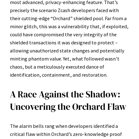
most advanced, privacy-enhancing feature. That’s
precisely the scenario Zcash developers faced with
their cutting-edge “Orchard” shielded pool. Far from a
minor glitch, this was a vulnerability that, if exploited,
could have compromised the very integrity of the
shielded transactions it was designed to protect –
allowing unauthorized state changes and potentially
minting phantom value. Yet, what followed wasn’t
chaos, but a meticulously executed dance of
identification, containment, and restoration.
A Race Against the Shadow:
Uncovering the Orchard Flaw
The alarm bells rang when developers identified a
critical flaw within Orchard’s zero-knowledge proof