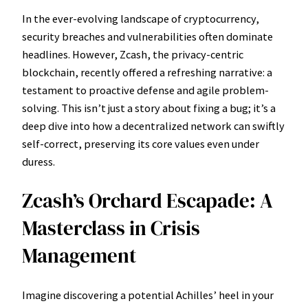
In the ever-evolving landscape of cryptocurrency,
security breaches and vulnerabilities often dominate
headlines. However, Zcash, the privacy-centric
blockchain, recently offered a refreshing narrative: a
testament to proactive defense and agile problem-
solving. This isn’t just a story about fixing a bug; it’s a
deep dive into how a decentralized network can swiftly
self-correct, preserving its core values even under
duress.
Zcash’s Orchard Escapade: A
Masterclass in Crisis
Management
Imagine discovering a potential Achilles’ heel in your