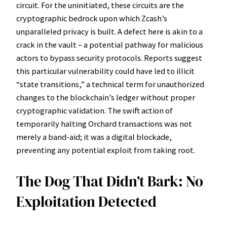
circuit. For the uninitiated, these circuits are the
cryptographic bedrock upon which Zcash’s
unparalleled privacy is built. A defect here is akin to a
crack in the vault – a potential pathway for malicious
actors to bypass security protocols. Reports suggest
this particular vulnerability could have led to illicit
“state transitions,” a technical term for unauthorized
changes to the blockchain’s ledger without proper
cryptographic validation. The swift action of
temporarily halting Orchard transactions was not
merely a band-aid; it was a digital blockade,
preventing any potential exploit from taking root.
The Dog That Didn’t Bark: No
Exploitation Detected