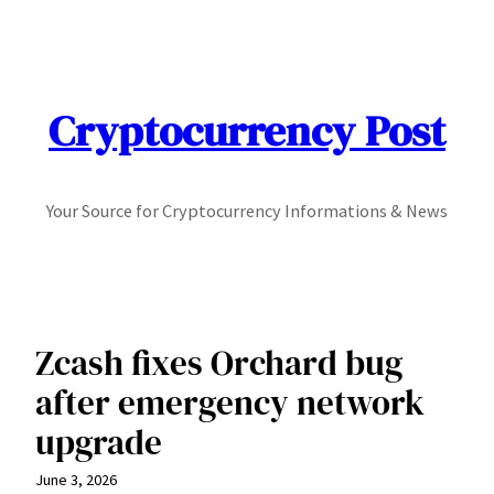
Skip
to
content
Cryptocurrency Post
Your Source for Cryptocurrency Informations & News
Zcash fixes Orchard bug
after emergency network
upgrade
June 3, 2026