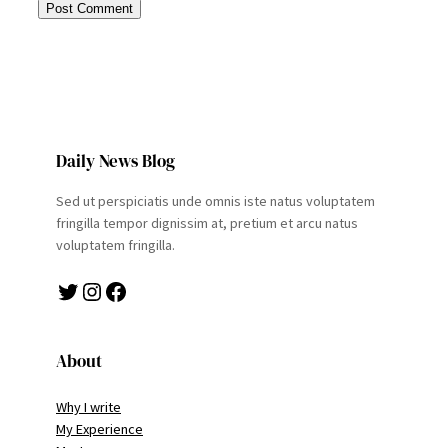
Daily News Blog
Sed ut perspiciatis unde omnis iste natus voluptatem
fringilla tempor dignissim at, pretium et arcu natus
voluptatem fringilla.
Twitter
Instagram
Facebook
About
Why I write
My Experience