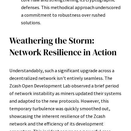
defenses. This methodical approach underscored
a commitment to robustness over rushed
solutions.
Weathering the Storm:
Network Resilience in Action
Understandably, such a significant upgrade across a
decentralized network isn’t entirely seamless. The
Zcash Open Development Lab observed a brief period
of network instability as miners updated their systems
and adapted to the new protocols. However, this
temporary turbulence was quickly smoothed out,
showcasing the inherent resilience of the Zcash
network and the efficiency of its development