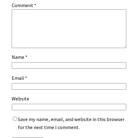
Comment
*
Name
*
Email
*
Website
Save my name, email, and website in this browser
for the next time I comment.