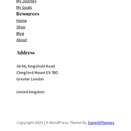
My Journey
My Goals
Resources
Home
Shop
Blog
About
Address
36-56, Kingshold Road
Chingford Mount E9 7BD
Greater London
United Kingdom
Copyright 2025 | A WordPress Theme By
SuperbThemes