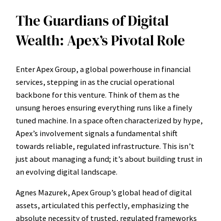
The Guardians of Digital
Wealth: Apex’s Pivotal Role
Enter Apex Group, a global powerhouse in financial
services, stepping in as the crucial operational
backbone for this venture. Think of them as the
unsung heroes ensuring everything runs like a finely
tuned machine. In a space often characterized by hype,
Apex’s involvement signals a fundamental shift
towards reliable, regulated infrastructure. This isn’t
just about managing a fund; it’s about building trust in
an evolving digital landscape.
Agnes Mazurek, Apex Group’s global head of digital
assets, articulated this perfectly, emphasizing the
absolute necessity of trusted, regulated frameworks