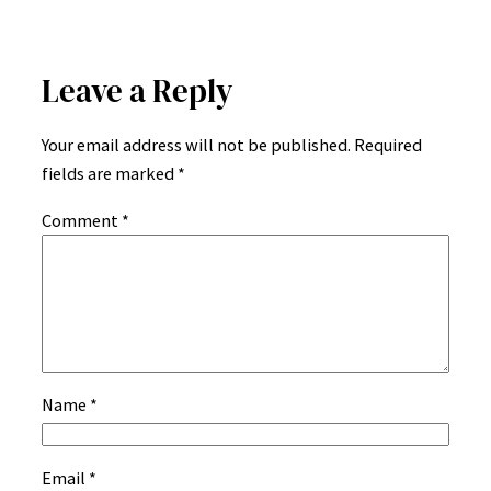
Leave a Reply
Your email address will not be published.
Required
fields are marked
*
Comment
*
Name
*
Email
*