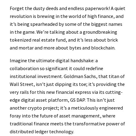
Forget the dusty deeds and endless paperwork! A quiet
revolution is brewing in the world of high finance, and
it’s being spearheaded by some of the biggest names
in the game. We’re talking about a groundbreaking
tokenized real estate fund, and it’s less about brick
and mortar and more about bytes and blockchain.
Imagine the ultimate digital handshake: a
collaboration so significant it could redefine
institutional investment. Goldman Sachs, that titan of
Wall Street, isn’t just dipping its toe; it’s providing the
very rails for this new financial express via its cutting-
edge digital asset platform, GS DAP. This isn’t just
another crypto project; it’s a meticulously engineered
foray into the future of asset management, where
traditional finance meets the transformative power of
distributed ledger technology.