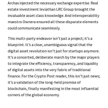
Archax injected the necessary exchange expertise. Real
estate investment leviathan LRC Group brought the
invaluable asset class knowledge. And interoperability
maestro Ownera ensured all these disparate elements
could communicate seamlessly.
This multi-party endeavor isn’t just a project; it’s a
blueprint. It’s a clear, unambiguous signal that the
digital asset revolution isn’t just for startups anymore.
It’s a concerted, deliberate march by the major players
to integrate the efficiency, transparency, and liquidity
of digital assets into the very fabric of traditional
finance. For the Crypto Post reader, this isn’t just news;
it’s a validation of the long-held promise of
blockchain, finally manifesting in the most influential
corners of the global economy.