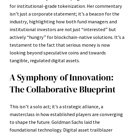
for institutional-grade tokenization. Her commentary
isn’t just a corporate statement; it’s a beacon for the
industry, highlighting how both fund managers and
institutional investors are not just “interested” but
actively “hungry” for blockchain-native solutions. It’s a
testament to the fact that serious money is now
looking beyond speculative coins and towards
tangible, regulated digital assets.
A Symphony of Innovation:
The Collaborative Blueprint
This isn’t a solo act; it’s a strategic alliance, a
masterclass in how established players are converging
to shape the future. Goldman Sachs laid the
foundational technology. Digital asset trailblazer