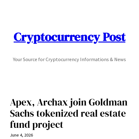
Skip
to
content
Cryptocurrency Post
Your Source for Cryptocurrency Informations & News
Apex, Archax join Goldman
Sachs tokenized real estate
fund project
June 4, 2026