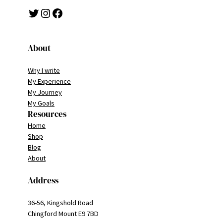
Twitter
Instagram
Facebook
About
Why I write
My Experience
My Journey
My Goals
Resources
Home
Shop
Blog
About
Address
36-56, Kingshold Road
Chingford Mount E9 7BD