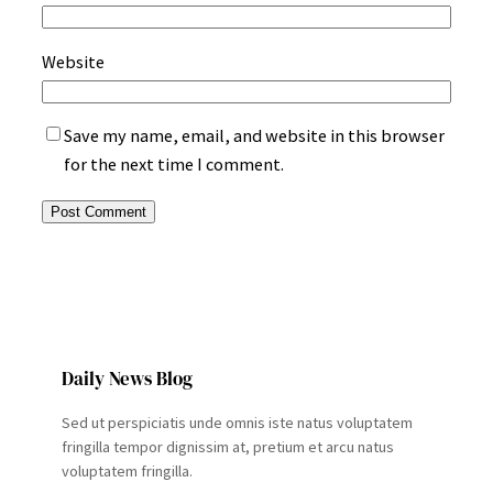
Website
Save my name, email, and website in this browser
for the next time I comment.
Daily News Blog
Sed ut perspiciatis unde omnis iste natus voluptatem
fringilla tempor dignissim at, pretium et arcu natus
voluptatem fringilla.