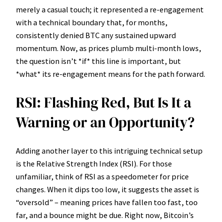
merely a casual touch; it represented a re-engagement
with a technical boundary that, for months,
consistently denied BTC any sustained upward
momentum. Now, as prices plumb multi-month lows,
the question isn’t *if* this line is important, but
*what* its re-engagement means for the path forward.
RSI: Flashing Red, But Is It a
Warning or an Opportunity?
Adding another layer to this intriguing technical setup
is the Relative Strength Index (RSI). For those
unfamiliar, think of RSI as a speedometer for price
changes. When it dips too low, it suggests the asset is
“oversold” – meaning prices have fallen too fast, too
far, and a bounce might be due. Right now, Bitcoin’s