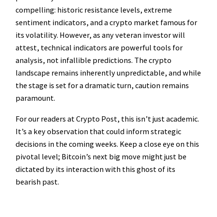
compelling: historic resistance levels, extreme
sentiment indicators, and a crypto market famous for
its volatility. However, as any veteran investor will
attest, technical indicators are powerful tools for
analysis, not infallible predictions. The crypto
landscape remains inherently unpredictable, and while
the stage is set for a dramatic turn, caution remains
paramount.
For our readers at Crypto Post, this isn’t just academic.
It’s a key observation that could inform strategic
decisions in the coming weeks. Keep a close eye on this
pivotal level; Bitcoin’s next big move might just be
dictated by its interaction with this ghost of its
bearish past.