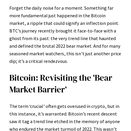
Forget the daily noise for a moment. Something far
more fundamental just happened in the Bitcoin
market, a ripple that could signify an inflection point.
BTC’s journey recently brought it face-to-face with a
ghost from its past: the very trend line that haunted
and defined the brutal 2022 bear market. And for many
seasoned market watchers, this isn’t just another price
dip; it’s a critical rendezvous.
Bitcoin: Revisiting the ‘Bear
Market Barrier’
The term ‘crucial’ often gets overused in crypto, but in
this instance, it’s warranted. Bitcoin’s recent descent
saw it tag a trend line etched in the memory of anyone
who endured the market turmoil of 2022. This wasn’t