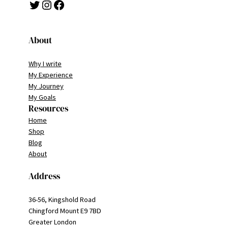
Twitter
Instagram
Facebook
About
Why I write
My Experience
My Journey
My Goals
Resources
Home
Shop
Blog
About
Address
36-56, Kingshold Road
Chingford Mount E9 7BD
Greater London