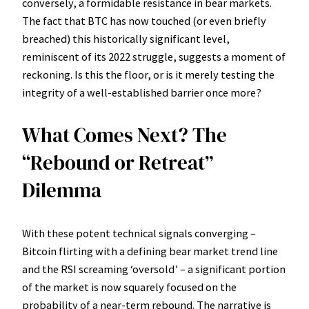
conversely, a formidable resistance in bear markets.
The fact that BTC has now touched (or even briefly
breached) this historically significant level,
reminiscent of its 2022 struggle, suggests a moment of
reckoning. Is this the floor, or is it merely testing the
integrity of a well-established barrier once more?
What Comes Next? The
“Rebound or Retreat”
Dilemma
With these potent technical signals converging –
Bitcoin flirting with a defining bear market trend line
and the RSI screaming ‘oversold’ – a significant portion
of the market is now squarely focused on the
probability of a near-term rebound. The narrative is