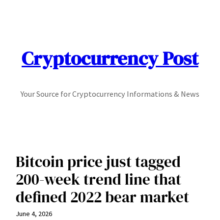
Skip
to
content
Cryptocurrency Post
Your Source for Cryptocurrency Informations & News
Bitcoin price just tagged
200-week trend line that
defined 2022 bear market
June 4, 2026