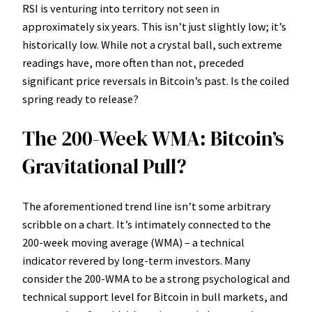
RSI is venturing into territory not seen in
approximately six years. This isn’t just slightly low; it’s
historically low. While not a crystal ball, such extreme
readings have, more often than not, preceded
significant price reversals in Bitcoin’s past. Is the coiled
spring ready to release?
The 200-Week WMA: Bitcoin’s
Gravitational Pull?
The aforementioned trend line isn’t some arbitrary
scribble on a chart. It’s intimately connected to the
200-week moving average (WMA) – a technical
indicator revered by long-term investors. Many
consider the 200-WMA to be a strong psychological and
technical support level for Bitcoin in bull markets, and