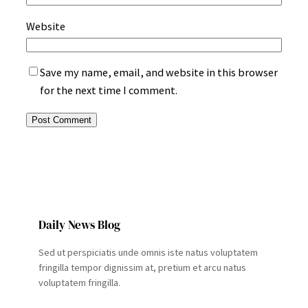
Website
Save my name, email, and website in this browser
for the next time I comment.
Daily News Blog
Sed ut perspiciatis unde omnis iste natus voluptatem
fringilla tempor dignissim at, pretium et arcu natus
voluptatem fringilla.