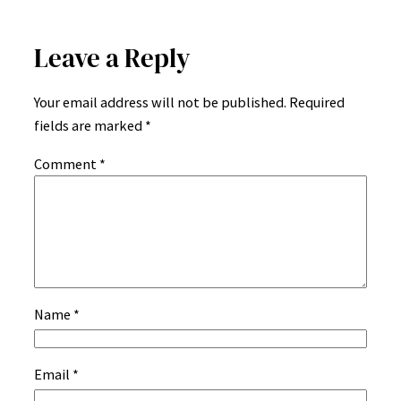
Leave a Reply
Your email address will not be published.
Required
fields are marked
*
Comment
*
Name
*
Email
*