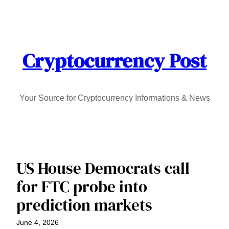
Skip
to
content
Cryptocurrency Post
Your Source for Cryptocurrency Informations & News
US House Democrats call
for FTC probe into
prediction markets
June 4, 2026