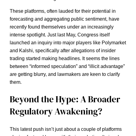
These platforms, often lauded for their potential in
forecasting and aggregating public sentiment, have
recently found themselves under an increasingly
intense spotlight. Just last May, Congress itself
launched an inquiry into major players like Polymarket
and Kalshi, specifically after allegations of insider
trading started making headlines. It seems the lines
between “informed speculation” and “illicit advantage”
are getting blurry, and lawmakers are keen to clarify
them.
Beyond the Hype: A Broader
Regulatory Awakening?
This latest push isn’t just about a couple of platforms