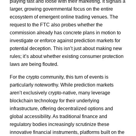
playing fast and loose with their marketing. It signals a
larger, growing governmental focus on the entire
ecosystem of emergent online trading venues. The
request to the FTC also probes whether the
commission already has concrete plans in motion to
investigate or enforce against prediction markets for
potential deception. This isn’t just about making new
rules; it’s about whether existing consumer protection
laws are being flouted.
For the crypto community, this turn of events is
particularly noteworthy. While prediction markets
aren’t exclusively crypto-native, many leverage
blockchain technology for their underlying
infrastructure, offering decentralized options and
global accessibility. As traditional finance and
regulatory bodies increasingly scrutinize these
innovative financial instruments, platforms built on the