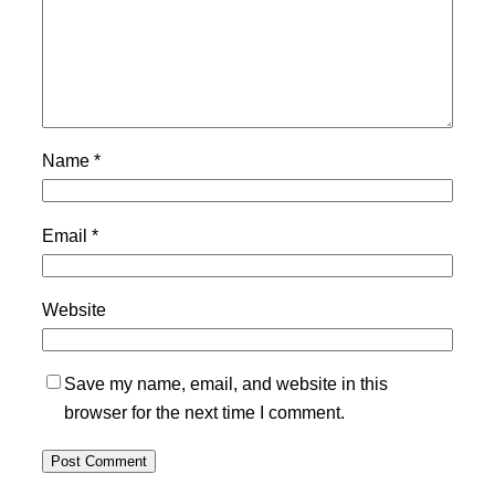
Name
*
Email
*
Website
Save my name, email, and website in this
browser for the next time I comment.