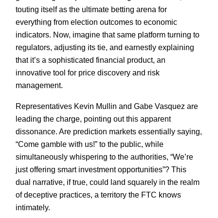
touting itself as the ultimate betting arena for
everything from election outcomes to economic
indicators. Now, imagine that same platform turning to
regulators, adjusting its tie, and earnestly explaining
that it’s a sophisticated financial product, an
innovative tool for price discovery and risk
management.
Representatives Kevin Mullin and Gabe Vasquez are
leading the charge, pointing out this apparent
dissonance. Are prediction markets essentially saying,
“Come gamble with us!” to the public, while
simultaneously whispering to the authorities, “We’re
just offering smart investment opportunities”? This
dual narrative, if true, could land squarely in the realm
of deceptive practices, a territory the FTC knows
intimately.