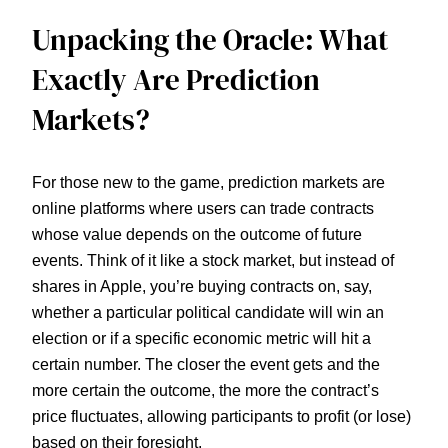
Unpacking the Oracle: What
Exactly Are Prediction
Markets?
For those new to the game, prediction markets are
online platforms where users can trade contracts
whose value depends on the outcome of future
events. Think of it like a stock market, but instead of
shares in Apple, you’re buying contracts on, say,
whether a particular political candidate will win an
election or if a specific economic metric will hit a
certain number. The closer the event gets and the
more certain the outcome, the more the contract’s
price fluctuates, allowing participants to profit (or lose)
based on their foresight.