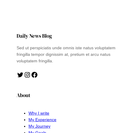
Daily News Blog
Sed ut perspiciatis unde omnis iste natus voluptatem
fringilla tempor dignissim at, pretium et arcu natus
voluptatem fringilla.
Twitter
Instagram
Facebook
About
Why I write
My Experience
My Journey
My Goals