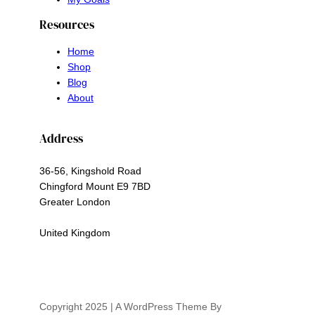
Resources
Home
Shop
Blog
About
Address
36-56, Kingshold Road
Chingford Mount E9 7BD
Greater London
United Kingdom
Copyright 2025 | A WordPress Theme By