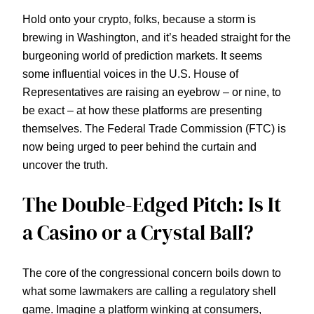
Hold onto your crypto, folks, because a storm is
brewing in Washington, and it’s headed straight for the
burgeoning world of prediction markets. It seems
some influential voices in the U.S. House of
Representatives are raising an eyebrow – or nine, to
be exact – at how these platforms are presenting
themselves. The Federal Trade Commission (FTC) is
now being urged to peer behind the curtain and
uncover the truth.
The Double-Edged Pitch: Is It
a Casino or a Crystal Ball?
The core of the congressional concern boils down to
what some lawmakers are calling a regulatory shell
game. Imagine a platform winking at consumers,