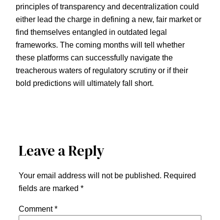
principles of transparency and decentralization could
either lead the charge in defining a new, fair market or
find themselves entangled in outdated legal
frameworks. The coming months will tell whether
these platforms can successfully navigate the
treacherous waters of regulatory scrutiny or if their
bold predictions will ultimately fall short.
Leave a Reply
Your email address will not be published.
Required
fields are marked
*
Comment
*