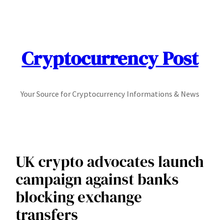
Skip
to
content
Cryptocurrency Post
Your Source for Cryptocurrency Informations & News
UK crypto advocates launch
campaign against banks
blocking exchange
transfers