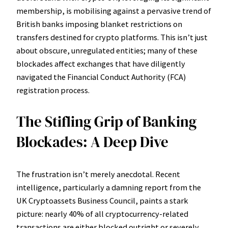
membership, is mobilising against a pervasive trend of
British banks imposing blanket restrictions on
transfers destined for crypto platforms. This isn’t just
about obscure, unregulated entities; many of these
blockades affect exchanges that have diligently
navigated the Financial Conduct Authority (FCA)
registration process.
The Stifling Grip of Banking
Blockades: A Deep Dive
The frustration isn’t merely anecdotal. Recent
intelligence, particularly a damning report from the
UK Cryptoassets Business Council, paints a stark
picture: nearly 40% of all cryptocurrency-related
transactions are either blocked outright or severely