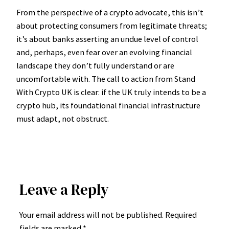
From the perspective of a crypto advocate, this isn’t
about protecting consumers from legitimate threats;
it’s about banks asserting an undue level of control
and, perhaps, even fear over an evolving financial
landscape they don’t fully understand or are
uncomfortable with. The call to action from Stand
With Crypto UK is clear: if the UK truly intends to be a
crypto hub, its foundational financial infrastructure
must adapt, not obstruct.
Leave a Reply
Your email address will not be published.
Required
fields are marked
*