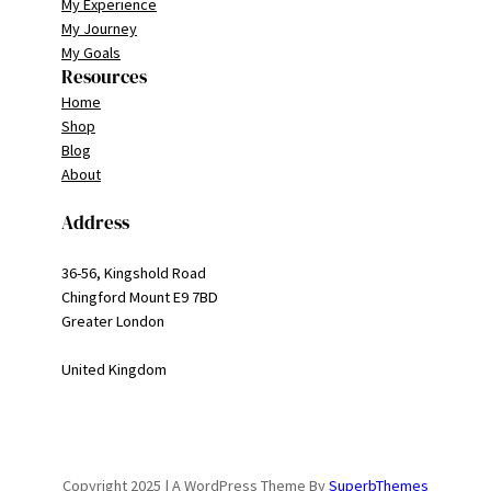
My Experience
My Journey
My Goals
Resources
Home
Shop
Blog
About
Address
36-56, Kingshold Road
Chingford Mount E9 7BD
Greater London
United Kingdom
Copyright 2025 | A WordPress Theme By
SuperbThemes