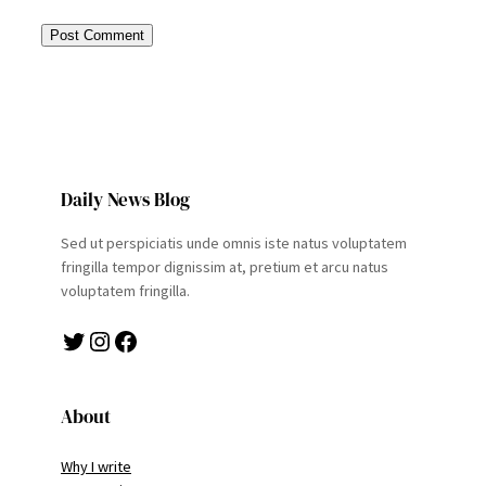
Daily News Blog
Sed ut perspiciatis unde omnis iste natus voluptatem
fringilla tempor dignissim at, pretium et arcu natus
voluptatem fringilla.
Twitter
Instagram
Facebook
About
Why I write