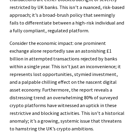
restricted by UK banks. This isn’t a nuanced, risk-based
approach; it’s a broad-brush policy that seemingly
fails to differentiate between a high-risk individual and
a fully compliant, regulated platform.
Consider the economic impact: one prominent
exchange alone reportedly saw an astonishing £1
billion in attempted transactions rejected by banks
within a single year. This isn’t just an inconvenience; it
represents lost opportunities, stymied investment,
and a palpable chilling effect on the nascent digital
asset economy. Furthermore, the report reveals a
distressing trend: an overwhelming 80% of surveyed
crypto platforms have witnessed an uptick in these
restrictive and blocking activities. This isn’t a historical
anomaly; it’s a growing, systemic issue that threatens
to hamstring the UK’s crypto ambitions.