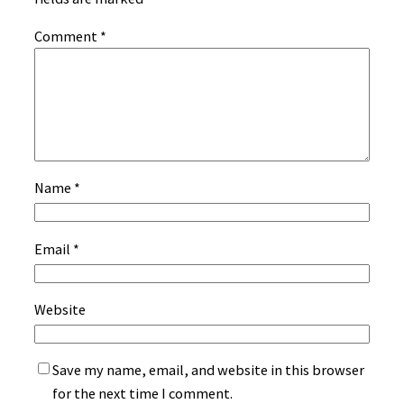
Comment
*
Name
*
Email
*
Website
Save my name, email, and website in this browser
for the next time I comment.