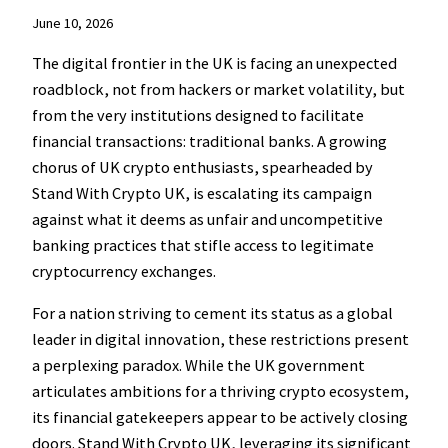
June 10, 2026
The digital frontier in the UK is facing an unexpected
roadblock, not from hackers or market volatility, but
from the very institutions designed to facilitate
financial transactions: traditional banks. A growing
chorus of UK crypto enthusiasts, spearheaded by
Stand With Crypto UK, is escalating its campaign
against what it deems as unfair and uncompetitive
banking practices that stifle access to legitimate
cryptocurrency exchanges.
For a nation striving to cement its status as a global
leader in digital innovation, these restrictions present
a perplexing paradox. While the UK government
articulates ambitions for a thriving crypto ecosystem,
its financial gatekeepers appear to be actively closing
doors. Stand With Crypto UK, leveraging its significant