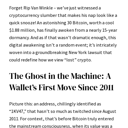
Forget Rip Van Winkle – we’ve just witnessed a
cryptocurrency slumber that makes his nap look like a
quick snooze! An astonishing 30 Bitcoin, worth a cool
$1.88 million, has finally awoken from a nearly 15-year
dormancy. And as if that wasn’t dramatic enough, this
digital awakening isn’t a random event; it’s intricately
woven into a groundbreaking New York lawsuit that
could redefine how we view “lost” crypto.
The Ghost in the Machine: A
Wallet’s First Move Since 2011
Picture this: an address, chillingly identified as
“1KV47,” that hasn’t so much as twitched since August
2011. For context, that’s before Bitcoin truly entered
the mainstream consciousness, when its value was a