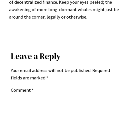
of decentralized finance. Keep your eyes peeled; the
awakening of more long-dormant whales might just be
around the corner, legally or otherwise.
Leave a Reply
Your email address will not be published.
Required
fields are marked
*
Comment
*