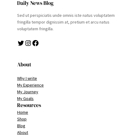
Daily News Blog
Sed ut perspiciatis unde omnis iste natus voluptatem
fringilla tempor dignissim at, pretium et arcu natus
voluptatem fringilla.
Twitter
Instagram
Facebook
About
Why I write
My Experience
My Journey
My Goals
Resources
Home
Shop
Blog
About