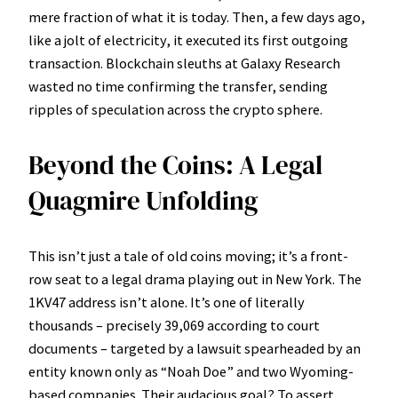
mere fraction of what it is today. Then, a few days ago,
like a jolt of electricity, it executed its first outgoing
transaction. Blockchain sleuths at Galaxy Research
wasted no time confirming the transfer, sending
ripples of speculation across the crypto sphere.
Beyond the Coins: A Legal
Quagmire Unfolding
This isn’t just a tale of old coins moving; it’s a front-
row seat to a legal drama playing out in New York. The
1KV47 address isn’t alone. It’s one of literally
thousands – precisely 39,069 according to court
documents – targeted by a lawsuit spearheaded by an
entity known only as “Noah Doe” and two Wyoming-
based companies. Their audacious goal? To assert