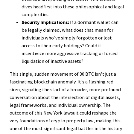
dives headfirst into these philosophical and legal
complexities.
Security Implications:
If a dormant wallet can
be legally claimed, what does that mean for
individuals who’ve simply forgotten or lost
access to their early holdings? Could it
incentivize more aggressive tracking or forced
liquidation of inactive assets?
This single, sudden movement of 30 BTC isn’t just a
fascinating blockchain anomaly. It’s a flashing red
siren, signaling the start of a broader, more profound
conversation about the intersection of digital assets,
legal frameworks, and individual ownership. The
outcome of this New York lawsuit could reshape the
very foundations of crypto property law, making this
one of the most significant legal battles in the history