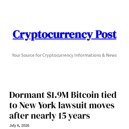
Skip
to
content
Cryptocurrency Post
Your Source for Cryptocurrency Informations & News
Dormant $1.9M Bitcoin tied
to New York lawsuit moves
after nearly 15 years
July 6, 2026