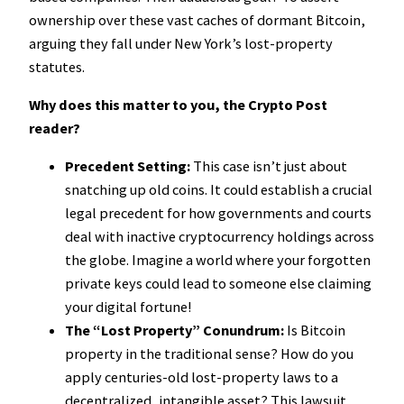
ownership over these vast caches of dormant Bitcoin,
arguing they fall under New York’s lost-property
statutes.
Why does this matter to you, the Crypto Post
reader?
Precedent Setting:
This case isn’t just about
snatching up old coins. It could establish a crucial
legal precedent for how governments and courts
deal with inactive cryptocurrency holdings across
the globe. Imagine a world where your forgotten
private keys could lead to someone else claiming
your digital fortune!
The “Lost Property” Conundrum:
Is Bitcoin
property in the traditional sense? How do you
apply centuries-old lost-property laws to a
decentralized, intangible asset? This lawsuit