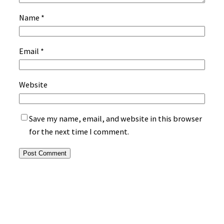
Name
*
Email
*
Website
Save my name, email, and website in this browser
for the next time I comment.