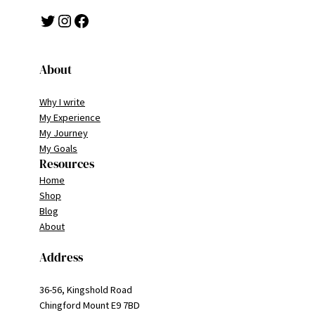
Twitter
Instagram
Facebook
About
Why I write
My Experience
My Journey
My Goals
Resources
Home
Shop
Blog
About
Address
36-56, Kingshold Road
Chingford Mount E9 7BD