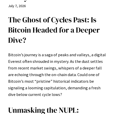
July 7, 2026
The Ghost of Cycles Past: Is
Bitcoin Headed for a Deeper
Dive?
Bitcoin’s journey is a saga of peaks and valleys, a digital
Everest often shrouded in mystery. As the dust settles
from recent market swings, whispers of a deeper fall
are echoing through the on-chain data. Could one of
Bitcoin’s most “pristine” historical indicators be
signaling a looming capitulation, demanding a fresh
dive below current cycle lows?
Unmasking the NUPL: