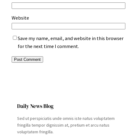
Website
Save my name, email, and website in this browser
for the next time I comment.
Daily News Blog
Sed ut perspiciatis unde omnis iste natus voluptatem
fringilla tempor dignissim at, pretium et arcu natus
voluptatem fringilla.