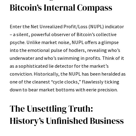
Bitcoin’s Internal Compass
Enter the Net Unrealized Profit/Loss (NUPL) indicator
– a silent, powerful observer of Bitcoin’s collective
psyche. Unlike market noise, NUPL offers a glimpse
into the emotional pulse of hodlers, revealing who’s
underwater and who’s swimming in profits. Think of it
as a sophisticated lie detector for the market’s
conviction. Historically, the NUPL has been heralded as
one of the cleanest “cycle clocks,” flawlessly ticking
down to bear market bottoms with eerie precision.
The Unsettling Truth:
History’s Unfinished Business