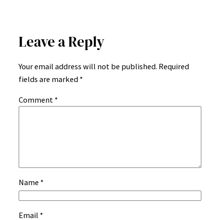
Leave a Reply
Your email address will not be published.
Required
fields are marked
*
Comment
*
Name
*
Email
*