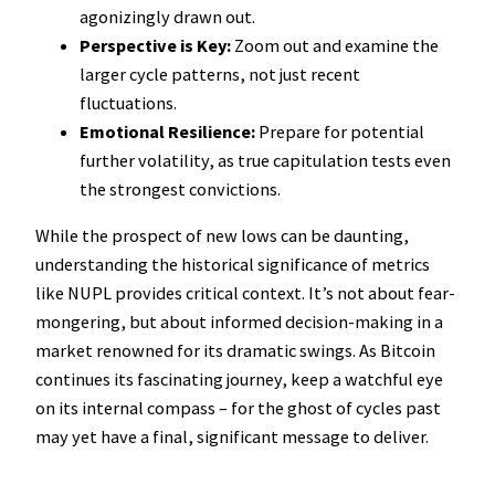
agonizingly drawn out.
Perspective is Key:
Zoom out and examine the
larger cycle patterns, not just recent
fluctuations.
Emotional Resilience:
Prepare for potential
further volatility, as true capitulation tests even
the strongest convictions.
While the prospect of new lows can be daunting,
understanding the historical significance of metrics
like NUPL provides critical context. It’s not about fear-
mongering, but about informed decision-making in a
market renowned for its dramatic swings. As Bitcoin
continues its fascinating journey, keep a watchful eye
on its internal compass – for the ghost of cycles past
may yet have a final, significant message to deliver.