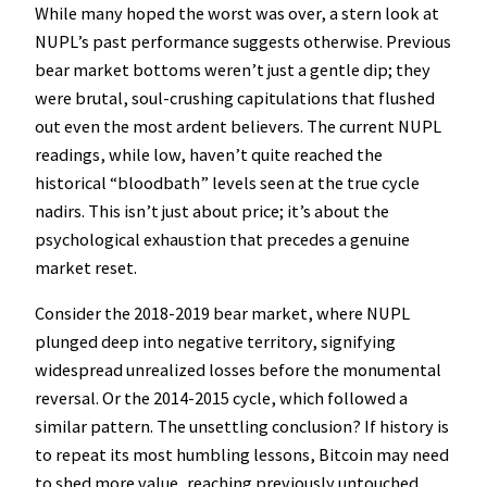
While many hoped the worst was over, a stern look at
NUPL’s past performance suggests otherwise. Previous
bear market bottoms weren’t just a gentle dip; they
were brutal, soul-crushing capitulations that flushed
out even the most ardent believers. The current NUPL
readings, while low, haven’t quite reached the
historical “bloodbath” levels seen at the true cycle
nadirs. This isn’t just about price; it’s about the
psychological exhaustion that precedes a genuine
market reset.
Consider the 2018-2019 bear market, where NUPL
plunged deep into negative territory, signifying
widespread unrealized losses before the monumental
reversal. Or the 2014-2015 cycle, which followed a
similar pattern. The unsettling conclusion? If history is
to repeat its most humbling lessons, Bitcoin may need
to shed more value, reaching previously untouched