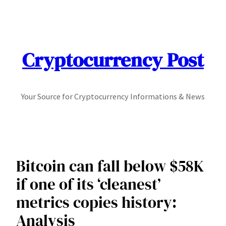
Skip
to
content
Cryptocurrency Post
Your Source for Cryptocurrency Informations & News
Bitcoin can fall below $58K
if one of its ‘cleanest’
metrics copies history:
Analysis