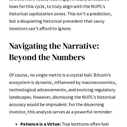
lows for this cycle, to truly align with the NUPL’s
historical capitulation zones. This isn’t a prediction,
but a disquieting historical precedent that savvy
investors can’t afford to ignore.
Navigating the Narrative:
Beyond the Numbers
Of course, no single metric is a crystal ball. Bitcoin’s
ecosystem is dynamic, influenced by macroeconomics,
technological advancements, and evolving regulatory
landscapes. However, dismissing the NUPL’s historical
accuracy would be imprudent. For the discerning
investor, this analysis serves as a powerful reminder:
Patience is a Virtue:
True bottoms often feel