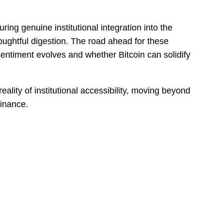
ring genuine institutional integration into the
ughtful digestion. The road ahead for these
 sentiment evolves and whether Bitcoin can solidify
reality of institutional accessibility, moving beyond
finance.