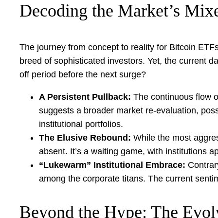
Decoding the Market’s Mixe
The journey from concept to reality for Bitcoin ET
breed of sophisticated investors. Yet, the current da
off period before the next surge?
A Persistent Pullback:
The continuous flow of
suggests a broader market re-evaluation, possi
institutional portfolios.
The Elusive Rebound:
While the most aggress
absent. It’s a waiting game, with institutions a
“Lukewarm” Institutional Embrace:
Contrary
among the corporate titans. The current sentim
Beyond the Hype: The Evol