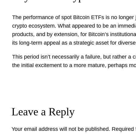
The performance of spot Bitcoin ETFs is no longer jus
crypto ecosystem. What appeared to be an immediat
products, and by extension, for Bitcoin’s institutio
its long-term appeal as a strategic asset for diverse
This period isn’t necessarily a failure, but rather a 
the initial excitement to a more mature, perhaps mor
Leave a Reply
Your email address will not be published.
Required 