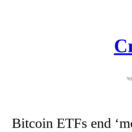
Skip
to
content
Cr
Yo
Bitcoin ETFs end ‘m