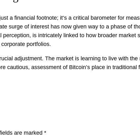
t a financial footnote; it’s a critical barometer for measu
e surge of interest has now given way to a phase of tho
nal perception, is intricately linked to how broader market
 corporate portfolios.
crucial adjustment. The market is learning to live with the 
e cautious, assessment of Bitcoin’s place in traditional 
fields are marked
*