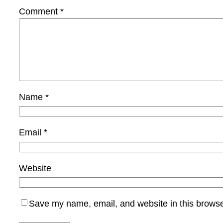
Comment
*
Name
*
Email
*
Website
Save my name, email, and website in this browse