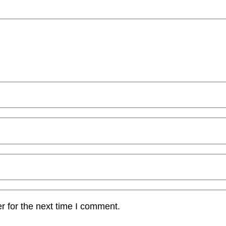
r for the next time I comment.