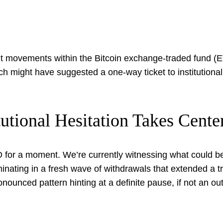
ent movements within the Bitcoin exchange-traded fund (E
unch might have suggested a one-way ticket to institutional
utional Hesitation Takes Cente
O for a moment. We’re currently witnessing what could be 
inating in a fresh wave of withdrawals that extended a
onounced pattern hinting at a definite pause, if not an outr