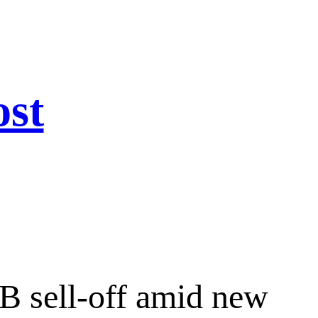
ost
B sell-off amid new