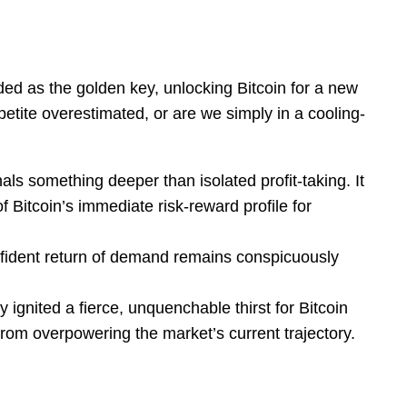
ed as the golden key, unlocking Bitcoin for a new
appetite overestimated, or are we simply in a cooling-
als something deeper than isolated profit-taking. It
Bitcoin’s immediate risk-reward profile for
nfident return of demand remains conspicuously
 ignited a fierce, unquenchable thirst for Bitcoin
from overpowering the market’s current trajectory.