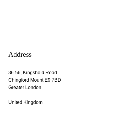
Address
36-56, Kingshold Road
Chingford Mount E9 7BD
Greater London
United Kingdom