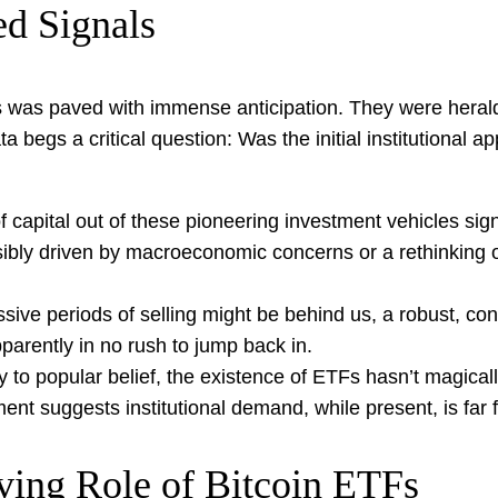
d Signals
Fs was paved with immense anticipation. They were herald
ta begs a critical question: Was the initial institutional 
 capital out of these pioneering investment vehicles sign
bly driven by macroeconomic concerns or a rethinking of 
ive periods of selling might be behind us, a robust, co
pparently in no rush to jump back in.
 to popular belief, the existence of ETFs hasn’t magically
ent suggests institutional demand, while present, is far 
ving Role of Bitcoin ETFs