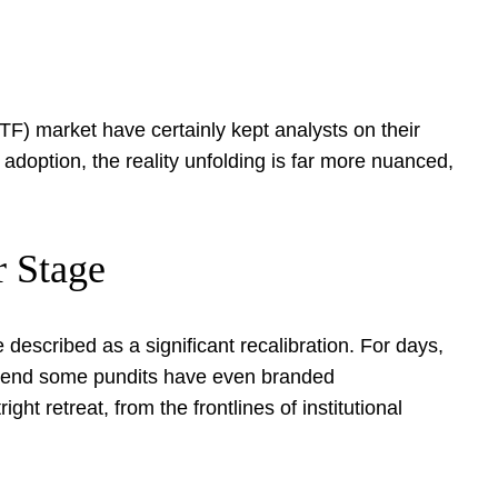
TF) market have certainly kept analysts on their
 adoption, the reality unfolding is far more nuanced,
r Stage
described as a significant recalibration. For days,
 trend some pundits have even branded
ight retreat, from the frontlines of institutional