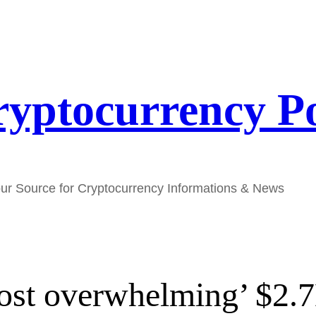
yptocurrency P
ur Source for Cryptocurrency Informations & News
ost overwhelming’ $2.7