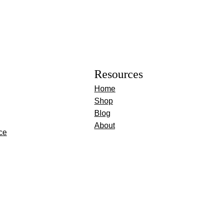
Resources
Home
Shop
Blog
About
ce