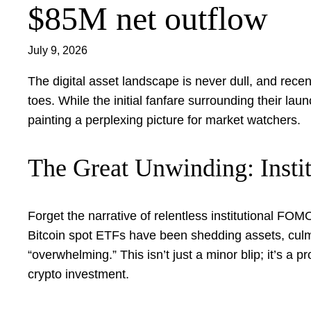
$85M net outflow
July 9, 2026
The digital asset landscape is never dull, and rec
toes. While the initial fanfare surrounding their la
painting a perplexing picture for market watchers.
The Great Unwinding: Instit
Forget the narrative of relentless institutional FOM
Bitcoin spot ETFs have been shedding assets, culm
“overwhelming.” This isn’t just a minor blip; it’s a pr
crypto investment.