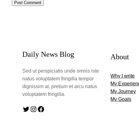
Daily News Blog
About
Sed ut perspiciatis unde omnis iste
Why I write
natus voluptatem fringilla tempor
My Experien
dignissim at, pretium et arcu natus
My Journey
voluptatem fringilla.
My Goals
Twitter
Instagram
Facebook